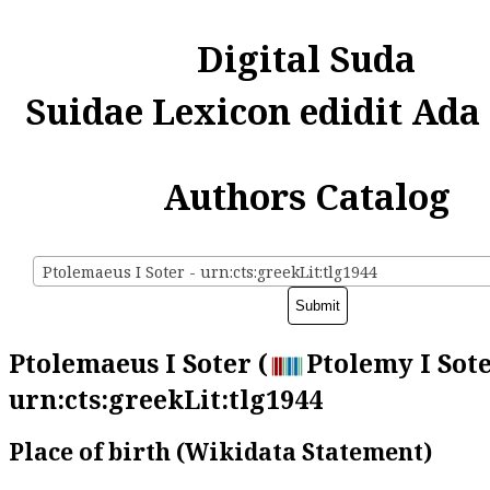
Digital Suda
Suidae Lexicon edidit Ada
Authors Catalog
Ptolemaeus I Soter - urn:cts:greekLit:tlg1944
Ptolemaeus I Soter (
Ptolemy I Sote
urn:cts:greekLit:tlg1944
Place of birth (Wikidata Statement)