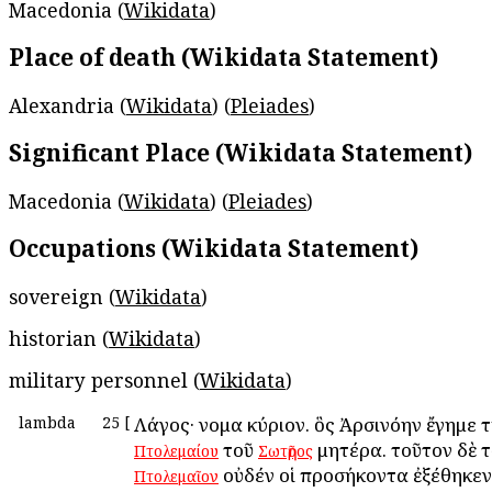
Macedonia (
Wikidata
)
Place of death (Wikidata Statement)
Alexandria (
Wikidata
) (
Pleiades
)
Significant Place (Wikidata Statement)
Macedonia (
Wikidata
) (
Pleiades
)
Occupations (Wikidata Statement)
sovereign (
Wikidata
)
historian (
Wikidata
)
military personnel (
Wikidata
)
lambda
25
[
Λάγος· ὄνομα κύριον. ὃς Ἀρσινόην ἔγημε 
τοῦ
μητέρα. τοῦτον δὲ 
Πτολεμαίου
Σωτῆρος
οὐδέν οἱ προσήκοντα ἐξέθηκεν
Πτολεμαῖον