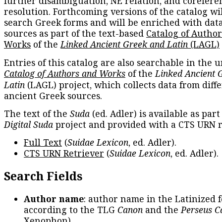
further disambiguation, NE relation, and corefere
resolution. Forthcoming versions of the catalog wil
search Greek forms and will be enriched with dat
sources as part of the text-based
Catalog of Autho
Works
of the
Linked Ancient Greek and Latin
(LAGL)
Entries of this catalog are also searchable in the u
Catalog of Authors and Works
of the
Linked Ancient 
Latin
(LAGL) project, which collects data from diff
ancient Greek sources.
The text of the
Suda
(ed. Adler) is available as part
Digital Suda
project and provided with a CTS URN r
Full Text
(
Suidae Lexicon
, ed. Adler).
CTS URN Retriever
(
Suidae Lexicon
, ed. Adler).
Search Fields
Author name
: author name in the Latinized 
according to the TLG
Canon
and the
Perseus C
Xenophon
).