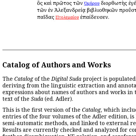
ὃς καὶ πρῶτος τῶν
διορθωτὴς ἐγέ
Ὁμήρου
τῶν ἐν Ἀλεξανδρείᾳ βιβλιοθηκῶν προὔστ
παῖδας
ἐπαίδευσεν.
Πτολεμαίου
Catalog of Authors and Works
The
Catalog
of the
Digital Suda
project is populated
deriving from the linguistic extraction and annota
expressions about names of authors and works in 
text of the
Suda
(ed. Adler).
This is the first version of the
Catalog
, which inclu
entries of the four volumes of the Adler edition, is
semi-automatic methods, and linked to external re
Results are currently checked and analyzed for co