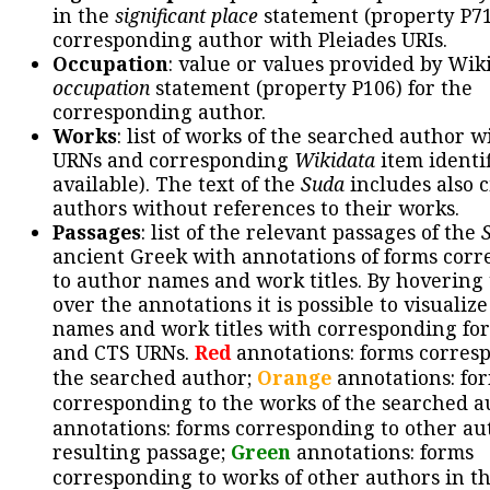
in the
significant place
statement (property P71
corresponding author with Pleiades URIs.
Occupation
: value or values provided by Wik
occupation
statement (property P106) for the
corresponding author.
Works
: list of works of the searched author 
URNs and corresponding
Wikidata
item identif
available). The text of the
Suda
includes also c
authors without references to their works.
Passages
: list of the relevant passages of the
ancient Greek with annotations of forms cor
to author names and work titles. By hovering
over the annotations it is possible to visualiz
names and work titles with corresponding for
and CTS URNs.
Red
annotations: forms corres
the searched author;
Orange
annotations: fo
corresponding to the works of the searched a
annotations: forms corresponding to other au
resulting passage;
Green
annotations: forms
corresponding to works of other authors in th