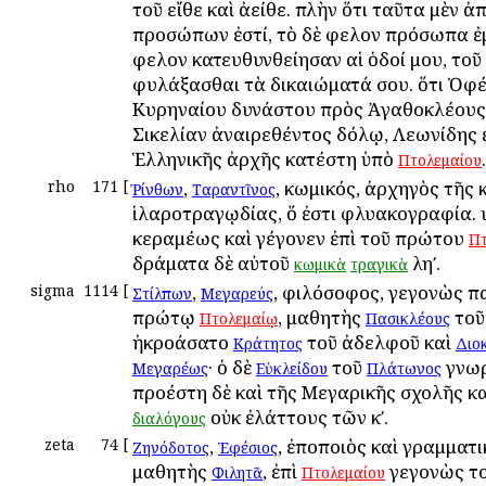
τοῦ εἴθε καὶ ἀείθε. πλὴν ὅτι ταῦτα μὲν
προσώπων ἐστί, τὸ δὲ ὄφελον πρόσωπα ἐ
ὄφελον κατευθυνθείησαν αἱ ὁδοί μου, τοῦ
φυλάξασθαι τὰ δικαιώματά σου. ὅτι Ὀφ
Κυρηναίου δυνάστου πρὸς Ἀγαθοκλέους
Σικελίαν ἀναιρεθέντος δόλῳ, Λεωνίδης 
Ἑλληνικῆς ἀρχῆς κατέστη ὑπὸ
.
Πτολεμαίου
rho
171
[
,
, κωμικός, ἀρχηγὸς τῆς
Ῥίνθων
Ταραντῖνος
ἱλαροτραγῳδίας, ὅ ἐστι φλυακογραφία. υ
κεραμέως καὶ γέγονεν ἐπὶ τοῦ πρώτου
Πτ
δράματα δὲ αὐτοῦ
ληʹ.
κωμικὰ
τραγικὰ
sigma
1114
[
,
, φιλόσοφος, γεγονὼς π
Στίλπων
Μεγαρεύς
πρώτῳ
, μαθητὴς
το
Πτολεμαίῳ
Πασικλέους
ἠκροάσατο
τοῦ ἀδελφοῦ καὶ
Κράτητος
Διο
· ὁ δὲ
τοῦ
γνωρ
Μεγαρέως
Εὐκλείδου
Πλάτωνος
προέστη δὲ καὶ τῆς Μεγαρικῆς σχολῆς κ
οὐκ ἐλάττους τῶν κʹ.
διαλόγους
zeta
74
[
,
, ἐποποιὸς καὶ γραμματι
Ζηνόδοτος
Ἐφέσιος
μαθητὴς
, ἐπὶ
γεγονὼς τ
Φιλητᾶ
Πτολεμαίου