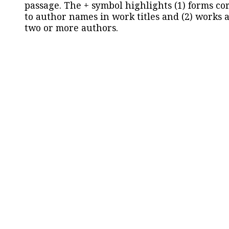
passage. The + symbol highlights (1) forms c
to author names in work titles and (2) works a
two or more authors.