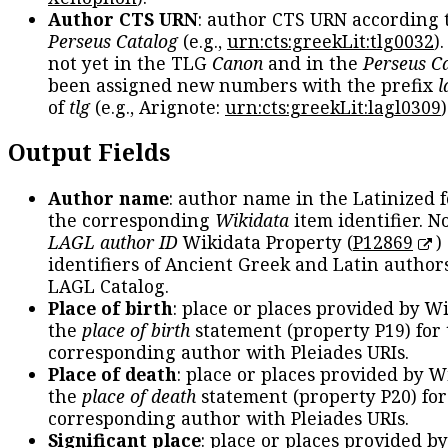
Author CTS URN
: author CTS URN according 
Perseus Catalog
(e.g.,
urn:cts:greekLit:tlg0032
)
not yet in the TLG
Canon
and in the
Perseus C
been assigned new numbers with the prefix
l
of
tlg
(e.g., Arignote:
urn:cts:greekLit:lagl0309
)
Output Fields
Author name
: author name in the Latinized 
the corresponding
Wikidata
item identifier. N
LAGL author ID
Wikidata Property (
P12869
)
identifiers of Ancient Greek and Latin author
LAGL Catalog.
Place of birth
: place or places provided by W
the
place of birth
statement (property P19) for
corresponding author with Pleiades URIs.
Place of death
: place or places provided by W
the
place of death
statement (property P20) for
corresponding author with Pleiades URIs.
Significant place
: place or places provided b