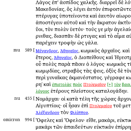
Λάγος ἐπ’ ἀσπίδος χαλκῆς. διαρρεῖ δὲ λό
Μακεδονίας, ὃς λέγει ἀετὸν ἐπιφοιτῶντα
πτέρυγας ὑποτείνοντα καὶ ἑαυτὸν αἰωρ
ἀποστέγειν αὐτοῦ καὶ τὴν ἄκρατον ἀκτῖνα
ὕοι, τὸν πολὺν ὑετόν· τούς γε μὴν ἀγελα
ὄρνιθας, διασπᾶν δὲ ὄρτυγας καὶ τὸ αἷμα 
παρέχειν τροφὴν ὡς γάλα.
mu
589
[
,
, κωμικὸς ἀρχαῖος. καὶ
Μένανδρος
Ἀθηναῖος
ἕτερος,
, ὁ Διοπείθους καὶ Ἡγεστ
Ἀθηναῖος
οὗ πολὺς παρὰ πᾶσιν ὁ λόγος· κωμικὸς τ
κωμῳδίας, στραβὸς τὰς ὄψεις, ὀξὺς δὲ τὸ
περὶ γυναῖκας ἐκμανέστατος. γέγραφε 
ρηʹ καὶ
ἐπιστολὰς
πρὸς
Πτολεμαῖον
[+]
τὸν
βασι
ἑτέρους πλείστους καταλογάδην.
λόγους
nu
455
[
Νομάρχαι· οἱ κατὰ τέλη τῆς χώρας ἄρχο
Αἰγυπτίοις· οἳ ἦσαν ἐπὶ
τοῦ με
Πτολεμαίου
τὸν
.
Ἀλέξανδρον
Φιλίππου
omicron
994
[
Ὄφελες καὶ Ὄφελον· εἴθε, μακάρι, εὐκτικ
μακάρι τῶν ἀπαιδεύτων εὐκτικὸν ἐπίρρη