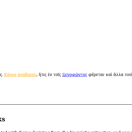
ός.
Κύρου
ἀνάβασιν
, ἥτις ἐν τοῖς
Ξενοφῶντος
φέρεται· καὶ ἄλλα τιν
ks