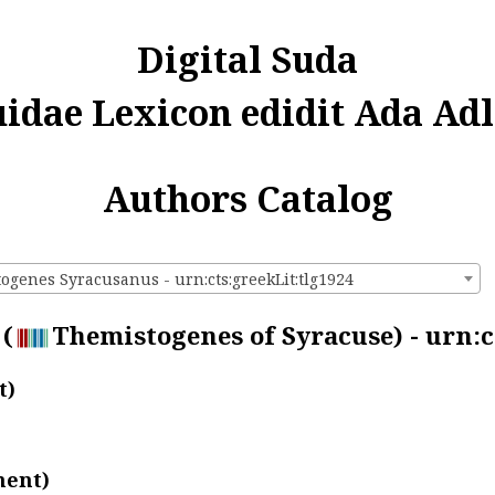
Digital Suda
uidae Lexicon edidit Ada Adl
Authors Catalog
ogenes Syracusanus - urn:cts:greekLit:tlg1924
(
Themistogenes of Syracuse) - urn:c
t)
ment)