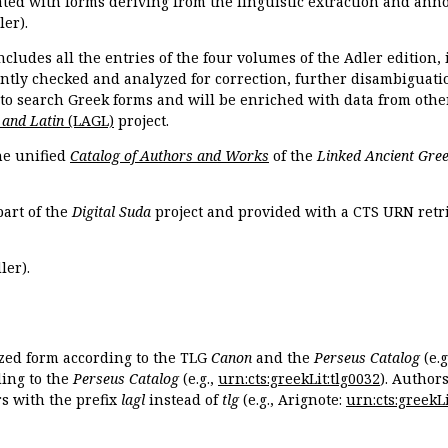
ated with forms deriving from the linguistic extraction and ann
ler).
ncludes all the entries of the four volumes of the Adler edition
ently checked and analyzed for correction, further disambiguatio
 to search Greek forms and will be enriched with data from othe
 and Latin
(LAGL)
project.
the unified
Catalog of Authors and Works
of the
Linked Ancient Gree
part of the
Digital Suda
project and provided with a CTS URN retri
ler).
ized form according to the TLG
Canon
and the
Perseus Catalog
(e.g
ing to the
Perseus Catalog
(e.g.,
urn:cts:greekLit:tlg0032
). Author
 with the prefix
lagl
instead of
tlg
(e.g., Arignote:
urn:cts:greekLi