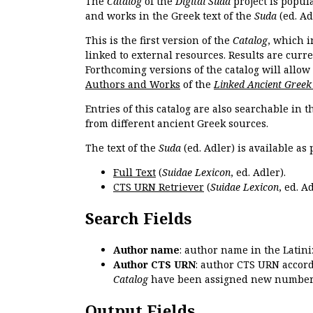
The
Catalog
of the
Digital Suda
project is popul
and works in the Greek text of the
Suda
(ed. Ad
This is the first version of the
Catalog
, which i
linked to external resources. Results are curr
Forthcoming versions of the catalog will allow
Authors and Works
of the
Linked Ancient Greek
Entries of this catalog are also searchable in 
from different ancient Greek sources.
The text of the
Suda
(ed. Adler) is available as 
Full Text
(
Suidae Lexicon
, ed. Adler).
CTS URN Retriever
(
Suidae Lexicon
, ed. Ad
Search Fields
Author name
: author name in the Latin
Author CTS URN
: author CTS URN accord
Catalog
have been assigned new numbers
Output Fields