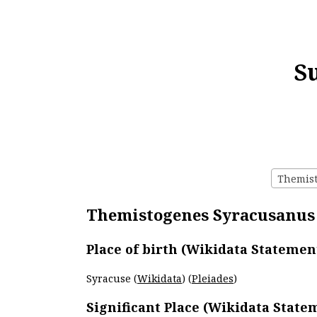
S
Themist
Themistogenes Syracusanus 
Place of birth (Wikidata Statemen
Syracuse (
Wikidata
) (
Pleiades
)
Significant Place (Wikidata State