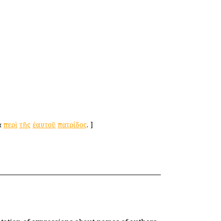
ὰ
περὶ
τῆς
ἑαυτοῦ
πατρίδος
.
]