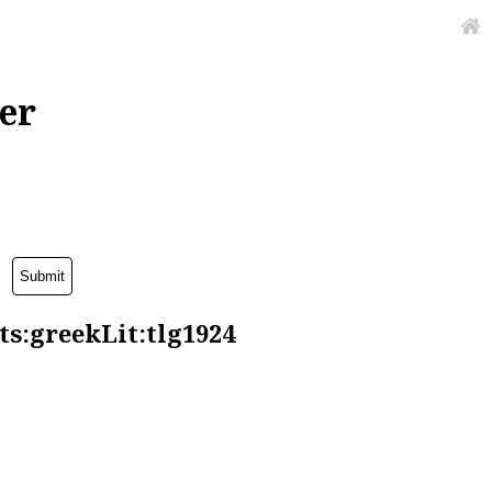
er
ts:greekLit:tlg1924