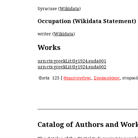
Syracuse (
Wikidata
)
Occupation (Wikidata Statement)
writer (
Wikidata
)
Works
urn:cts:greekLit:tlg1924.suda001
urn:cts:greekLit:tlg1924.suda002
theta
123
[
Θεμιστογένης
,
Συρακούσιος
, ἱστορικ
Catalog of Authors and Wor