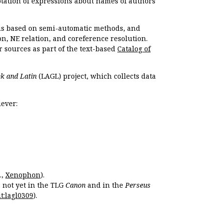
otation of expressions about names of authors
, is based on semi-automatic methods, and
n, NE relation, and coreference resolution.
r sources as part of the text-based
Catalog of
k and Latin
(LAGL) project, which collects data
ever:
.,
Xenophon
).
s not yet in the TLG
Canon
and in the
Perseus
t:lagl0309
).