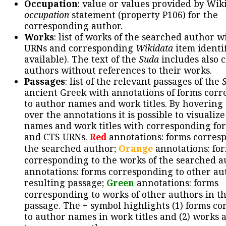
Occupation
: value or values provided by Wik
occupation
statement (property P106) for the
corresponding author.
Works
: list of works of the searched author 
URNs and corresponding
Wikidata
item identif
available). The text of the
Suda
includes also c
authors without references to their works.
Passages
: list of the relevant passages of the
ancient Greek with annotations of forms cor
to author names and work titles. By hovering
over the annotations it is possible to visualiz
names and work titles with corresponding for
and CTS URNs.
Red
annotations: forms corres
the searched author;
Orange
annotations: fo
corresponding to the works of the searched a
annotations: forms corresponding to other au
resulting passage;
Green
annotations: forms
corresponding to works of other authors in th
passage. The + symbol highlights (1) forms c
to author names in work titles and (2) works a