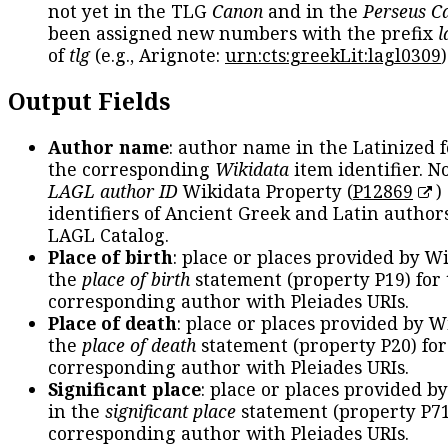
not yet in the TLG
Canon
and in the
Perseus C
been assigned new numbers with the prefix
l
of
tlg
(e.g., Arignote:
urn:cts:greekLit:lagl0309
)
Output Fields
Author name
: author name in the Latinized 
the corresponding
Wikidata
item identifier. N
LAGL author ID
Wikidata Property (
P12869
)
identifiers of Ancient Greek and Latin author
LAGL Catalog.
Place of birth
: place or places provided by W
the
place of birth
statement (property P19) for
corresponding author with Pleiades URIs.
Place of death
: place or places provided by W
the
place of death
statement (property P20) for
corresponding author with Pleiades URIs.
Significant place
: place or places provided b
in the
significant place
statement (property P71
corresponding author with Pleiades URIs.