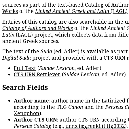
sources as part of the text-based
Catalog of Autho
Works
of the
Linked Ancient Greek and Latin
(LAGL)
Entries of this catalog are also searchable in the u
Catalog of Authors and Works
of the
Linked Ancient 
Latin
(LAGL) project, which collects data from diff
ancient Greek sources.
The text of the
Suda
(ed. Adler) is available as part
Digital Suda
project and provided with a CTS URN r
Full Text
(
Suidae Lexicon
, ed. Adler).
CTS URN Retriever
(
Suidae Lexicon
, ed. Adler).
Search Fields
Author name
: author name in the Latinized 
according to the TLG
Canon
and the
Perseus C
Xenophon
).
Author CTS URN
: author CTS URN according 
Perseus Catalog
(e.g.,
urn:cts:greekLit:tlg0032
)