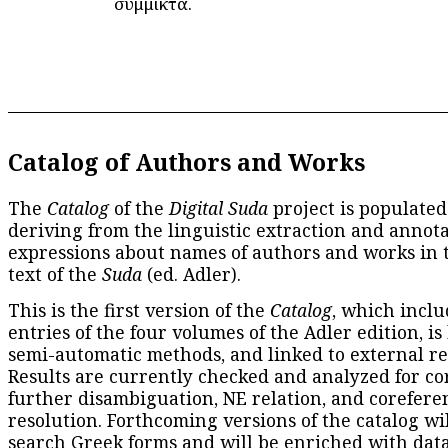
σύμμικτα.
Catalog of Authors and Works
The
Catalog
of the
Digital Suda
project is populated
deriving from the linguistic extraction and annota
expressions about names of authors and works in 
text of the
Suda
(ed. Adler).
This is the first version of the
Catalog
, which inclu
entries of the four volumes of the Adler edition, is
semi-automatic methods, and linked to external re
Results are currently checked and analyzed for co
further disambiguation, NE relation, and corefere
resolution. Forthcoming versions of the catalog wil
search Greek forms and will be enriched with dat