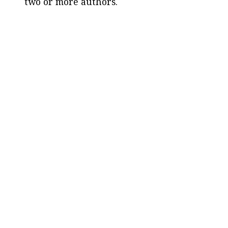
two or more authors.