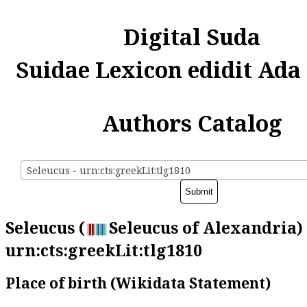
Digital Suda
Suidae Lexicon edidit Ada
Authors Catalog
Seleucus - urn:cts:greekLit:tlg1810
Seleucus (
Seleucus of Alexandria) 
urn:cts:greekLit:tlg1810
Place of birth (Wikidata Statement)