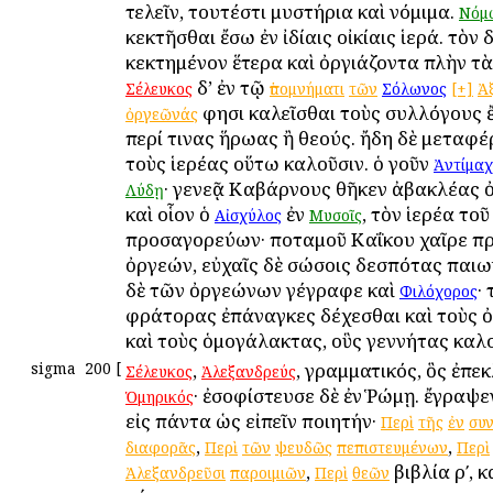
τελεῖν, τουτέστι μυστήρια καὶ νόμιμα.
Νόμ
κεκτῆσθαι ἔσω ἐν ἰδίαις οἰκίαις ἱερά. τὸν
κεκτημένον ἕτερα καὶ ὀργιάζοντα πλὴν τὰ
δ’ ἐν τῷ
Σέλευκος
ὑπομνήματι
τῶν
Σόλωνος
[+]
Ἀ
φησι καλεῖσθαι τοὺς συλλόγους 
ὀργεῶνάς
περί τινας ἥρωας ἢ θεούς. ἤδη δὲ μεταφέ
τοὺς ἱερέας οὕτω καλοῦσιν. ὁ γοῦν
Ἀντίμαχ
· γενεᾷ Καβάρνους θῆκεν ἀβακλέας 
Λύδῃ
καὶ οἷον ὁ
ἐν
, τὸν ἱερέα το
Αἰσχύλος
Μυσοῖς
προσαγορεύων· ποταμοῦ Καΐκου χαῖρε π
ὀργεών, εὐχαῖς δὲ σώσοις δεσπότας παιων
δὲ τῶν ὀργεώνων γέγραφε καὶ
·
Φιλόχορος
φράτορας ἐπάναγκες δέχεσθαι καὶ τοὺς 
καὶ τοὺς ὁμογάλακτας, οὓς γεννήτας καλ
sigma
200
[
,
, γραμματικός, ὃς ἐπε
Σέλευκος
Ἀλεξανδρεύς
· ἐσοφίστευσε δὲ ἐν Ῥώμῃ. ἔγραψε
Ὁμηρικός
εἰς πάντα ὡς εἰπεῖν ποιητήν·
Περὶ
τῆς
ἐν
συ
,
,
διαφορᾶς
Περὶ
τῶν
ψευδῶς
πεπιστευμένων
Περὶ
,
βιβλία ρʹ, 
Ἀλεξανδρεῦσι
παροιμιῶν
Περὶ
θεῶν