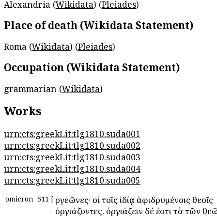
Alexandria (
Wikidata
) (
Pleiades
)
Place of death (Wikidata Statement)
Roma (
Wikidata
) (
Pleiades
)
Occupation (Wikidata Statement)
grammarian (
Wikidata
)
Works
urn:cts:greekLit:tlg1810.suda001
urn:cts:greekLit:tlg1810.suda002
urn:cts:greekLit:tlg1810.suda003
urn:cts:greekLit:tlg1810.suda004
urn:cts:greekLit:tlg1810.suda005
omicron
511
[
Ὀργεῶνες· οἱ τοῖς ἰδίᾳ ἀφιδρυμένοις θεοῖς
ὀργιάζοντες. ὀργιάζειν δέ ἐστι τὰ τῶν θε