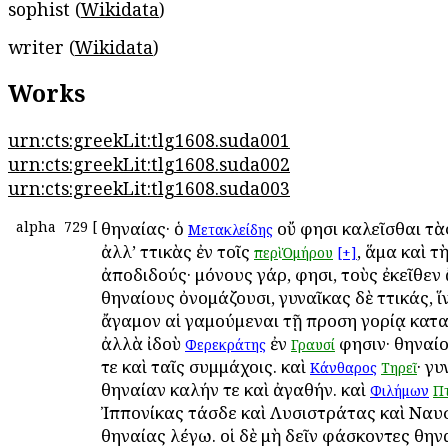
sophist (
Wikidata
)
writer (
Wikidata
)
Works
urn:cts:greekLit:tlg1608.suda001
urn:cts:greekLit:tlg1608.suda002
urn:cts:greekLit:tlg1608.suda003
alpha
729
[
Ἀθηναίας· ὁ
οὔ φησι καλεῖσθαι τὰ
Μετακλείδης
ἀλλ’ Ἀττικὰς ἐν τοῖς
, ἅμα καὶ τ
περὶ
Ὁμήρου
[+]
ἀποδιδούς· μόνους γάρ, φησι, τοὺς ἐκεῖθεν
Ἀθηναίους ὀνομάζουσι, γυναῖκας δὲ Ἀττικάς, ἵ
ἄγαμον αἱ γαμούμεναι τῇ προση γορίᾳ κατ
ἀλλὰ ἰδοὺ
ἐν
φησιν· Ἀθηναί
Φερεκράτης
Γραυσί
τε καὶ ταῖς συμμάχοις. καὶ
· γ
Κάνθαρος
Τηρεῖ
Ἀθηναίαν καλήν τε καὶ ἀγαθήν. καὶ
Φιλήμων
Πτ
Ἰππονίκας τάσδε καὶ Λυσιστράτας καὶ Ναυσ
Ἀθηναίας λέγω. οἱ δὲ μὴ δεῖν φάσκοντες Ἀθην