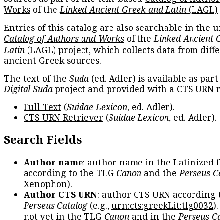
Works
of the
Linked Ancient Greek and Latin
(LAGL)
Entries of this catalog are also searchable in the u
Catalog of Authors and Works
of the
Linked Ancient 
Latin
(LAGL) project, which collects data from diff
ancient Greek sources.
The text of the
Suda
(ed. Adler) is available as part
Digital Suda
project and provided with a CTS URN r
Full Text
(
Suidae Lexicon
, ed. Adler).
CTS URN Retriever
(
Suidae Lexicon
, ed. Adler).
Search Fields
Author name
: author name in the Latinized 
according to the TLG
Canon
and the
Perseus C
Xenophon
).
Author CTS URN
: author CTS URN according 
Perseus Catalog
(e.g.,
urn:cts:greekLit:tlg0032
)
not yet in the TLG
Canon
and in the
Perseus C