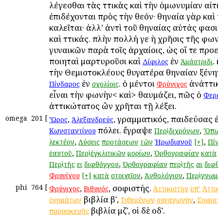
λέγεσθαι τὰς Ἀττικὰς καὶ τὴν ὁμωνυμίαν αἰτ
ἐπιδέχονται πρὸς τὴν θεόν· Ἀθηναία γὰρ καὶ
καλεῖται· ἀλλ’ ἀντὶ τοῦ Ἀθηναίας αὐτάς φασ
καὶ Ἀττικάς. πλὴν πολλή γε ἡ χρῆσις τῆς φω
γυναικῶν παρὰ τοῖς ἀρχαίοις, ὡς οἵ τε προ
ποιηταὶ μαρτυροῦσι καὶ
ἐν
.
Δίφιλος
Ἀμάστριδι
τὴν Θεμιστοκλέους θυγατέρα Ἀθηναίαν ξένην
ἐν
. ὁ μέντοι
ἀνάττι
Πίνδαρος
σχολίοις
Φρύνιχος
εἶναι τὴν φωνὴν< καὶ> θαυμάζει, πῶς ὁ
Φερ
ἀττικώτατος ὢν χρῆται τῇ λέξει.
omega
201
[
,
, γραμματικός, παιδεύσας 
Ὦρος
Ἀλεξανδρεύς
πόλει. ἔγραψε
,
Κωνσταντίνου
Περὶ
διχρόνων
Ὅπ
,
,
λεκτέον
Λύσεις
προτάσεων
τῶν
Ἡρωδιανοῦ
[+]
Πί
,
,
ἑαυτοῦ
Περὶ
ἐγκλιτικῶν
μορίων
Ὀρθογραφίαν
κατὰ
,
Περὶ
τῆς
ει
διφθόγγου
Ὀρθογραφίαν
περὶ
τῆς
αι
διφ
,
,
Φρυνίχου
[+]
κατὰ
στοιχεῖον
Ἀνθολόγιον
Περὶ
γνω
phi
764
[
,
, σοφιστής.
Φρύνιχος
Βιθυνός
Ἀττικιστὴν
ὑπ’
Ἀττι
βιβλία βʹ,
,
ὀνομάτων
Τιθεμένων
συναγωγήν
Σοφισ
βιβλία μζʹ, οἱ δὲ οδʹ.
παρασκευῆς