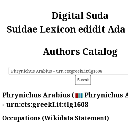
Digital Suda
Suidae Lexicon edidit Ada
Authors Catalog
Phrynichus Arabius - urn:cts:greekLit:tlg1608
Phrynichus Arabius (
Phrynichus 
- urn:cts:greekLit:tlg1608
Occupations (Wikidata Statement)