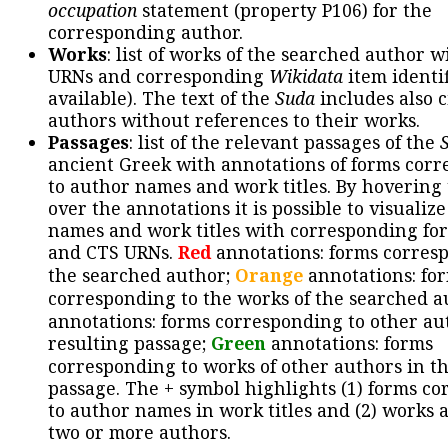
occupation
statement (property P106) for the
corresponding author.
Works
: list of works of the searched author 
URNs and corresponding
Wikidata
item identif
available). The text of the
Suda
includes also c
authors without references to their works.
Passages
: list of the relevant passages of the
ancient Greek with annotations of forms cor
to author names and work titles. By hovering
over the annotations it is possible to visualiz
names and work titles with corresponding for
and CTS URNs.
Red
annotations: forms corres
the searched author;
Orange
annotations: fo
corresponding to the works of the searched a
annotations: forms corresponding to other au
resulting passage;
Green
annotations: forms
corresponding to works of other authors in th
passage. The + symbol highlights (1) forms c
to author names in work titles and (2) works a
two or more authors.