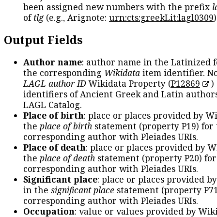
been assigned new numbers with the prefix
l
of
tlg
(e.g., Arignote:
urn:cts:greekLit:lagl0309
)
Output Fields
Author name
: author name in the Latinized 
the corresponding
Wikidata
item identifier. N
LAGL author ID
Wikidata Property (
P12869
)
identifiers of Ancient Greek and Latin author
LAGL Catalog.
Place of birth
: place or places provided by W
the
place of birth
statement (property P19) for
corresponding author with Pleiades URIs.
Place of death
: place or places provided by W
the
place of death
statement (property P20) for
corresponding author with Pleiades URIs.
Significant place
: place or places provided b
in the
significant place
statement (property P71
corresponding author with Pleiades URIs.
Occupation
: value or values provided by Wik