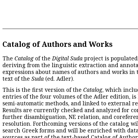
Catalog of Authors and Works
The
Catalog
of the
Digital Suda
project is populated
deriving from the linguistic extraction and annota
expressions about names of authors and works in 
text of the
Suda
(ed. Adler).
This is the first version of the
Catalog
, which inclu
entries of the four volumes of the Adler edition, is
semi-automatic methods, and linked to external re
Results are currently checked and analyzed for co
further disambiguation, NE relation, and corefere
resolution. Forthcoming versions of the catalog wil
search Greek forms and will be enriched with dat
sources as part of the text-based
Catalog of Autho