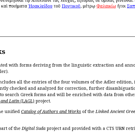
νενεμῆσθαι τῷ Ἀπόλλωνι τὰς λέσχας, ἐξέδραις δὲ ὁμοίας γίνεσθαι. 
ι καὶ ποιήματα
Ἡρακλείδου
τοῦ
Ποντικοῦ
, μέτρῳ
Φαλαικίῳ
ἤτοι
Σαπ
ks
ated with forms deriving from the linguistic extraction and ann
ler).
ncludes all the entries of the four volumes of the Adler edition
ently checked and analyzed for correction, further disambiguatio
 to search Greek forms and will be enriched with data from othe
 and Latin
(LAGL)
project.
the unified
Catalog of Authors and Works
of the
Linked Ancient Gree
part of the
Digital Suda
project and provided with a CTS URN retri