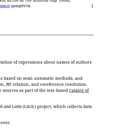
καὶ αὐτὸν δὲ τὸν Ἀπόλλω παρ’ ἐνίοις
φικῷ
γραφέντα.
]
otation of expressions about names of authors
, is based on semi-automatic methods, and
n, NE relation, and coreference resolution.
r sources as part of the text-based
Catalog of
k and Latin
(LAGL) project, which collects data
ever: