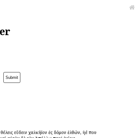
er
ὐ θέλεις εὕδειν χαλκήϊον ἐς δόμον ἐλθών, ἠέ που