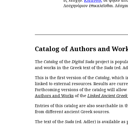
ἐς λέσχην.
Κλεάνθης
δέ φησιν ἀπο
Λεσχηνόριον ἐπικαλεῖσθαι. Λέσχα
Catalog of Authors and Wor
The
Catalog
of the
Digital Suda
project is popul
and works in the Greek text of the
Suda
(ed. Ad
This is the first version of the
Catalog
, which i
linked to external resources. Results are curr
Forthcoming versions of the catalog will allow
Authors and Works
of the
Linked Ancient Greek
Entries of this catalog are also searchable in 
from different ancient Greek sources.
The text of the
Suda
(ed. Adler) is available as 