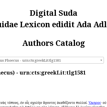
Digital Suda
uidae Lexicon edidit Ada Adl
Authors Catalog
us Phoecus - urn:cts:greekLit:tlg1581
ecus) - urn:cts:greekLit:tlg1581
τινὰς τόπους, ἐν οἷς σχολὴν ἄγοντες ἐκαθέζοντο πολλοί.
Ὅμηρος
· ο