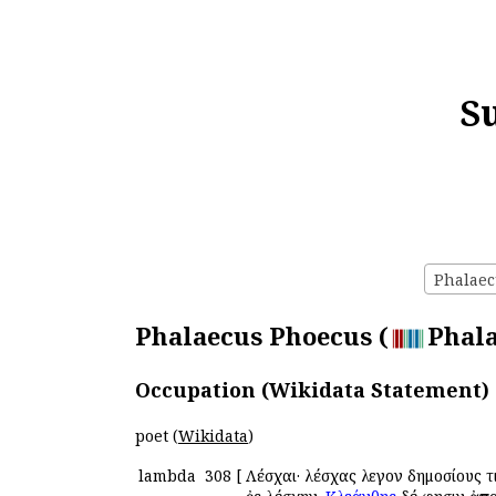
S
Phalaec
Phalaecus Phoecus (
Phala
Occupation (Wikidata Statement)
poet (
Wikidata
)
lambda
308
[
Λέσχαι· λέσχας ἔλεγον δημοσίους 