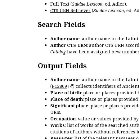
Full Text
(
Suidae Lexicon
, ed. Adler).
CTS URN Retriever
(
Suidae Lexicon
, ed. Ad
Search Fields
Author name
: author name in the Latin
Author CTS URN
: author CTS URN accord
Catalog
have been assigned new numbers
Output Fields
Author name
: author name in the Latin
(
P12869
) collects identifiers of Anci
Place of birth
: place or places provided
Place of death
: place or places provide
Significant place
: place or places provi
URIs.
Occupation
: value or values provided b
Works
: list of works of the searched a
citations of authors without references t
Passages
: list of the relevant passages 