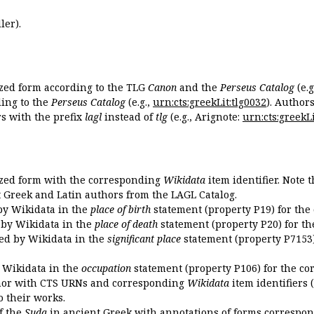
ler).
ized form according to the TLG
Canon
and the
Perseus Catalog
(e.g
ing to the
Perseus Catalog
(e.g.,
urn:cts:greekLit:tlg0032
). Author
 with the prefix
lagl
instead of
tlg
(e.g., Arignote:
urn:cts:greekLi
ized form with the corresponding
Wikidata
item identifier. Note 
ent Greek and Latin authors from the LAGL Catalog.
 by Wikidata in the
place of birth
statement (property P19) for the
d by Wikidata in the
place of death
statement (property P20) for th
ded by Wikidata in the
significant place
statement (property P7153)
y Wikidata in the
occupation
statement (property P106) for the co
uthor with CTS URNs and corresponding
Wikidata
item identifiers (
o their works.
of the
Suda
in ancient Greek with annotations of forms correspon