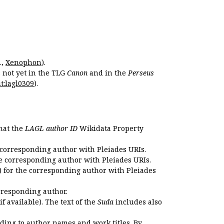
.,
Xenophon
).
s not yet in the TLG
Canon
and in the
Perseus
t:lagl0309
).
that the
LAGL author ID
Wikidata Property
 corresponding author with Pleiades URIs.
e corresponding author with Pleiades URIs.
 for the corresponding author with Pleiades
rresponding author.
if available). The text of the
Suda
includes also
ding to author names and work titles. By