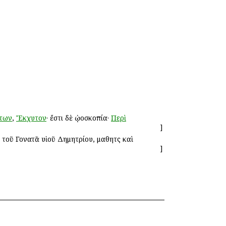
των
,
Ἔκχυτον
· ἔστι δὲ ᾠοσκοπία·
Περὶ
]
 τοῦ Γονατᾶ υἱοῦ Δημητρίου, μαθητὴς καὶ
]