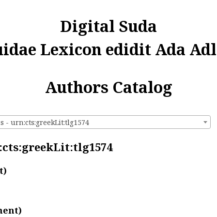
Digital Suda
uidae Lexicon edidit Ada Adl
Authors Catalog
 - urn:cts:greekLit:tlg1574
:cts:greekLit:tlg1574
t)
ment)