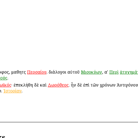
οφος, μαθητὴς
Περσαίου
. διάλογοι αὐτοῦ
Μισοκύων
, αʹ
Περὶ
ἀτυχημά
κούς
.
ωϊκός
· ἐπεκλήθη δὲ καὶ
Δωρόθεος
. ἦν δὲ ἐπὶ τῶν χρόνων Ἀντιγόνου
υ.
Ἱστορίαν
.
ks