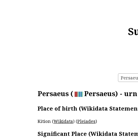
S
Persaeus
Persaeus (
Persaeus) - urn
Place of birth (Wikidata Statemen
Kition (
Wikidata
) (
Pleiades
)
Significant Place (Wikidata State