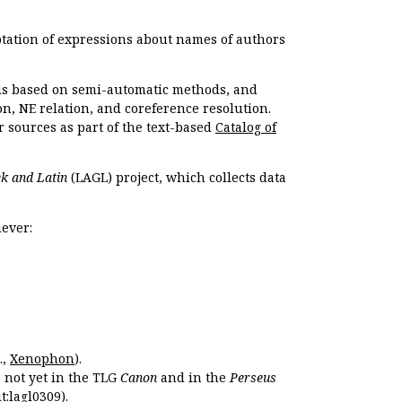
otation of expressions about names of authors
, is based on semi-automatic methods, and
n, NE relation, and coreference resolution.
r sources as part of the text-based
Catalog of
k and Latin
(LAGL) project, which collects data
ever:
.,
Xenophon
).
s not yet in the TLG
Canon
and in the
Perseus
t:lagl0309
).