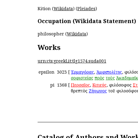
Kition (
Wikidata
) (
Pleiades
)
Occupation (Wikidata Statement)
philosopher (
Wikidata
)
Works
urn:cts:greekLit:tlg1574.suda001
epsilon
3023
[
Ἑρμαγόρας
,
Ἀμφιπολίτης
, φιλόσ
σοφιστείας
πρὸς
τοὺς
Ἀκαδημαϊ
pi
1368
[
Περσαῖος
,
Κιτιεύς
, φιλόσοφος
Στ
θρεπτὸς
Ζήνωνος
τοῦ φιλοσόφο
Catalog of Authors and Wor