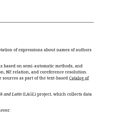
otation of expressions about names of authors
, is based on semi-automatic methods, and
n, NE relation, and coreference resolution.
r sources as part of the text-based
Catalog of
k and Latin
(LAGL) project, which collects data
ever: