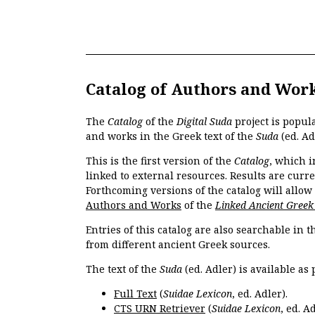
Catalog of Authors and Wor
The
Catalog
of the
Digital Suda
project is popul
and works in the Greek text of the
Suda
(ed. Ad
This is the first version of the
Catalog
, which i
linked to external resources. Results are curr
Forthcoming versions of the catalog will allow
Authors and Works
of the
Linked Ancient Greek
Entries of this catalog are also searchable in 
from different ancient Greek sources.
The text of the
Suda
(ed. Adler) is available as 
Full Text
(
Suidae Lexicon
, ed. Adler).
CTS URN Retriever
(
Suidae Lexicon
, ed. Ad