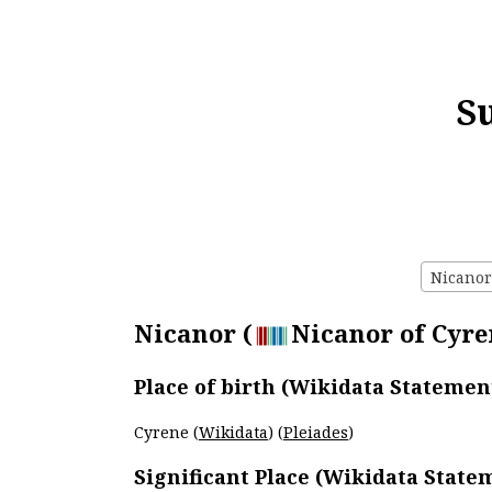
S
Nicanor 
Nicanor (
Nicanor of Cyren
Place of birth (Wikidata Statemen
Cyrene (
Wikidata
) (
Pleiades
)
Significant Place (Wikidata State