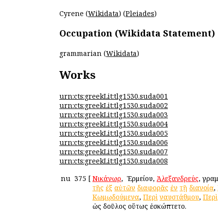
Cyrene (
Wikidata
) (
Pleiades
)
Occupation (Wikidata Statement)
grammarian (
Wikidata
)
Works
urn:cts:greekLit:tlg1530.suda001
urn:cts:greekLit:tlg1530.suda002
urn:cts:greekLit:tlg1530.suda003
urn:cts:greekLit:tlg1530.suda004
urn:cts:greekLit:tlg1530.suda005
urn:cts:greekLit:tlg1530.suda006
urn:cts:greekLit:tlg1530.suda007
urn:cts:greekLit:tlg1530.suda008
nu
375
[
Νικάνωρ
, ὁ Ἑρμείου,
Ἀλεξανδρεύς
, γρα
τῆς
ἐξ
αὐτῶν
διαφορᾶς
ἐν
τῇ
διανοίᾳ
,
Κωμῳδούμενα
,
Περὶ
ναυστάθμου
,
Περὶ
ὡς δοῦλος οὕτως ἐσκώπτετο.