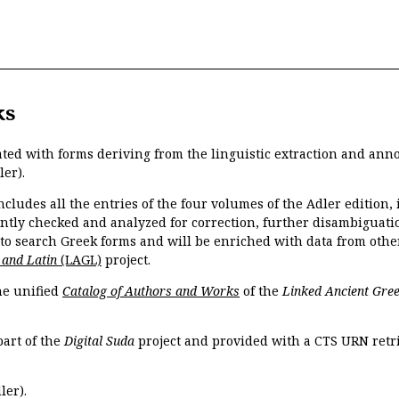
ks
ated with forms deriving from the linguistic extraction and ann
ler).
ncludes all the entries of the four volumes of the Adler edition
ently checked and analyzed for correction, further disambiguatio
 to search Greek forms and will be enriched with data from othe
 and Latin
(LAGL)
project.
the unified
Catalog of Authors and Works
of the
Linked Ancient Gree
part of the
Digital Suda
project and provided with a CTS URN retri
ler).