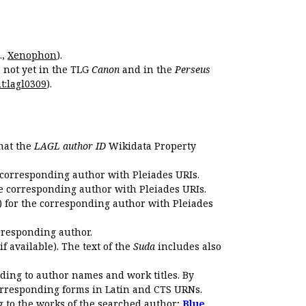
.,
Xenophon
).
s not yet in the TLG
Canon
and in the
Perseus
t:lagl0309
).
that the
LAGL author ID
Wikidata Property
 corresponding author with Pleiades URIs.
e corresponding author with Pleiades URIs.
 for the corresponding author with Pleiades
rresponding author.
if available). The text of the
Suda
includes also
ding to author names and work titles. By
corresponding forms in Latin and CTS URNs.
 to the works of the searched author;
Blue