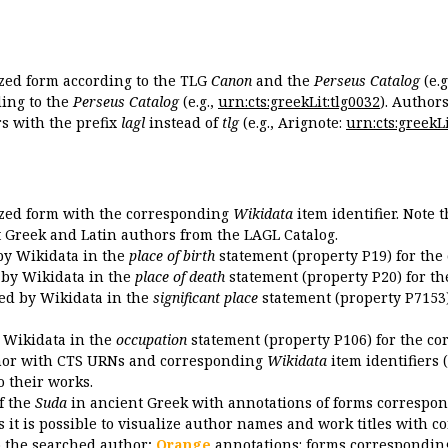
ized form according to the TLG
Canon
and the
Perseus Catalog
(e.g
ing to the
Perseus Catalog
(e.g.,
urn:cts:greekLit:tlg0032
). Author
 with the prefix
lagl
instead of
tlg
(e.g., Arignote:
urn:cts:greekLi
ized form with the corresponding
Wikidata
item identifier. Note 
ent Greek and Latin authors from the LAGL Catalog.
 by Wikidata in the
place of birth
statement (property P19) for the
d by Wikidata in the
place of death
statement (property P20) for th
ded by Wikidata in the
significant place
statement (property P7153)
y Wikidata in the
occupation
statement (property P106) for the co
uthor with CTS URNs and corresponding
Wikidata
item identifiers (
o their works.
of the
Suda
in ancient Greek with annotations of forms correspon
 it is possible to visualize author names and work titles with 
o the searched author;
Orange
annotations: forms corresponding