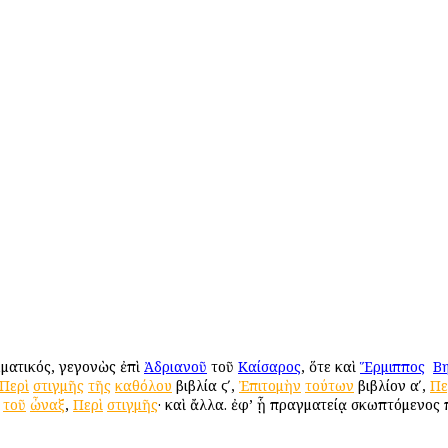
μματικός, γεγονὼς ἐπὶ
Ἀδριανοῦ
τοῦ
Καίσαρος
, ὅτε καὶ
Ἕρμιππος
ὁ
Βη
Περὶ
στιγμῆς
τῆς
καθόλου
βιβλία ϛʹ,
Ἐπιτομὴν
τούτων
βιβλίον αʹ,
Πε
τοῦ
ὦναξ
,
Περὶ
στιγμῆς
· καὶ ἄλλα. ἐφ’ ᾗ πραγματείᾳ σκωπτόμενος