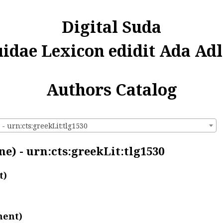
Digital Suda
uidae Lexicon edidit Ada Adl
Authors Catalog
- urn:cts:greekLit:tlg1530
e) - urn:cts:greekLit:tlg1530
t)
ment)