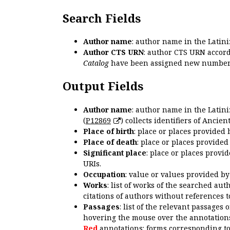
Search Fields
Author name
: author name in the Latin
Author CTS URN
: author CTS URN accord
Catalog
have been assigned new numbers
Output Fields
Author name
: author name in the Latin
(
P12869
) collects identifiers of Anci
Place of birth
: place or places provided
Place of death
: place or places provide
Significant place
: place or places provi
URIs.
Occupation
: value or values provided b
Works
: list of works of the searched a
citations of authors without references t
Passages
: list of the relevant passages 
hovering the mouse over the annotations
Red
annotations: forms corresponding t