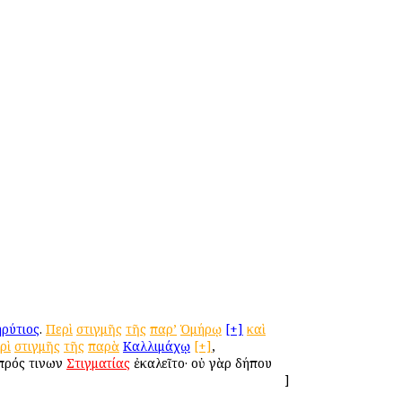
ρύτιος
.
Περὶ
στιγμῆς
τῆς
παρ’
Ὁμήρῳ
[+]
καὶ
ρὶ
στιγμῆς
τῆς
παρὰ
Καλλιμάχῳ
[+]
,
 πρός τινων
Στιγματίας
ἐκαλεῖτο· οὐ γὰρ δήπου
]