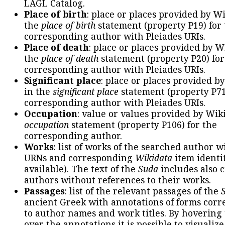
LAGL Catalog.
Place of birth
: place or places provided by W
the
place of birth
statement (property P19) for
corresponding author with Pleiades URIs.
Place of death
: place or places provided by W
the
place of death
statement (property P20) for
corresponding author with Pleiades URIs.
Significant place
: place or places provided b
in the
significant place
statement (property P71
corresponding author with Pleiades URIs.
Occupation
: value or values provided by Wik
occupation
statement (property P106) for the
corresponding author.
Works
: list of works of the searched author 
URNs and corresponding
Wikidata
item identif
available). The text of the
Suda
includes also c
authors without references to their works.
Passages
: list of the relevant passages of the
ancient Greek with annotations of forms cor
to author names and work titles. By hovering
over the annotations it is possible to visualiz