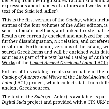
deriving from the linguistic extraction and annota
expressions about names of authors and works in 
text of the
Suda
(ed. Adler).
This is the first version of the
Catalog
, which inclu
entries of the four volumes of the Adler edition, is
semi-automatic methods, and linked to external re
Results are currently checked and analyzed for co
further disambiguation, NE relation, and corefere
resolution. Forthcoming versions of the catalog wil
search Greek forms and will be enriched with dat
sources as part of the text-based
Catalog of Autho
Works
of the
Linked Ancient Greek and Latin
(LAGL)
Entries of this catalog are also searchable in the u
Catalog of Authors and Works
of the
Linked Ancient 
Latin
(LAGL) project, which collects data from diff
ancient Greek sources.
The text of the
Suda
(ed. Adler) is available as part
Digital Suda
project and provided with a CTS URN r