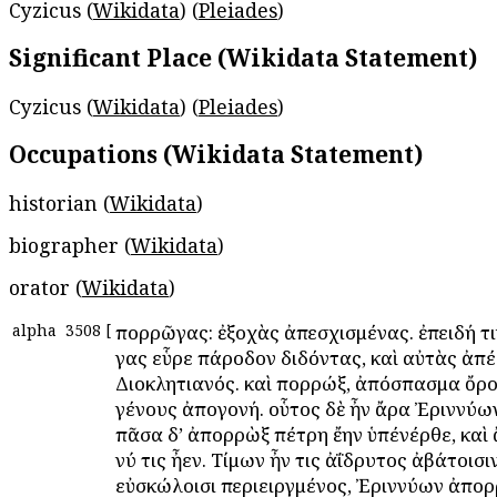
Cyzicus (
Wikidata
) (
Pleiades
)
Significant Place (Wikidata Statement)
Cyzicus (
Wikidata
) (
Pleiades
)
Occupations (Wikidata Statement)
historian (
Wikidata
)
biographer (
Wikidata
)
orator (
Wikidata
)
alpha
3508
[
Ἀπορρῶγας: ἐξοχὰς ἀπεσχισμένας. ἐπειδή 
γας εὗρε πάροδον διδόντας, καὶ αὐτὰς ἀπέ
Διοκλητιανός. καὶ Ἀπορρώξ, ἀπόσπασμα ὄρο
γένους ἀπογονή. οὗτος δὲ ἦν ἄρα Ἐριννύω
πᾶσα δ’ ἀπορρὼξ πέτρη ἔην ὑπένέρθε, καὶ 
νύ τις ἦεν. Τίμων ἦν τις ἀΐδρυτος ἀβάτοισι
εὐσκώλοισι περιειργμένος, Ἐριννύων ἀπορ