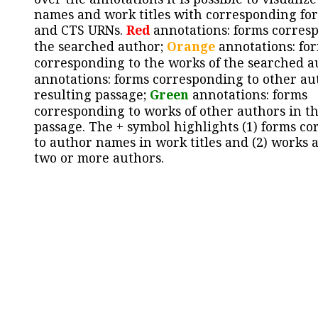
names and work titles with corresponding for
and CTS URNs.
Red
annotations: forms corres
the searched author;
Orange
annotations: fo
corresponding to the works of the searched a
annotations: forms corresponding to other au
resulting passage;
Green
annotations: forms
corresponding to works of other authors in th
passage. The + symbol highlights (1) forms c
to author names in work titles and (2) works a
two or more authors.