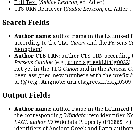
Full Text
(
Suidae Lexicon
, ed. Adler).
CTS URN Retriever
(
Suidae Lexicon
, ed. Adler).
Search Fields
Author name
: author name in the Latinized 
according to the TLG
Canon
and the
Perseus C
Xenophon
).
Author CTS URN
: author CTS URN according 
Perseus Catalog
(e.g.,
urn:cts:greekLit:tlg0032
)
not yet in the TLG
Canon
and in the
Perseus C
been assigned new numbers with the prefix
l
of
tlg
(e.g., Arignote:
urn:cts:greekLit:lagl0309
)
Output Fields
Author name
: author name in the Latinized 
the corresponding
Wikidata
item identifier. N
LAGL author ID
Wikidata Property (
P12869
)
identifiers of Ancient Greek and Latin author