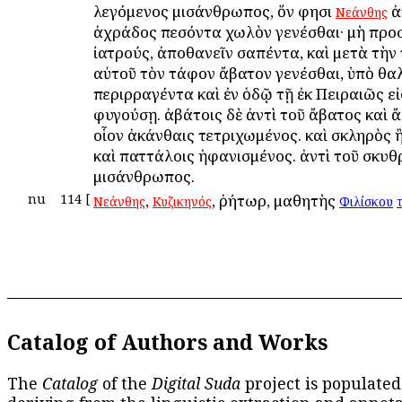
λεγόμενος μισάνθρωπος, ὅν φησι
ἀ
Νεάνθης
ἀχράδος πεσόντα χωλὸν γενέσθαι· μὴ προσ
ἰατρούς, ἀποθανεῖν σαπέντα, καὶ μετὰ τὴν
αὐτοῦ τὸν τάφον ἄβατον γενέσθαι, ὑπὸ θ
περιρραγέντα καὶ ἐν ὁδῷ τῇ ἐκ Πειραιῶς εἰ
φυγούσῃ. ἀβάτοις δὲ ἀντὶ τοῦ ἄβατος καὶ 
οἷον ἀκάνθαις τετριχωμένος. καὶ σκληρὸς 
καὶ παττάλοις ἠφανισμένος. ἀντὶ τοῦ σκυ
μισάνθρωπος.
nu
114
[
,
, ῥήτωρ, μαθητὴς
Νεάνθης
Κυζικηνός
Φιλίσκου
τ
Catalog of Authors and Works
The
Catalog
of the
Digital Suda
project is populated