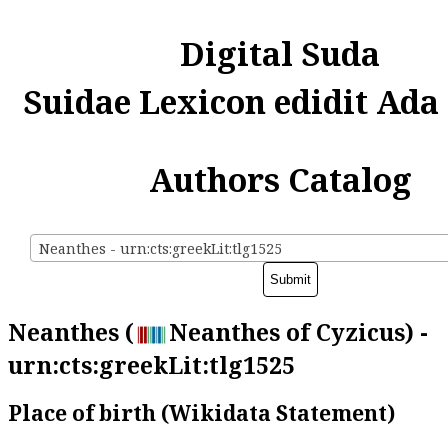
Digital Suda
Suidae Lexicon edidit Ada
Authors Catalog
Neanthes - urn:cts:greekLit:tlg1525
Neanthes (
Neanthes of Cyzicus) -
urn:cts:greekLit:tlg1525
Place of birth (Wikidata Statement)