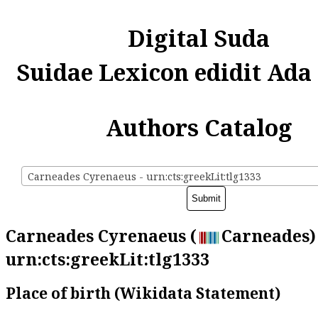
Digital Suda
Suidae Lexicon edidit Ada
Authors Catalog
Carneades Cyrenaeus - urn:cts:greekLit:tlg1333
Carneades Cyrenaeus (
Carneades) 
urn:cts:greekLit:tlg1333
Place of birth (Wikidata Statement)