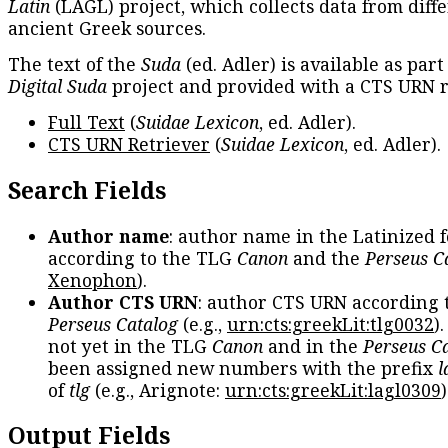
Latin
(LAGL) project, which collects data from diff
ancient Greek sources.
The text of the
Suda
(ed. Adler) is available as part
Digital Suda
project and provided with a CTS URN r
Full Text
(
Suidae Lexicon
, ed. Adler).
CTS URN Retriever
(
Suidae Lexicon
, ed. Adler).
Search Fields
Author name
: author name in the Latinized 
according to the TLG
Canon
and the
Perseus C
Xenophon
).
Author CTS URN
: author CTS URN according 
Perseus Catalog
(e.g.,
urn:cts:greekLit:tlg0032
)
not yet in the TLG
Canon
and in the
Perseus C
been assigned new numbers with the prefix
l
of
tlg
(e.g., Arignote:
urn:cts:greekLit:lagl0309
)
Output Fields