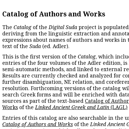
Catalog of Authors and Works
The
Catalog
of the
Digital Suda
project is populated
deriving from the linguistic extraction and annota
expressions about names of authors and works in 
text of the
Suda
(ed. Adler).
This is the first version of the
Catalog
, which inclu
entries of the four volumes of the Adler edition, is
semi-automatic methods, and linked to external re
Results are currently checked and analyzed for co
further disambiguation, NE relation, and corefere
resolution. Forthcoming versions of the catalog wil
search Greek forms and will be enriched with dat
sources as part of the text-based
Catalog of Autho
Works
of the
Linked Ancient Greek and Latin
(LAGL)
Entries of this catalog are also searchable in the u
Catalog of Authors and Works
of the
Linked Ancient 