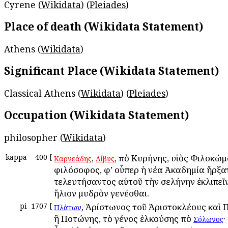
Cyrene (
Wikidata
) (
Pleiades
)
Place of death (Wikidata Statement)
Athens (
Wikidata
)
Significant Place (Wikidata Statement)
Classical Athens (
Wikidata
) (
Pleiades
)
Occupation (Wikidata Statement)
philosopher (
Wikidata
)
kappa
400
[
,
, ἀπὸ Κυρήνης, υἱὸς Φιλοκώμ
Καρνεάδης
Λίβυς
φιλόσοφος, ἀφ’ οὗπερ ἡ νέα Ἀκαδημία ἤρξα
τελευτήσαντος αὐτοῦ τὴν σελήνην ἐκλιπεῖν
ἥλιον ἀμυδρὸν γενέσθαι.
pi
1707
[
, Ἀρίστωνος τοῦ Ἀριστοκλέους καὶ 
Πλάτων
ἢ Ποτώνης, τὸ γένος ἑλκούσης ἀπὸ
·
Σόλωνος