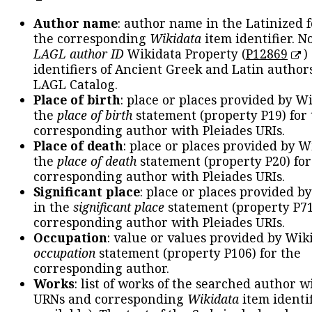
Author name
: author name in the Latinized 
the corresponding
Wikidata
item identifier. N
LAGL author ID
Wikidata Property (
P12869
)
identifiers of Ancient Greek and Latin author
LAGL Catalog.
Place of birth
: place or places provided by W
the
place of birth
statement (property P19) for
corresponding author with Pleiades URIs.
Place of death
: place or places provided by W
the
place of death
statement (property P20) for
corresponding author with Pleiades URIs.
Significant place
: place or places provided b
in the
significant place
statement (property P71
corresponding author with Pleiades URIs.
Occupation
: value or values provided by Wik
occupation
statement (property P106) for the
corresponding author.
Works
: list of works of the searched author 
URNs and corresponding
Wikidata
item identif