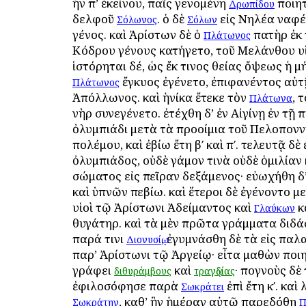
ἦν ἀπ’ ἐκείνου, παῖς γενομένη
ποιητ
Δρωπίδου
ἀδελφοῦ
. ὁ δὲ
εἰς Νηλέα ἀναφέ
Σόλωνος
Σόλων
γένος. καὶ Ἀρίστων δὲ ὁ
πατὴρ ἐκ 
Πλάτωνος
Κόδρου γένους κατήγετο, τοῦ Μελάνθου υἱ
ἱστόρηται δέ, ὡς ἔκ τινος θείας ὄψεως ἡ μ
ἔγκυος ἐγένετο, ἐπιφανέντος αὐτ
Πλάτωνος
Ἀπόλλωνος. καὶ ἡνίκα ἔτεκε τὸν
, 
Πλάτωνα
ἀνὴρ συνεγένετο. ἐτέχθη δ’ ἐν Αἰγίνῃ ἐν τῇ π
ὀλυμπιάδι μετὰ τὰ προοίμια τοῦ Πελοπον
πολέμου, καὶ ἐβίω ἔτη βʹ καὶ πʹ. τελευτᾷ δὲ 
ὀλυμπιάδος, οὐδὲ γάμον τινὰ οὐδὲ ὁμιλία
σώματος εἰς πεῖραν δεξάμενος· εὐωχήθη δ’
καὶ ὑπνῶν ἀπεβίω. καὶ ἕτεροι δὲ ἐγένοντο μ
υἱοὶ τῷ Ἀρίστωνι Ἀδείμαντος καὶ
κ
Γλαύκων
θυγάτηρ. καὶ τὰ μὲν πρῶτα γράμματα διδά
παρά τινι
, ἐγυμνάσθη δὲ τὰ εἰς παλ
Διονυσίῳ
παρ’ Ἀρίστωνι τῷ Ἀργείῳ· εἶτα μαθὼν ποι
γράφει
καὶ
· ἀπογνοὺς δ
διθυράμβους
τραγῳδίας
ἐφιλοσόφησε παρὰ
ἐπὶ ἔτη κʹ. καὶ 
Σωκράτει
, καθ’ ἣν ἡμέραν αὐτῷ παρεδόθη
Σωκράτην
Π