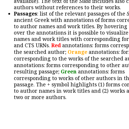
available). The text of the
Suda
includes also c
authors without references to their works.
Passages
: list of the relevant passages of the
ancient Greek with annotations of forms cor
to author names and work titles. By hovering
over the annotations it is possible to visualiz
names and work titles with corresponding for
and CTS URNs.
Red
annotations: forms corres
the searched author;
Orange
annotations: fo
corresponding to the works of the searched a
annotations: forms corresponding to other au
resulting passage;
Green
annotations: forms
corresponding to works of other authors in th
passage. The + symbol highlights (1) forms c
to author names in work titles and (2) works a
two or more authors.