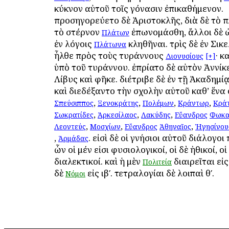
κύκνον αὐτοῦ τοῖς γόνασιν ἐπικαθήμενον.
προσηγορεύετο δὲ Ἀριστοκλῆς, διὰ δὲ τὸ π
τὸ στέρνον
ἐπωνομάσθη, ἄλλοι δὲ 
Πλάτων
ἐν λόγοις
κληθῆναι. τρὶς δὲ ἐν Σικ
Πλάτωνα
ἦλθε πρὸς τοὺς τυράννους
· κ
Διονυσίους
[+]
ὑπὸ τοῦ τυράννου. ἐπρίατο δὲ αὐτὸν Ἀννίκε
Λίβυς καὶ ἀφῆκε. διέτριβε δὲ ἐν τῇ Ἀκαδημί
καὶ διεδέξαντο τὴν σχολὴν αὐτοῦ καθ’ ἕνα 
,
,
,
,
Σπεύσιππος
Ξενοκράτης
Πολέμων
Κράντωρ
Κρά
,
,
,
Σωκρατίδες
Ἀρκεσίλαος
Λακύδης
Εὔανδρος
Φωκα
,
,
,
Λεοντεύς
Μοσχίων
Εὔανδρος
Ἀθηναῖος
Ἡγησίνου
,
. εἰσὶ δὲ οἱ γνήσιοι αὐτοῦ διάλογοι 
Ἁρμάδας
ὧν οἱ μέν εἰσι φυσιολογικοί, οἱ δὲ ἠθικοί, οἱ
διαλεκτικοί. καὶ ἡ μὲν
διαιρεῖται εἰς 
Πολιτεία
δὲ
εἰς ιβʹ. τετραλογίαι δὲ λοιπαὶ θʹ.
Νόμοι