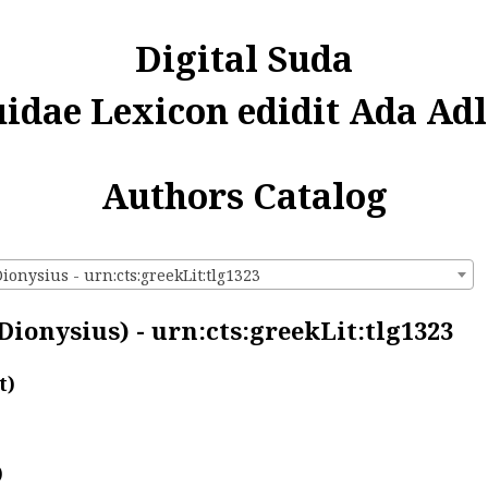
Digital Suda
uidae Lexicon edidit Ada Adl
Authors Catalog
ionysius - urn:cts:greekLit:tlg1323
Dionysius) - urn:cts:greekLit:tlg1323
t)
)