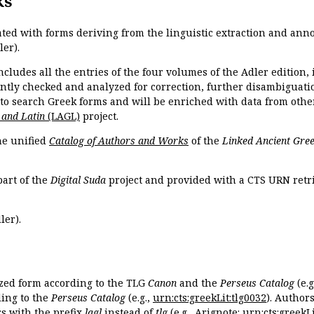
ks
ated with forms deriving from the linguistic extraction and ann
ler).
ncludes all the entries of the four volumes of the Adler edition
ently checked and analyzed for correction, further disambiguatio
 to search Greek forms and will be enriched with data from othe
 and Latin
(LAGL)
project.
the unified
Catalog of Authors and Works
of the
Linked Ancient Gree
part of the
Digital Suda
project and provided with a CTS URN retri
ler).
ized form according to the TLG
Canon
and the
Perseus Catalog
(e.g
ing to the
Perseus Catalog
(e.g.,
urn:cts:greekLit:tlg0032
). Author
 with the prefix
lagl
instead of
tlg
(e.g., Arignote:
urn:cts:greekLi