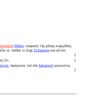
ιονύσιον
Ῥόδιος
· κωμικὸς τῆς μέσης κωμῳδίας,
ἷλε ιγʹ. παῖδά τε ἔσχε
Στέφανον
καὶ αὐτὸν
]
ς ἔτι.
]
αστοῦ
, πρόγονος τοῦ ἐπὶ
Ἀδριανοῦ
γεγονότος
]