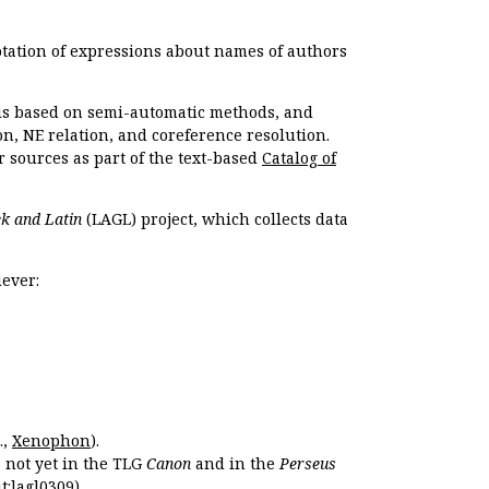
otation of expressions about names of authors
, is based on semi-automatic methods, and
n, NE relation, and coreference resolution.
r sources as part of the text-based
Catalog of
k and Latin
(LAGL) project, which collects data
ever:
.,
Xenophon
).
s not yet in the TLG
Canon
and in the
Perseus
t:lagl0309
).