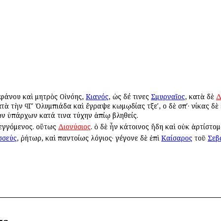
εφάνου καὶ μητρὸς Οἰνόης,
Κιανός
, ὡς δέ τινες
Σμυρναῖος
, κατὰ δὲ
Δ
ὰ τὴν ϥΓʹ Ὀλυμπιάδα καὶ ἔγραψε κωμῳδίας τξεʹ, οἱ δὲ σπʹ· νίκας δὲ ε
τῶν ὑπάρχων κατά τινα τύχην ἀπίῳ βληθείς.
θεγγόμενος. οὕτως
Διονύσιος
. ὁ δὲ ἦν κάτοινος ἤδη καὶ οὐκ ἀρτίστομο
σσεύς
, ῥήτωρ, καὶ παντοίως λόγιος· γέγονε δὲ ἐπὶ
Καίσαρος
τοῦ
Σεβ