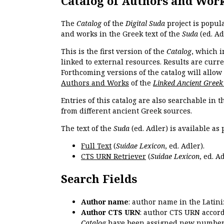
Catalog of Authors and Wor
The
Catalog
of the
Digital Suda
project is popul
and works in the Greek text of the
Suda
(ed. Ad
This is the first version of the
Catalog
, which i
linked to external resources. Results are curr
Forthcoming versions of the catalog will allow
Authors and Works
of the
Linked Ancient Greek
Entries of this catalog are also searchable in 
from different ancient Greek sources.
The text of the
Suda
(ed. Adler) is available as 
Full Text
(
Suidae Lexicon
, ed. Adler).
CTS URN Retriever
(
Suidae Lexicon
, ed. Ad
Search Fields
Author name
: author name in the Latin
Author CTS URN
: author CTS URN accord
Catalog
have been assigned new numbers