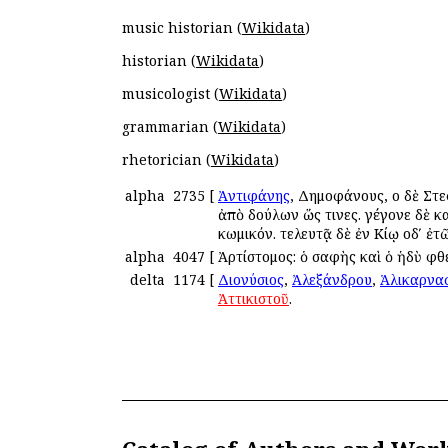
music historian (
Wikidata
)
historian (
Wikidata
)
musicologist (
Wikidata
)
grammarian (
Wikidata
)
rhetorician (
Wikidata
)
alpha
2735
[
Ἀντιφάνης
, Δημοφάνους, οἱ δὲ Στ
ἀπὸ δούλων ὥς τινες. γέγονε δὲ κατ
κωμικόν. τελευτᾷ δὲ ἐν Κίῳ οδʹ ἐ
alpha
4047
[
Ἀρτίστομος: ὁ σαφὴς καὶ ὁ ἡδὺ φ
delta
1174
[
Διονύσιος
,
Ἀλεξάνδρου
,
Ἁλικαρνα
Ἀττικιστοῦ
.