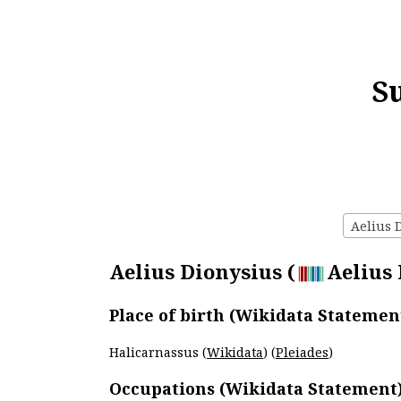
S
Aelius D
Aelius Dionysius (
Aelius 
Place of birth (Wikidata Statemen
Halicarnassus (
Wikidata
) (
Pleiades
)
Occupations (Wikidata Statement