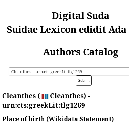
Digital Suda
Suidae Lexicon edidit Ada
Authors Catalog
Cleanthes - urn:cts:greekLit:tlg1269
Cleanthes (
Cleanthes) -
urn:cts:greekLit:tlg1269
Place of birth (Wikidata Statement)