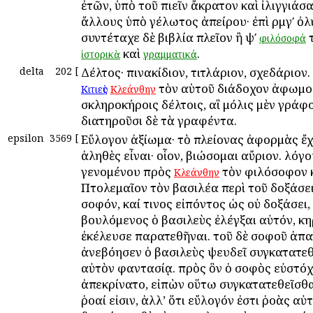
ἐτῶν, ὑπὸ τοῦ πιεῖν ἄκρατον καὶ ἰλιγγιάσα
ἄλλους ὑπὸ γέλωτος ἀπείρου· ἐπὶ ρμγʹ ὀλ
συντέταχε δὲ βιβλία πλεῖον ἢ ψʹ
τ
φιλόσοφά
καὶ
.
ἱστορικὰ
γραμματικά
delta
202
[
Δέλτος· πινακίδιον, τιτλάριον, σχεδάριον.
τὸν αὑτοῦ διάδοχον ἀφωμοί
Κιτιεὺς
Κλεάνθην
σκληροκήροις δέλτοις, αἳ μόλις μὲν γράφο
διατηροῦσι δὲ τὰ γραφέντα.
epsilon
3569
[
Εὔλογον ἀξίωμα· τὸ πλείονας ἀφορμὰς ἔχ
ἀληθὲς εἶναι· οἷον, βιώσομαι αὔριον. λόγ
γενομένου πρὸς
τὸν φιλόσοφον 
Κλεάνθην
Πτολεμαῖον τὸν βασιλέα περὶ τοῦ δοξάσε
σοφόν, καί τινος εἰπόντος ὡς οὐ δοξάσει,
βουλόμενος ὁ βασιλεὺς ἐλέγξαι αὐτόν, κ
ἐκέλευσε παρατεθῆναι. τοῦ δὲ σοφοῦ ἀπ
ἀνεβόησεν ὁ βασιλεὺς ψευδεῖ συγκατατεθ
αὐτὸν φαντασίᾳ. πρὸς ὃν ὁ σοφὸς εὐστό
ἀπεκρίνατο, εἰπὼν οὕτω συγκατατεθεῖσθαι
ῥοαί εἰσιν, ἀλλ’ ὅτι εὔλογόν ἐστι ῥοὰς αὐτ