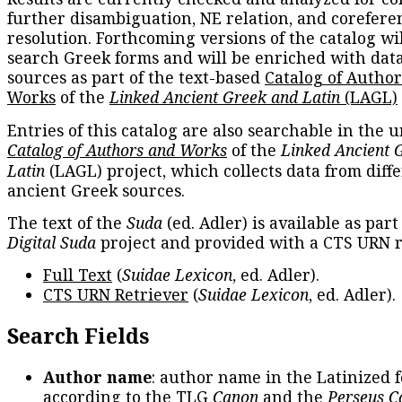
further disambiguation, NE relation, and corefere
resolution. Forthcoming versions of the catalog wil
search Greek forms and will be enriched with dat
sources as part of the text-based
Catalog of Autho
Works
of the
Linked Ancient Greek and Latin
(LAGL)
Entries of this catalog are also searchable in the u
Catalog of Authors and Works
of the
Linked Ancient 
Latin
(LAGL) project, which collects data from diff
ancient Greek sources.
The text of the
Suda
(ed. Adler) is available as part
Digital Suda
project and provided with a CTS URN r
Full Text
(
Suidae Lexicon
, ed. Adler).
CTS URN Retriever
(
Suidae Lexicon
, ed. Adler).
Search Fields
Author name
: author name in the Latinized 
according to the TLG
Canon
and the
Perseus C