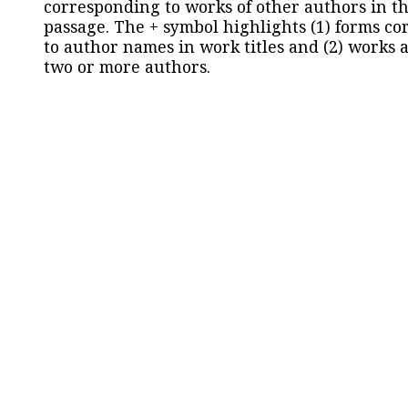
corresponding to works of other authors in th
passage. The + symbol highlights (1) forms c
to author names in work titles and (2) works a
two or more authors.