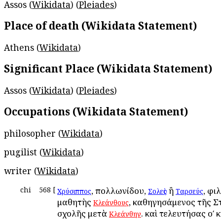
Assos (
Wikidata
) (
Pleiades
)
Place of death (Wikidata Statement)
Athens (
Wikidata
)
Significant Place (Wikidata Statement)
Assos (
Wikidata
) (
Pleiades
)
Occupations (Wikidata Statement)
philosopher (
Wikidata
)
pugilist (
Wikidata
)
writer (
Wikidata
)
chi
568
[
, Ἀπολλωνίδου,
ἢ
, φι
Χρύσιππος
Σολεὺς
Ταρσεύς
μαθητὴς
, καθηγησάμενος τῆς Σ
Κλεάνθους
σχολῆς μετὰ
. καὶ τελευτήσας οʹ 
Κλεάνθην