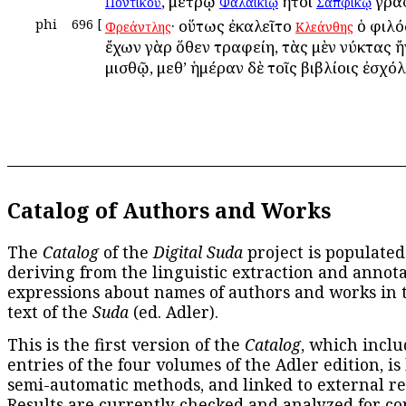
, μέτρῳ
ἤτοι
γρα
Ποντικοῦ
Φαλαικίῳ
Σαπφικῷ
phi
696
[
· οὕτως ἐκαλεῖτο
ὁ φιλό
Φρεάντλης
Κλεάνθης
ἔχων γὰρ ὅθεν τραφείη, τὰς μὲν νύκτας ἤ
μισθῷ, μεθ’ ἡμέραν δὲ τοῖς βιβλίοις ἐσχόλ
Catalog of Authors and Works
The
Catalog
of the
Digital Suda
project is populated
deriving from the linguistic extraction and annota
expressions about names of authors and works in 
text of the
Suda
(ed. Adler).
This is the first version of the
Catalog
, which inclu
entries of the four volumes of the Adler edition, is
semi-automatic methods, and linked to external re
Results are currently checked and analyzed for co