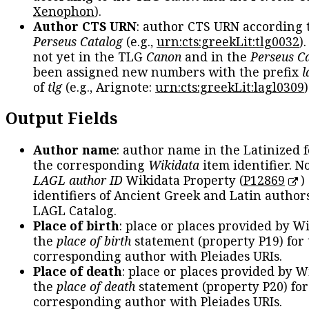
Xenophon
).
Author CTS URN
: author CTS URN according 
Perseus Catalog
(e.g.,
urn:cts:greekLit:tlg0032
)
not yet in the TLG
Canon
and in the
Perseus C
been assigned new numbers with the prefix
l
of
tlg
(e.g., Arignote:
urn:cts:greekLit:lagl0309
)
Output Fields
Author name
: author name in the Latinized 
the corresponding
Wikidata
item identifier. N
LAGL author ID
Wikidata Property (
P12869
)
identifiers of Ancient Greek and Latin author
LAGL Catalog.
Place of birth
: place or places provided by W
the
place of birth
statement (property P19) for
corresponding author with Pleiades URIs.
Place of death
: place or places provided by W
the
place of death
statement (property P20) for
corresponding author with Pleiades URIs.