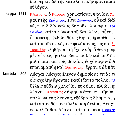
διαφέρειν δὲ τὴν καταληπτικὴν φαντασία
εὐλόγου.
kappa
1711
[
, ὁ
χρηματίσας, Φανίου,
Κλεάνθης
Κάσσιος
Ἄσ
μαθητὴς
, εἶτα
, οὗ καὶ δι
Κράτητος
Ζήνωνος
γέγονε· διδάσκαλος δὲ τοῦ φιλοσόφου
Χρ
, καὶ Ἀντιγόνου τοῦ βασιλέως. οὗτο
Σολέως
ἦν πύκτης, ἐλθὼν δὲ εἰς Ἀθήνας ἠράσθη φ
καὶ τοσοῦτον γέγονε φιλόπονος, ὡς καὶ
δ
κληθῆναι. μὴ ἔχων γὰρ ὅθεν τραφ
Ἡρακλῆς
μὲν νύκτας ἤντλει ὕδωρ μισθῷ καὶ μεθ’ ἡ
μαθήμασι καὶ τοῖς βιβλίοις ἐσχόλαζεν· ὅθ
ἐπωνομάσθη καὶ
. ἔγραψε δὲ πά
Φρεάντλης
lambda
308
[
Λέσχαι· λέσχας ἔλεγον δημοσίους τινὰς τ
οἷς σχολὴν ἄγοντες ἐκαθέζοντο πολλοί.
Ὅ
θέλεις εὕδειν χαλκήϊον ἐς δόμον ἐλθών, ἠ
λέσχην.
δέ φησιν ἀπονενεμῆσθαι
Κλεάνθης
Ἀπόλλωνι τὰς λέσχας, ἐξέδραις δὲ ὁμοίας 
καὶ αὐτὸν δὲ τὸν Ἀπόλλω παρ’ ἐνίοις Λεσχ
ἐπικαλεῖσθαι. Λέσχαι καὶ ποιήματα
Ἡρακλε