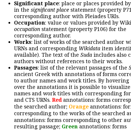
Significant place
: place or places provided b
in the
significant place
statement (property P71
corresponding author with Pleiades URIs.
Occupation
: value or values provided by Wik
occupation
statement (property P106) for the
corresponding author.
Works
: list of works of the searched author 
URNs and corresponding
Wikidata
item identif
available). The text of the
Suda
includes also c
authors without references to their works.
Passages
: list of the relevant passages of the
ancient Greek with annotations of forms cor
to author names and work titles. By hovering
over the annotations it is possible to visualiz
names and work titles with corresponding for
and CTS URNs.
Red
annotations: forms corres
the searched author;
Orange
annotations: fo
corresponding to the works of the searched a
annotations: forms corresponding to other au
resulting passage;
Green
annotations: forms