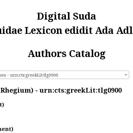
Digital Suda
uidae Lexicon edidit Ada Adl
Authors Catalog
s - urn:cts:greekLit:tlg0900
Rhegium) - urn:cts:greekLit:tlg0900
t)
ment)