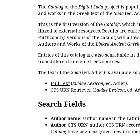
The
Catalog
of the
Digital Suda
project is popul
and works in the Greek text of the
Suda
(ed. Ad
This is the first version of the
Catalog
, which i
linked to external resources. Results are curr
Forthcoming versions of the catalog will allow
Authors and Works
of the
Linked Ancient Greek
Entries of this catalog are also searchable in 
from different ancient Greek sources.
The text of the
Suda
(ed. Adler) is available as 
Full Text
(
Suidae Lexicon
, ed. Adler).
CTS URN Retriever
(
Suidae Lexicon
, ed. Ad
Search Fields
Author name
: author name in the Latin
Author CTS URN
: author CTS URN accord
Catalog
have been assigned new numbers