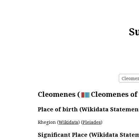
S
Cleomene
Cleomenes (
Cleomenes of 
Place of birth (Wikidata Statemen
Rhegion (
Wikidata
) (
Pleiades
)
Significant Place (Wikidata State