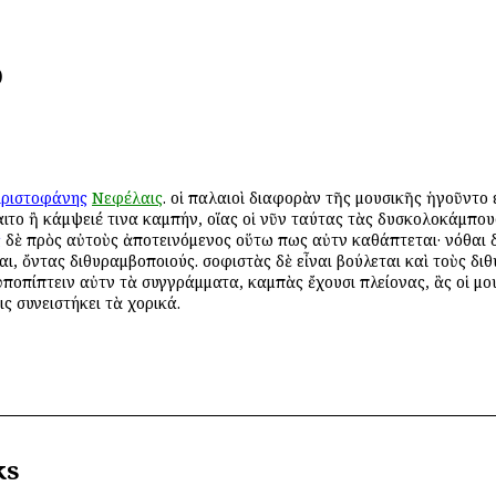
)
ριστοφάνης
Νεφέλαις
. οἱ παλαιοὶ διαφορὰν τῆς μουσικῆς ἡγοῦντο 
σαιτο ἢ κάμψειέ τινα καμπήν, οἵας οἱ νῦν ταύτας τὰς δυσκολοκάμπο
ς
δὲ πρὸς αὐτοὺς ἀποτεινόμενος οὕτω πως αὐτῶν καθάπτεται· νόθαι δ
αι, ὄντας διθυραμβοποιούς. σοφιστὰς δὲ εἶναι βούλεται καὶ τοὺς διθ
 ὑποπίπτειν αὐτῶν τὰ συγγράμματα, καμπὰς ἔχουσι πλείονας, ἃς οἱ μ
ις συνειστήκει τὰ χορικά.
ks