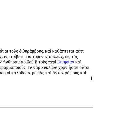
εἶναι τοὺς διθυράμβους. καὶ καθάπτεται αὐτῶν
υς, ἐπετρίβετο τυπτόμενος πολλάς, ὡς τὰς
’ ἤνθησαν ἀοιδαί. ἢ τοὺς περὶ
Κινησίαν
καὶ
υραμβοποιούς· τῶν γὰρ κυκλίων χορῶν ἦσαν οὗτοι
ουσικοὶ καλοῦσι στροφὰς καὶ ἀντιστρόφους καὶ
]