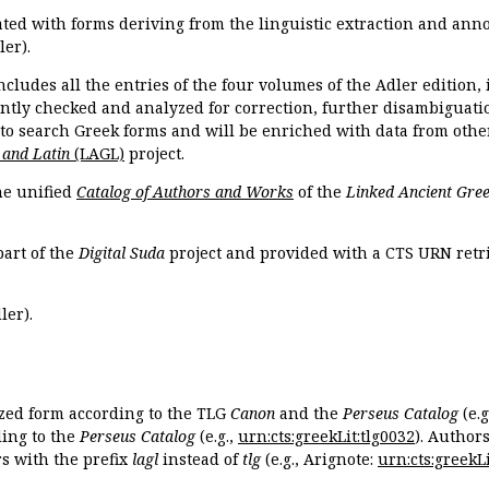
ated with forms deriving from the linguistic extraction and ann
ler).
ncludes all the entries of the four volumes of the Adler edition
ently checked and analyzed for correction, further disambiguatio
 to search Greek forms and will be enriched with data from othe
 and Latin
(LAGL)
project.
the unified
Catalog of Authors and Works
of the
Linked Ancient Gree
part of the
Digital Suda
project and provided with a CTS URN retri
ler).
ized form according to the TLG
Canon
and the
Perseus Catalog
(e.g
ing to the
Perseus Catalog
(e.g.,
urn:cts:greekLit:tlg0032
). Author
 with the prefix
lagl
instead of
tlg
(e.g., Arignote:
urn:cts:greekLi