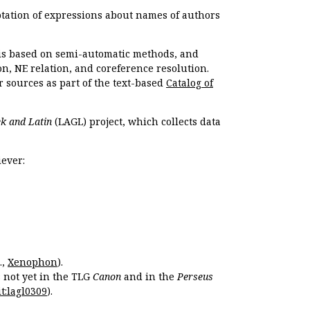
otation of expressions about names of authors
, is based on semi-automatic methods, and
n, NE relation, and coreference resolution.
r sources as part of the text-based
Catalog of
k and Latin
(LAGL) project, which collects data
ever:
.,
Xenophon
).
s not yet in the TLG
Canon
and in the
Perseus
t:lagl0309
).