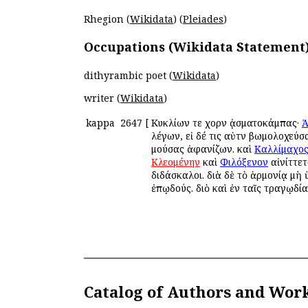
Rhegion (
Wikidata
) (
Pleiades
)
Occupations (Wikidata Statement
dithyrambic poet (
Wikidata
)
writer (
Wikidata
)
kappa
2647
[
Κυκλίων τε χορῶν ᾀσματοκάμπας·
Ἀ
λέγων, εἰ δέ τις αὐτῶν βωμολοχεύ
μούσας ἀφανίζων. καὶ
Καλλίμαχο
Κλεομένην
καὶ
Φιλόξενον
αἰνίττετ
διδάσκαλοι. διὰ δὲ τὸ ἁρμονίᾳ μὴ
ἐπῳδούς. διὸ καὶ ἐν ταῖς τραγῳδία
Catalog of Authors and Wor