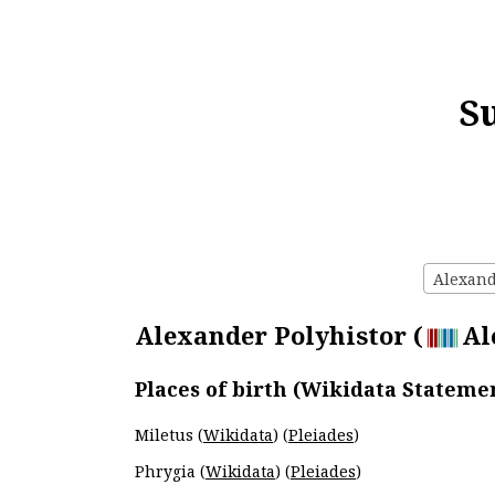
S
Alexande
Alexander Polyhistor (
Al
Places of birth (Wikidata Stateme
Miletus (
Wikidata
) (
Pleiades
)
Phrygia (
Wikidata
) (
Pleiades
)