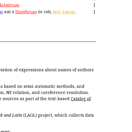
Πολυίστωρ
.
]
ος
καὶ ὁ
Πολυΐστωρ
ἐν τοῖς
περὶ
Λυκίας
.
]
otation of expressions about names of authors
, is based on semi-automatic methods, and
n, NE relation, and coreference resolution.
r sources as part of the text-based
Catalog of
k and Latin
(LAGL) project, which collects data
ever: