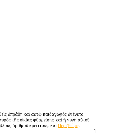
θεὶς ἐπράθη καὶ αὐτῷ παιδαγωγὸς ἐγένετο,
πυρὸς τῆς οἰκίας φθαρείσης· καὶ ἡ γυνὴ αὐτοῦ
βλους ἀριθμοῦ κρείττους. καὶ
Περὶ
Ῥώμης
]