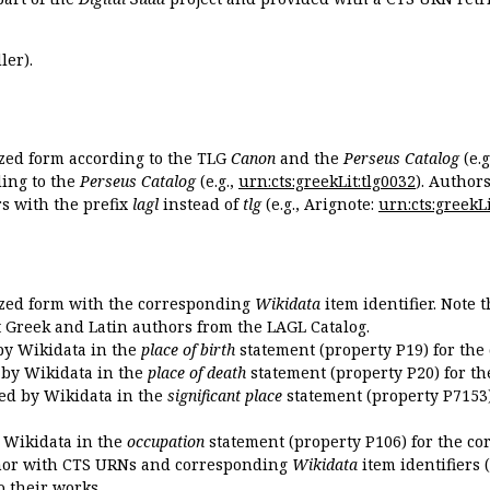
ler).
ized form according to the TLG
Canon
and the
Perseus Catalog
(e.g
ing to the
Perseus Catalog
(e.g.,
urn:cts:greekLit:tlg0032
). Author
 with the prefix
lagl
instead of
tlg
(e.g., Arignote:
urn:cts:greekLi
ized form with the corresponding
Wikidata
item identifier. Note 
ent Greek and Latin authors from the LAGL Catalog.
 by Wikidata in the
place of birth
statement (property P19) for the
d by Wikidata in the
place of death
statement (property P20) for th
ded by Wikidata in the
significant place
statement (property P7153)
y Wikidata in the
occupation
statement (property P106) for the co
uthor with CTS URNs and corresponding
Wikidata
item identifiers (
o their works.