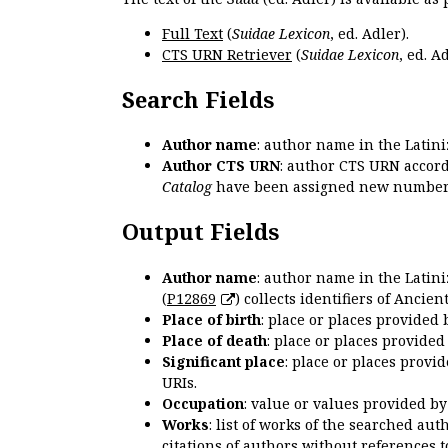
Full Text
(
Suidae Lexicon
, ed. Adler).
CTS URN Retriever
(
Suidae Lexicon
, ed. Ad
Search Fields
Author name
: author name in the Latin
Author CTS URN
: author CTS URN accord
Catalog
have been assigned new numbers
Output Fields
Author name
: author name in the Latin
(
P12869
) collects identifiers of Anci
Place of birth
: place or places provided
Place of death
: place or places provide
Significant place
: place or places provi
URIs.
Occupation
: value or values provided b
Works
: list of works of the searched a
citations of authors without references t