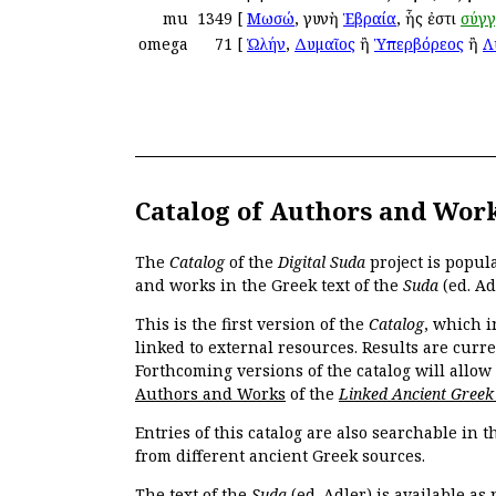
mu
1349
[
Μωσώ
, γυνὴ
Ἑβραία
, ἧς ἐστι
σύγ
omega
71
[
Ὠλήν
,
Δυμαῖος
ἢ
Ὑπερβόρεος
ἢ
Λ
Catalog of Authors and Wor
The
Catalog
of the
Digital Suda
project is popul
and works in the Greek text of the
Suda
(ed. Ad
This is the first version of the
Catalog
, which i
linked to external resources. Results are curr
Forthcoming versions of the catalog will allow
Authors and Works
of the
Linked Ancient Greek
Entries of this catalog are also searchable in 
from different ancient Greek sources.
The text of the
Suda
(ed. Adler) is available as 