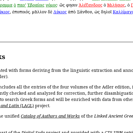
γραμμα
ὁ
παρ’
Ἑβραίοις
νόμος
· ὥς φησιν
Ἀλέξανδρος
ὁ
Μιλήσιος
, ὁ
ύκιος
, ἐποποιός. μᾶλλον δὲ
Λύκιος
ἀπὸ Ξάνθου, ὡς δηλοῖ
Καλλίμαχ
ks
ated with forms deriving from the linguistic extraction and ann
ler).
ncludes all the entries of the four volumes of the Adler edition
ently checked and analyzed for correction, further disambiguatio
 to search Greek forms and will be enriched with data from othe
 and Latin
(LAGL)
project.
the unified
Catalog of Authors and Works
of the
Linked Ancient Gree
part of the
Digital Suda
project and provided with a CTS URN retri