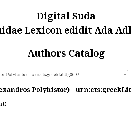
Digital Suda
uidae Lexicon edidit Ada Adl
Authors Catalog
r Polyhistor - urn:cts:greekLit:tlg0697
exandros Polyhistor) - urn:cts:greekLit
nt)