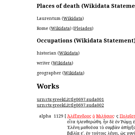
Places of death (Wikidata Stateme
Laurentum (
Wikidata
)
Rome (
Wikidata
) (
Pleiades
)
Occupations (Wikidata Statement
historian (
Wikidata
)
writer (
Wikidata
)
geographer (
Wikidata
)
Works
urn:cts:greekLit:tlg0697.suda001
urn:cts:greekLit:tlg0697.suda002
alpha
1129
[
Ἀλέξανδρος
ὁ
Μιλήσιος
· ὃς
Πολυΐσ
εἶτα ἠλευθερώθη. ἦν δὲ ἐν Ῥώμῃ ἐ
Ἑλένη μαθοῦσα τὸ συμβὰν ἀπήγξα
βιβλία εʹ. ἐν τούτοις λέγει, ὡς γ