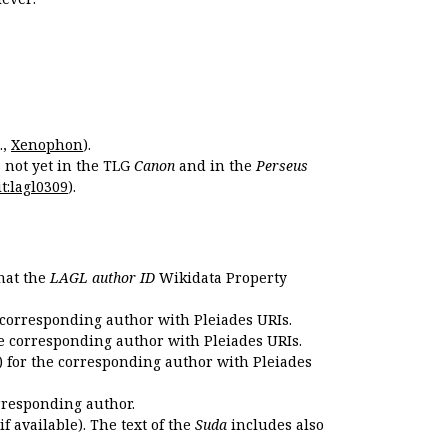
.,
Xenophon
).
s not yet in the TLG
Canon
and in the
Perseus
t:lagl0309
).
that the
LAGL author ID
Wikidata Property
 corresponding author with Pleiades URIs.
e corresponding author with Pleiades URIs.
 for the corresponding author with Pleiades
rresponding author.
if available). The text of the
Suda
includes also