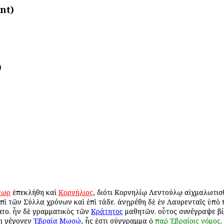
nt)
)
τωρ
ἐπεκλήθη καὶ
Κορνήλιος
, διότι Κορνηλίῳ Λεντούλῳ αἰχμαλωτισ
πὶ τῶν Σύλλα χρόνων καὶ ἐπὶ τάδε. ἀνῃρέθη δὲ ἐν Λαυρενταῖς ὑπὸ 
το. ἦν δὲ γραμματικὸς τῶν
Κράτητος
μαθητῶν. οὗτος συνέγραψε βί
υνὴ γέγονεν
Ἐβραία
Μωσώ
, ἧς ἐστι σύγγραμμα ὁ
παῤ
Ἐβραίοις
νόμος
.