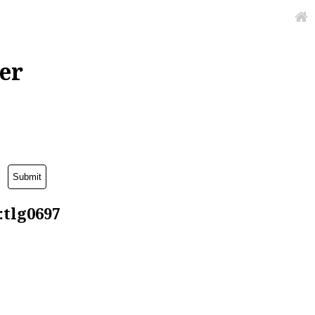
er
:tlg0697