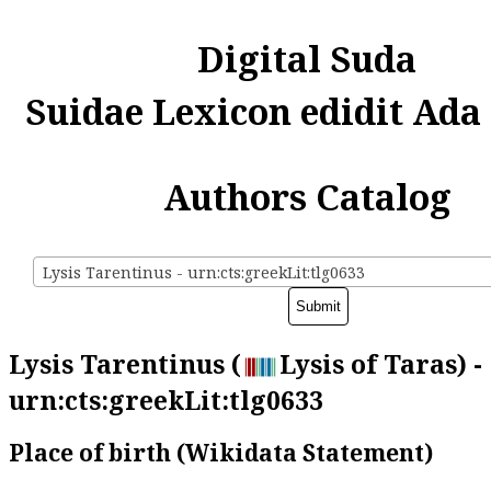
Digital Suda
Suidae Lexicon edidit Ada
Authors Catalog
Lysis Tarentinus - urn:cts:greekLit:tlg0633
Lysis Tarentinus (
Lysis of Taras) -
urn:cts:greekLit:tlg0633
Place of birth (Wikidata Statement)