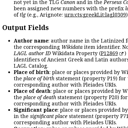
not yet in the TLG
Canon
and in the
Perseus C
been assigned new numbers with the prefix
l
of
tlg
(e.g., Arignote:
urn:cts:greekLit:lagl0309
)
Output Fields
Author name
: author name in the Latinized 
the corresponding
Wikidata
item identifier. N
LAGL author ID
Wikidata Property (
P12869
)
identifiers of Ancient Greek and Latin author
LAGL Catalog.
Place of birth
: place or places provided by W
the
place of birth
statement (property P19) for
corresponding author with Pleiades URIs.
Place of death
: place or places provided by W
the
place of death
statement (property P20) for
corresponding author with Pleiades URIs.
Significant place
: place or places provided b
in the
significant place
statement (property P71
corresponding author with Pleiades URIs.