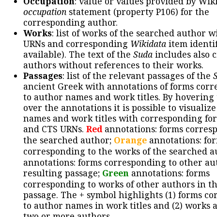
Occupation
: value or values provided by Wik
occupation
statement (property P106) for the
corresponding author.
Works
: list of works of the searched author 
URNs and corresponding
Wikidata
item identif
available). The text of the
Suda
includes also c
authors without references to their works.
Passages
: list of the relevant passages of the
ancient Greek with annotations of forms cor
to author names and work titles. By hovering
over the annotations it is possible to visualiz
names and work titles with corresponding for
and CTS URNs.
Red
annotations: forms corres
the searched author;
Orange
annotations: fo
corresponding to the works of the searched a
annotations: forms corresponding to other au
resulting passage;
Green
annotations: forms
corresponding to works of other authors in th
passage. The + symbol highlights (1) forms c
to author names in work titles and (2) works a
two or more authors.