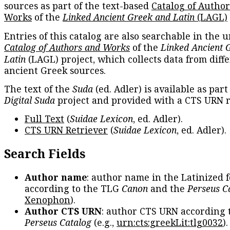
sources as part of the text-based
Catalog of Autho
Works
of the
Linked Ancient Greek and Latin
(LAGL)
Entries of this catalog are also searchable in the u
Catalog of Authors and Works
of the
Linked Ancient 
Latin
(LAGL) project, which collects data from diff
ancient Greek sources.
The text of the
Suda
(ed. Adler) is available as part
Digital Suda
project and provided with a CTS URN r
Full Text
(
Suidae Lexicon
, ed. Adler).
CTS URN Retriever
(
Suidae Lexicon
, ed. Adler).
Search Fields
Author name
: author name in the Latinized 
according to the TLG
Canon
and the
Perseus C
Xenophon
).
Author CTS URN
: author CTS URN according 
Perseus Catalog
(e.g.,
urn:cts:greekLit:tlg0032
)