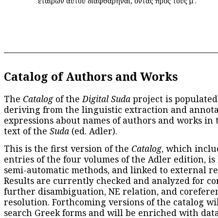
ἑταίρων αὐτοῦ διαφθαρῆναι, ὄντας πρὸς τοὺς μʹ.
Catalog of Authors and Works
The
Catalog
of the
Digital Suda
project is populated
deriving from the linguistic extraction and annota
expressions about names of authors and works in 
text of the
Suda
(ed. Adler).
This is the first version of the
Catalog
, which inclu
entries of the four volumes of the Adler edition, is
semi-automatic methods, and linked to external re
Results are currently checked and analyzed for co
further disambiguation, NE relation, and corefere
resolution. Forthcoming versions of the catalog wil
search Greek forms and will be enriched with dat