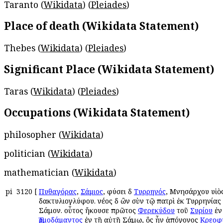
Taranto (
Wikidata
) (
Pleiades
)
Place of death (Wikidata Statement)
Thebes (
Wikidata
) (
Pleiades
)
Significant Place (Wikidata Statement)
Taras (
Wikidata
) (
Pleiades
)
Occupations (Wikidata Statement)
philosopher (
Wikidata
)
politician (
Wikidata
)
mathematician (
Wikidata
)
pi
3120
[
Πυθαγόρας
,
Σάμιος
, φύσει δὲ
Τυρρηνός
, Μνησάρχου υἱὸ
δακτυλιογλύφου. νέος δὲ ὢν σὺν τῷ πατρὶ ἐκ Τυρρηνίας
Σάμον. οὗτος ἤκουσε πρῶτος
Φερεκύδου
τοῦ
Συρίου
ἐν
Ἑρμοδάμαντος
ἐν τῇ αὐτῇ Σάμῳ, ὃς ἦν ἀπόγονος
Κρεοφ