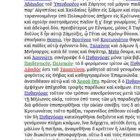
Ἀβάριδος
τοῦ
Ὑπερβορέου
καὶ Ζάρητος τοῦ μάγου· παιδε
παρ’ Αἰγυπτίοις καὶ Χαλδαίοις ἦλθεν εἰς Σάμον καὶ εὑ
τυραννουμένην ὑπὸ Πολυκράτους ἀπῇρεν εἰς Κρότωνα 
καὶ σχολὴν συστησάμενος πλεῖον ἢ χʹ ἔσχε γνωρίμους. 
καὶ ἀδελφοὶ δύο, πρεσβύτερος μὲν Εὔνομος, μέσος δὲ Τυ
δοῦλος δὲ ἦν αὐτῷ Ζάμολξις, ᾧ Γέται ὡς Κρόνῳ θύουσι.
ἐποιήσατο
Θεανώ
, τὴν
Βροτίνου
τοῦ
Κροτωνιάτου
θυγατ
καὶ παῖδες αὐτῷ ἐγένοντο δύο,
Τηλαύγης
καὶ Δάμων ἢ 
Μνήσαρχος. κατὰ δέ τινας καὶ θυγάτηρ,
Μυῖα
ὄνομα, κα
καὶ
Ἀριγνώτη
. συνέγραψε δὲ ὁ
Πυθαγόρας
μόνα τρία βιβ
Παιδευτικόν
,
Πολιτικόν
· τὸ δὲ φερόμενον τρίτον ὡς
Πυθ
Λύσιδός
ἐστι τοῦ
Ταραντίνου
, μαθητοῦ αὐτοῦ γενομένο
φυγόντος εἰς Θήβας καὶ καθηγησαμένου Ἐπαμινώνδα. τι
ἀνατιθέασιν αὐτῷ καὶ τὰ
Χρυσᾶ
ἔπη
. πρῶτος δὲ ὁ
Πυθαγ
ἐμψύχων ἀπέχεσθαι τροφῆς παρέδωκε καὶ κυάμων. ἐτελ
Πυθαγόρας
τοῦτον τὸν τρόπον· συνεδρεύοντος μετὰ τ
τῇ Μήλωνος οἰκίᾳ, τούτου ὑπό τινος τῶν μὴ παραδοχῆ
διὰ φθόνον ὑποπρησθῆναι τὴν οἰκίαν συνέβη. τινὲς δὲ α
Κροτωνιάτας τοῦτο πρᾶξαι, τυραννίδος ἐπίθεσιν εὐλαβ
τὸν δὴ
Πυθαγόραν
καταληφθῆναι διεξιόντα καὶ πρός τι
γενόμενον πλήρει κυάμων, ἵνα διήρχετο, αὐτόθι ἔστη,
μᾶλλον ἢ πατῆσαι, ἀναιρεθῆναι δὲ κρεῖττον ἢ λαλῆσαι· 
τῶν διωκόντων ἀποσφαγῆναι. οὕτω δὲ καὶ τοὺς πλείστο