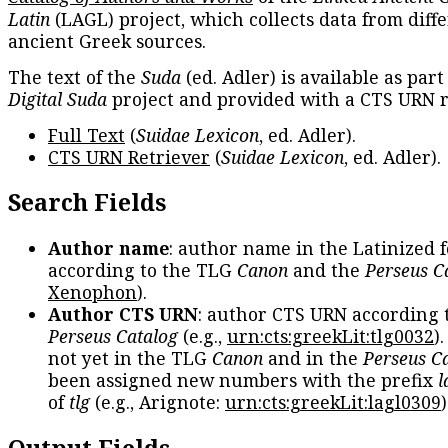
Latin
(LAGL) project, which collects data from diff
ancient Greek sources.
The text of the
Suda
(ed. Adler) is available as part
Digital Suda
project and provided with a CTS URN r
Full Text
(
Suidae Lexicon
, ed. Adler).
CTS URN Retriever
(
Suidae Lexicon
, ed. Adler).
Search Fields
Author name
: author name in the Latinized 
according to the TLG
Canon
and the
Perseus C
Xenophon
).
Author CTS URN
: author CTS URN according 
Perseus Catalog
(e.g.,
urn:cts:greekLit:tlg0032
)
not yet in the TLG
Canon
and in the
Perseus C
been assigned new numbers with the prefix
l
of
tlg
(e.g., Arignote:
urn:cts:greekLit:lagl0309
)
Output Fields