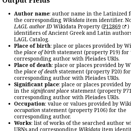
Author name
: author name in the Latinized 
the corresponding
Wikidata
item identifier. N
LAGL author ID
Wikidata Property (
P12869
)
identifiers of Ancient Greek and Latin author
LAGL Catalog.
Place of birth
: place or places provided by W
the
place of birth
statement (property P19) for
corresponding author with Pleiades URIs.
Place of death
: place or places provided by W
the
place of death
statement (property P20) for
corresponding author with Pleiades URIs.
Significant place
: place or places provided b
in the
significant place
statement (property P71
corresponding author with Pleiades URIs.
Occupation
: value or values provided by Wik
occupation
statement (property P106) for the
corresponding author.
Works
: list of works of the searched author 
URNs and corresponding
Wikidata
item identif