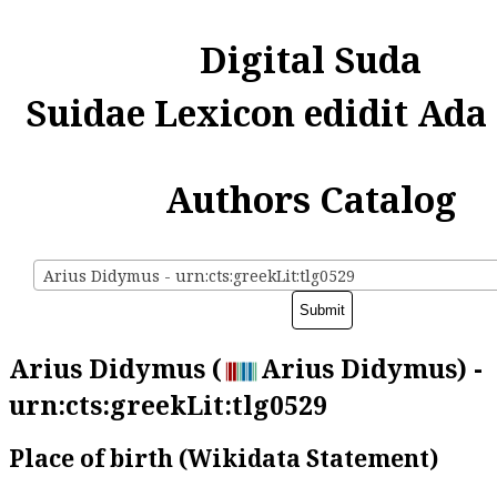
Digital Suda
Suidae Lexicon edidit Ada
Authors Catalog
Arius Didymus - urn:cts:greekLit:tlg0529
Arius Didymus (
Arius Didymus) -
urn:cts:greekLit:tlg0529
Place of birth (Wikidata Statement)