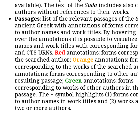
available). The text of the
Suda
includes also c
authors without references to their works.
Passages
: list of the relevant passages of the
ancient Greek with annotations of forms cor
to author names and work titles. By hovering
over the annotations it is possible to visualiz
names and work titles with corresponding for
and CTS URNs.
Red
annotations: forms corres
the searched author;
Orange
annotations: fo
corresponding to the works of the searched a
annotations: forms corresponding to other au
resulting passage;
Green
annotations: forms
corresponding to works of other authors in th
passage. The + symbol highlights (1) forms c
to author names in work titles and (2) works a
two or more authors.