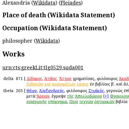
Alexandria (
Wikidata
) (
Pleiades
)
Place of death (Wikidata Statement)
Occupation (Wikidata Statement)
philosopher (
Wikidata
)
Works
urn:cts:greekLit:tlg0529.suda001
delta
871
[
Δίδυμος
,
Ἀτήϊος
ἢ
Ἄττιος
χρηματίσας, φιλόσοφος
Ἀκαδ
Πιθανῶν
καὶ
σοφισμάτων
λύσεις
ἐν βιβλίοις βʹ. καὶ ἄ
theta
203
[
Θέων
,
Ἀλεξανδρεύς
, φιλόσοφος
Στωϊκός
, γεγονὼς ἐπ
μετὰ
Ἄρειον
. ἔγραψε
τῆς
Ἀπολλοδώρου
[+]
Φυσιολογ
εἰσαγωγῆς
ὑπόμνημα
,
Περὶ
τεχνῶν
ῥητορικῶν
βιβλία 