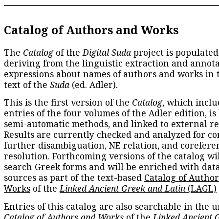
Catalog of Authors and Works
The
Catalog
of the
Digital Suda
project is populated
deriving from the linguistic extraction and annota
expressions about names of authors and works in 
text of the
Suda
(ed. Adler).
This is the first version of the
Catalog
, which inclu
entries of the four volumes of the Adler edition, is
semi-automatic methods, and linked to external re
Results are currently checked and analyzed for co
further disambiguation, NE relation, and corefere
resolution. Forthcoming versions of the catalog wil
search Greek forms and will be enriched with dat
sources as part of the text-based
Catalog of Autho
Works
of the
Linked Ancient Greek and Latin
(LAGL)
Entries of this catalog are also searchable in the u
Catalog of Authors and Works
of the
Linked Ancient 