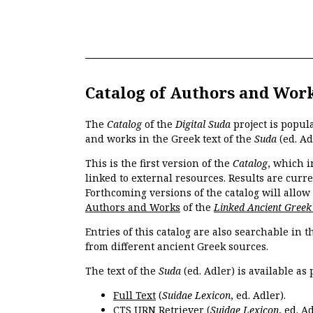
Catalog of Authors and Wor
The
Catalog
of the
Digital Suda
project is popul
and works in the Greek text of the
Suda
(ed. Ad
This is the first version of the
Catalog
, which i
linked to external resources. Results are curr
Forthcoming versions of the catalog will allow
Authors and Works
of the
Linked Ancient Greek
Entries of this catalog are also searchable in 
from different ancient Greek sources.
The text of the
Suda
(ed. Adler) is available as 
Full Text
(
Suidae Lexicon
, ed. Adler).
CTS URN Retriever
(
Suidae Lexicon
, ed. Ad