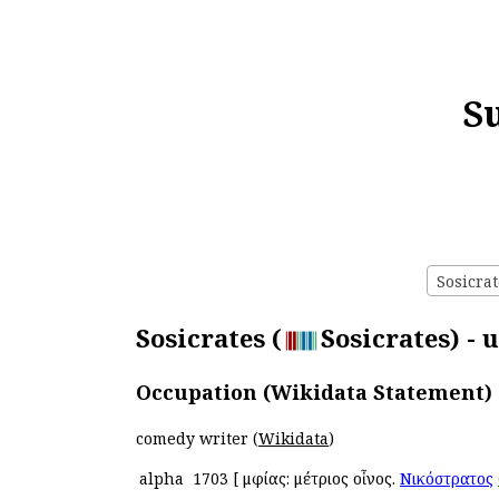
S
Sosicrat
Sosicrates (
Sosicrates) - 
Occupation (Wikidata Statement)
comedy writer (
Wikidata
)
alpha
1703
[
Ἀμφίας: μέτριος οἶνος.
Νικόστρατος