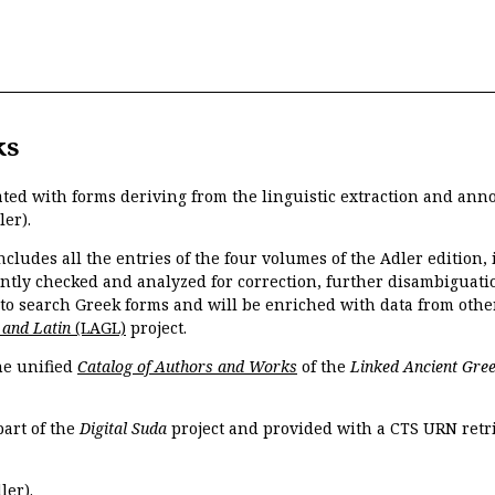
ks
ated with forms deriving from the linguistic extraction and ann
ler).
ncludes all the entries of the four volumes of the Adler edition
ently checked and analyzed for correction, further disambiguatio
 to search Greek forms and will be enriched with data from othe
 and Latin
(LAGL)
project.
the unified
Catalog of Authors and Works
of the
Linked Ancient Gree
part of the
Digital Suda
project and provided with a CTS URN retri
ler).