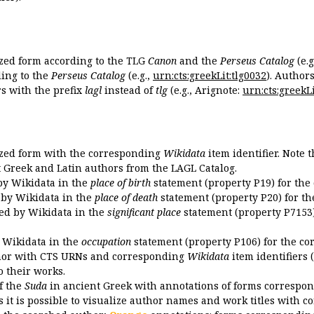
ized form according to the TLG
Canon
and the
Perseus Catalog
(e.g
ing to the
Perseus Catalog
(e.g.,
urn:cts:greekLit:tlg0032
). Author
 with the prefix
lagl
instead of
tlg
(e.g., Arignote:
urn:cts:greekLi
ized form with the corresponding
Wikidata
item identifier. Note 
ent Greek and Latin authors from the LAGL Catalog.
 by Wikidata in the
place of birth
statement (property P19) for the
d by Wikidata in the
place of death
statement (property P20) for th
ded by Wikidata in the
significant place
statement (property P7153)
y Wikidata in the
occupation
statement (property P106) for the co
uthor with CTS URNs and corresponding
Wikidata
item identifiers (
o their works.
of the
Suda
in ancient Greek with annotations of forms correspon
 it is possible to visualize author names and work titles with 