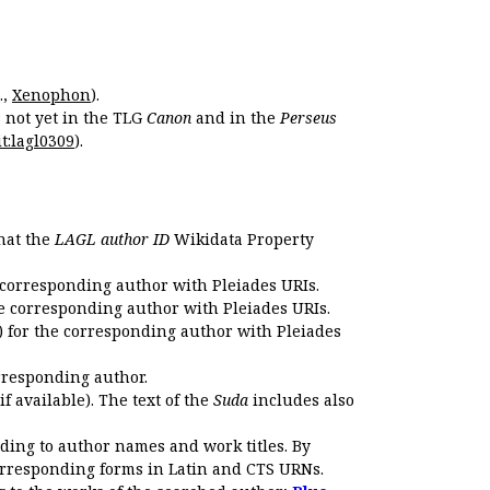
.,
Xenophon
).
s not yet in the TLG
Canon
and in the
Perseus
t:lagl0309
).
that the
LAGL author ID
Wikidata Property
 corresponding author with Pleiades URIs.
e corresponding author with Pleiades URIs.
 for the corresponding author with Pleiades
rresponding author.
if available). The text of the
Suda
includes also
ding to author names and work titles. By
corresponding forms in Latin and CTS URNs.