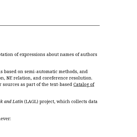
otation of expressions about names of authors
, is based on semi-automatic methods, and
n, NE relation, and coreference resolution.
r sources as part of the text-based
Catalog of
k and Latin
(LAGL) project, which collects data
ever: