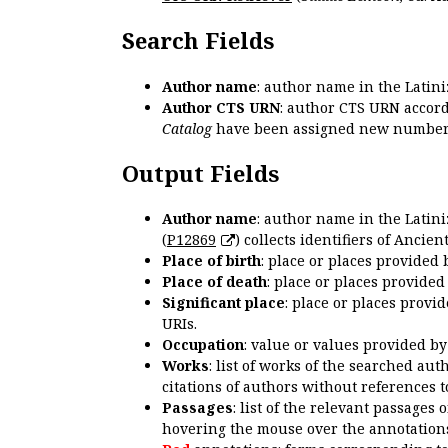
Search Fields
Author name
: author name in the Latin
Author CTS URN
: author CTS URN accord
Catalog
have been assigned new numbers
Output Fields
Author name
: author name in the Latin
(
P12869
) collects identifiers of Anci
Place of birth
: place or places provided
Place of death
: place or places provide
Significant place
: place or places provi
URIs.
Occupation
: value or values provided b
Works
: list of works of the searched a
citations of authors without references t
Passages
: list of the relevant passages 
hovering the mouse over the annotations