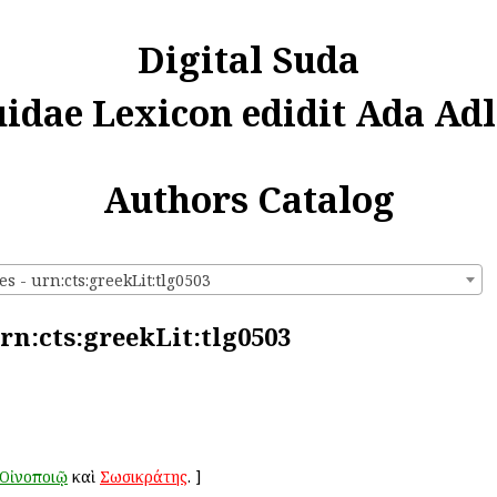
Digital Suda
uidae Lexicon edidit Ada Adl
Authors Catalog
es - urn:cts:greekLit:tlg0503
urn:cts:greekLit:tlg0503
Οἰνοποιῷ
καὶ
Σωσικράτης
.
]