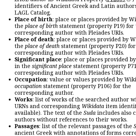
identifiers of Ancient Greek and Latin author
LAGL Catalog.
Place of birth
: place or places provided by W
the
place of birth
statement (property P19) for
corresponding author with Pleiades URIs.
Place of death
: place or places provided by W
the
place of death
statement (property P20) for
corresponding author with Pleiades URIs.
Significant place
: place or places provided b
in the
significant place
statement (property P71
corresponding author with Pleiades URIs.
Occupation
: value or values provided by Wik
occupation
statement (property P106) for the
corresponding author.
Works
: list of works of the searched author 
URNs and corresponding
Wikidata
item identif
available). The text of the
Suda
includes also c
authors without references to their works.
Passages
: list of the relevant passages of the
ancient Greek with annotations of forms cor