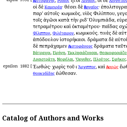
,
ἤτοι
, οἱ δὲ
Ἀριστοφάνης
Ῥόδιος
Λίνδιος
Αἰγύπτιο
οἱ δὲ
· θέσει δὲ
· ἐπολιτογρ
Καμειρέα
Ἀθηναῖος
παρ’ αὐτοῖς· κωμικὸς, υἱὸς Φιλίππου, γεγ
τοῖς ἀγῶσι κατὰ τὴν ριδʹ Ὀλυμπιάδα, εὑρ
τετραμέτρου καὶ ὀκταμέτρου· παῖδας σ
,
, κωμικούς. τινὲς δὲ αὐτ
Φίλιππον
Φιλέταιρον
ἀπόδουλον ἱστορήκασι. δράματα δὲ αὐτοῦ
δὲ πεπράχαμεν
δράματα ταῦτ
Ἀριστοφάνους
,
,
,
Βάτραχοι
Εἰρήνη
Ἐκκλησιάζουσαι
Θεσμοφοριάζο
,
,
,
,
Λυσιστράτη
Νεφέλαι
Ὄρνιθες
Πλοῦτος
Σφῆκες
epsilon
1882
[
Ἐωθώς· χωρὶς τοῦ ι
, καὶ
ἔωθ
Ἄρχιππος
Ἀραρὼς
ἐώθεσαν.
Θουκυδίδης
Catalog of Authors and Works