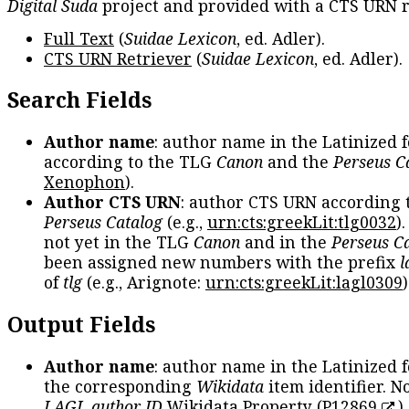
Digital Suda
project and provided with a CTS URN r
Full Text
(
Suidae Lexicon
, ed. Adler).
CTS URN Retriever
(
Suidae Lexicon
, ed. Adler).
Search Fields
Author name
: author name in the Latinized 
according to the TLG
Canon
and the
Perseus C
Xenophon
).
Author CTS URN
: author CTS URN according 
Perseus Catalog
(e.g.,
urn:cts:greekLit:tlg0032
)
not yet in the TLG
Canon
and in the
Perseus C
been assigned new numbers with the prefix
l
of
tlg
(e.g., Arignote:
urn:cts:greekLit:lagl0309
)
Output Fields
Author name
: author name in the Latinized 
the corresponding
Wikidata
item identifier. N
LAGL author ID
Wikidata Property (
P12869
)