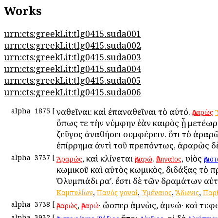
Works
urn:cts:greekLit:tlg0415.suda001
urn:cts:greekLit:tlg0415.suda002
urn:cts:greekLit:tlg0415.suda003
urn:cts:greekLit:tlg0415.suda004
urn:cts:greekLit:tlg0415.suda005
urn:cts:greekLit:tlg0415.suda006
alpha
1875
[
Ἀναθεῖναι: καὶ ἐπαναθεῖναι τὸ αὐτό.
Ἀραρὼς
ὅπως τε τὴν νύμφην ἐὰν καιρὸς ᾖ μετέωρ
ζεῦγος ἀναθήσει συμφέρειν. ὅτι τὸ ἀραρ
ἐπίρρημα ἀντὶ τοῦ πρεπόντως, ἀραρὼς δ
alpha
3737
[
, καὶ κλίνεται
.
, υἱὸς
Ἄραρώς
Ἀραρώ
Ἀθηναῖος
Ἀρισ
κωμικοῦ καὶ αὐτὸς κωμικὸς, διδάξας τὸ 
Ὀλυμπιάδι ραʹ. ἔστι δὲ τῶν δραμάτων αὐ
,
,
,
,
Καμπυλίων
Πανὸς
γοναὶ
Ὑμέναιος
Ἄδωνις
Παρθ
alpha
3738
[
,
· ὥσπερ ἀμνὼς, ἀμνώ· καὶ τυφ
Ἀραρώς
Ἀραρώ
alpha
3932
[