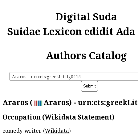
Digital Suda
Suidae Lexicon edidit Ada
Authors Catalog
Araros - urn:cts:greekLit:tlg0415
Araros (
Araros) - urn:cts:greekLit
Occupation (Wikidata Statement)
comedy writer (
Wikidata
)