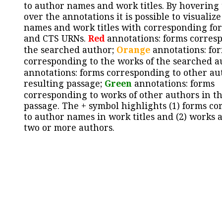
to author names and work titles. By hovering
over the annotations it is possible to visualiz
names and work titles with corresponding for
and CTS URNs.
Red
annotations: forms corres
the searched author;
Orange
annotations: fo
corresponding to the works of the searched a
annotations: forms corresponding to other au
resulting passage;
Green
annotations: forms
corresponding to works of other authors in th
passage. The + symbol highlights (1) forms c
to author names in work titles and (2) works a
two or more authors.