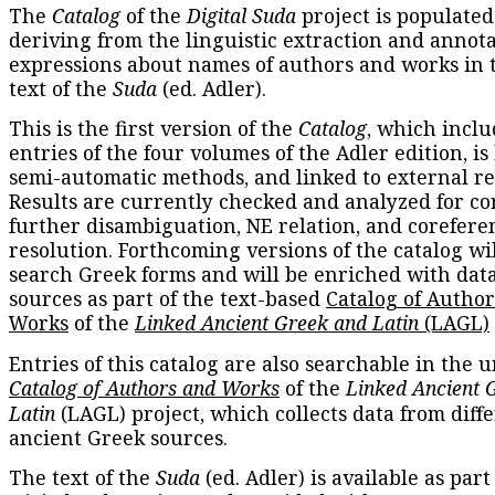
The
Catalog
of the
Digital Suda
project is populated
deriving from the linguistic extraction and annota
expressions about names of authors and works in 
text of the
Suda
(ed. Adler).
This is the first version of the
Catalog
, which inclu
entries of the four volumes of the Adler edition, is
semi-automatic methods, and linked to external re
Results are currently checked and analyzed for co
further disambiguation, NE relation, and corefere
resolution. Forthcoming versions of the catalog wil
search Greek forms and will be enriched with dat
sources as part of the text-based
Catalog of Autho
Works
of the
Linked Ancient Greek and Latin
(LAGL)
Entries of this catalog are also searchable in the u
Catalog of Authors and Works
of the
Linked Ancient 
Latin
(LAGL) project, which collects data from diff
ancient Greek sources.
The text of the
Suda
(ed. Adler) is available as part