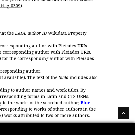
t:lagl0309
).
that the
LAGL author ID
Wikidata Property
 corresponding author with Pleiades URIs.
e corresponding author with Pleiades URIs.
 for the corresponding author with Pleiades
rresponding author.
if available). The text of the
Suda
includes also
ding to author names and work titles. By
corresponding forms in Latin and CTS URNs.
 to the works of the searched author;
Blue
orresponding to works of other authors in the
2) works attributed to two or more authors.