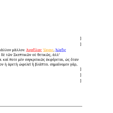
]
]
 μᾶλλον μᾶλλον.
Ἀναξίλας
Ὥραις
,
Ἄλεξις
ὸ δὲ τῶν Σκεπτικῶν οὐ θετικῶς, ἀλλ’
. καί ποτε μὲν συγκριτικῶς ἐκφέρεται, ὡς ὅταν
ον ἡ ἀρετὴ ὠφελεῖ ἢ βλάπτει. σημαίνομεν γάρ,
]
]
]