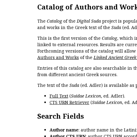
Catalog of Authors and Wor
The
Catalog
of the
Digital Suda
project is popul
and works in the Greek text of the
Suda
(ed. Ad
This is the first version of the
Catalog
, which i
linked to external resources. Results are curr
Forthcoming versions of the catalog will allow
Authors and Works
of the
Linked Ancient Greek
Entries of this catalog are also searchable in 
from different ancient Greek sources.
The text of the
Suda
(ed. Adler) is available as 
Full Text
(
Suidae Lexicon
, ed. Adler).
CTS URN Retriever
(
Suidae Lexicon
, ed. Ad
Search Fields
Author name
: author name in the Latin
Author CTS URN
: author CTS URN accord