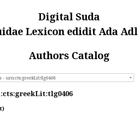
Digital Suda
uidae Lexicon edidit Ada Adl
Authors Catalog
 - urn:cts:greekLit:tlg0406
:cts:greekLit:tlg0406
t)