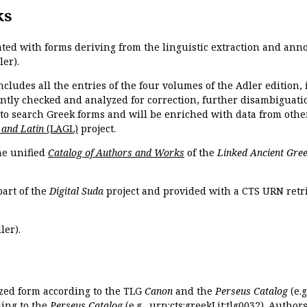
ks
ated with forms deriving from the linguistic extraction and ann
ler).
ncludes all the entries of the four volumes of the Adler edition
ently checked and analyzed for correction, further disambiguatio
 to search Greek forms and will be enriched with data from othe
 and Latin
(LAGL)
project.
the unified
Catalog of Authors and Works
of the
Linked Ancient Gree
part of the
Digital Suda
project and provided with a CTS URN retri
ler).
ized form according to the TLG
Canon
and the
Perseus Catalog
(e.g
ing to the
Perseus Catalog
(e.g.,
urn:cts:greekLit:tlg0032
). Author