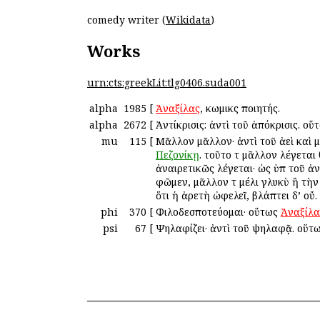
comedy writer (
Wikidata
)
Works
urn:cts:greekLit:tlg0406.suda001
alpha
1985
[
Ἀναξίλας
, κωμικὸς ποιητής.
alpha
2672
[
Ἀντίκρισις: ἀντὶ τοῦ ἀπόκρισις. ο
mu
115
[
Μᾶλλον μᾶλλον· ἀντὶ τοῦ ἀεὶ καὶ 
Πεζονίκῃ
. τοῦτο τὸ μᾶλλον λέγετα
ἀναιρετικῶς λέγεται· ὡς ὑπὸ τοῦ 
φῶμεν, μᾶλλον τὸ μέλι γλυκὺ ἢ τὴ
ὅτι ἡ ἀρετὴ ὠφελεῖ, βλάπτει δ’ οὔ.
phi
370
[
Φιλοδεσποτεύομαι· οὕτως
Ἀναξίλα
psi
67
[
Ψηλαφίζει· ἀντὶ τοῦ ψηλαφᾷ. οὕτ