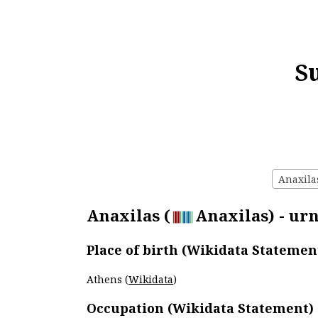
S
Anaxilas
Anaxilas (
Anaxilas) - urn
Place of birth (Wikidata Statemen
Athens (
Wikidata
)
Occupation (Wikidata Statement)