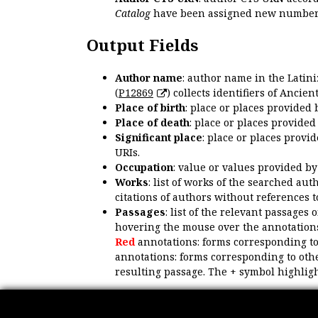
Catalog
have been assigned new numbers
Output Fields
Author name
: author name in the Latin
(
P12869
) collects identifiers of Anci
Place of birth
: place or places provided
Place of death
: place or places provide
Significant place
: place or places provi
URIs.
Occupation
: value or values provided b
Works
: list of works of the searched a
citations of authors without references t
Passages
: list of the relevant passages 
hovering the mouse over the annotations
Red
annotations: forms corresponding t
annotations: forms corresponding to oth
resulting passage. The + symbol highligh