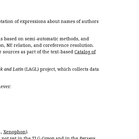
otation of expressions about names of authors
, is based on semi-automatic methods, and
n, NE relation, and coreference resolution.
r sources as part of the text-based
Catalog of
k and Latin
(LAGL) project, which collects data
ever:
.,
Xenophon
).
s not yet in the TLG
Canon
and in the
Perseus