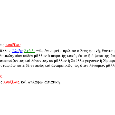
ὕτως
Ἀναξίλας
.
μᾶλλον·
Ἄλεξις
Ἀτθίδι
· πῶς ἐπινεφεῖ τὸ πρῶτον ὁ Ζεὺς ἡσυχῇ, ἔπειτα
ι θετικῶς, οἷον οὐδὲν μᾶλλον ὁ πειρατὴς κακός ἐστιν ἢ ὁ ψεύστης. ὑπ
ἀνασκευάζοντος καὶ λέγοντος, οὐ μᾶλλον ἢ Σκύλλα γέγονεν ἢ Χίμαιρα
ν σταφίδα· ποτὲ δὲ θετικῶς καὶ ἀναιρετικῶς, ὡς ὅταν λέγωμεν, μᾶλλ
ς
.
ως
Ἀναξίλας
. καὶ Ψηλαφῶ· αἰτιατικῇ.