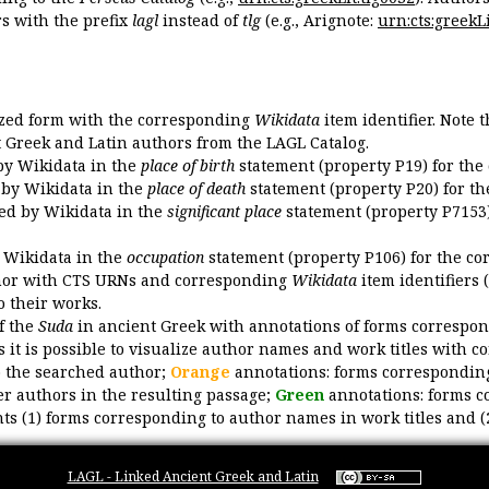
 with the prefix
lagl
instead of
tlg
(e.g., Arignote:
urn:cts:greekLi
ized form with the corresponding
Wikidata
item identifier. Note 
ent Greek and Latin authors from the LAGL Catalog.
 by Wikidata in the
place of birth
statement (property P19) for the
d by Wikidata in the
place of death
statement (property P20) for th
ded by Wikidata in the
significant place
statement (property P7153)
y Wikidata in the
occupation
statement (property P106) for the co
uthor with CTS URNs and corresponding
Wikidata
item identifiers (
o their works.
of the
Suda
in ancient Greek with annotations of forms correspon
 it is possible to visualize author names and work titles with 
o the searched author;
Orange
annotations: forms corresponding
er authors in the resulting passage;
Green
annotations: forms c
ts (1) forms corresponding to author names in work titles and (
LAGL - Linked Ancient Greek and Latin