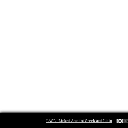
LAGL - Linked Ancient Greek and Latin