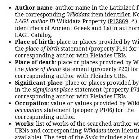
Author name
: author name in the Latinized 
the corresponding
Wikidata
item identifier. N
LAGL author ID
Wikidata Property (
P12869
)
identifiers of Ancient Greek and Latin author
LAGL Catalog.
Place of birth
: place or places provided by W
the
place of birth
statement (property P19) for
corresponding author with Pleiades URIs.
Place of death
: place or places provided by W
the
place of death
statement (property P20) for
corresponding author with Pleiades URIs.
Significant place
: place or places provided b
in the
significant place
statement (property P71
corresponding author with Pleiades URIs.
Occupation
: value or values provided by Wik
occupation
statement (property P106) for the
corresponding author.
Works
: list of works of the searched author 
URNs and corresponding
Wikidata
item identif
available). The text of the
Suda
includes also c