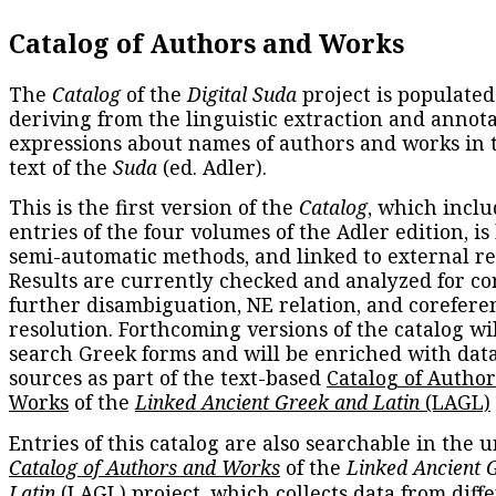
Catalog of Authors and Works
The
Catalog
of the
Digital Suda
project is populated
deriving from the linguistic extraction and annota
expressions about names of authors and works in 
text of the
Suda
(ed. Adler).
This is the first version of the
Catalog
, which inclu
entries of the four volumes of the Adler edition, is
semi-automatic methods, and linked to external re
Results are currently checked and analyzed for co
further disambiguation, NE relation, and corefere
resolution. Forthcoming versions of the catalog wil
search Greek forms and will be enriched with dat
sources as part of the text-based
Catalog of Autho
Works
of the
Linked Ancient Greek and Latin
(LAGL)
Entries of this catalog are also searchable in the u
Catalog of Authors and Works
of the
Linked Ancient 
Latin
(LAGL) project, which collects data from diff