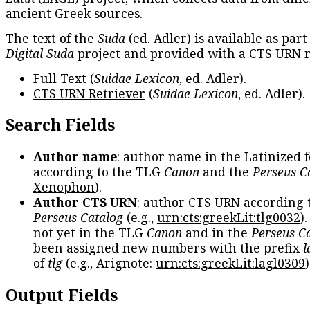
ancient Greek sources.
The text of the
Suda
(ed. Adler) is available as part
Digital Suda
project and provided with a CTS URN r
Full Text
(
Suidae Lexicon
, ed. Adler).
CTS URN Retriever
(
Suidae Lexicon
, ed. Adler).
Search Fields
Author name
: author name in the Latinized 
according to the TLG
Canon
and the
Perseus C
Xenophon
).
Author CTS URN
: author CTS URN according 
Perseus Catalog
(e.g.,
urn:cts:greekLit:tlg0032
)
not yet in the TLG
Canon
and in the
Perseus C
been assigned new numbers with the prefix
l
of
tlg
(e.g., Arignote:
urn:cts:greekLit:lagl0309
)
Output Fields