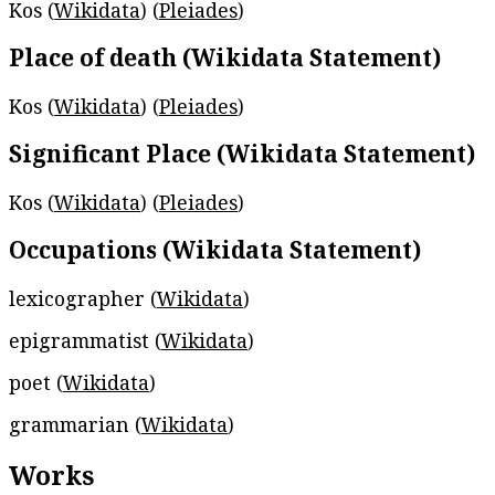
Kos (
Wikidata
) (
Pleiades
)
Place of death (Wikidata Statement)
Kos (
Wikidata
) (
Pleiades
)
Significant Place (Wikidata Statement)
Kos (
Wikidata
) (
Pleiades
)
Occupations (Wikidata Statement)
lexicographer (
Wikidata
)
epigrammatist (
Wikidata
)
poet (
Wikidata
)
grammarian (
Wikidata
)
Works