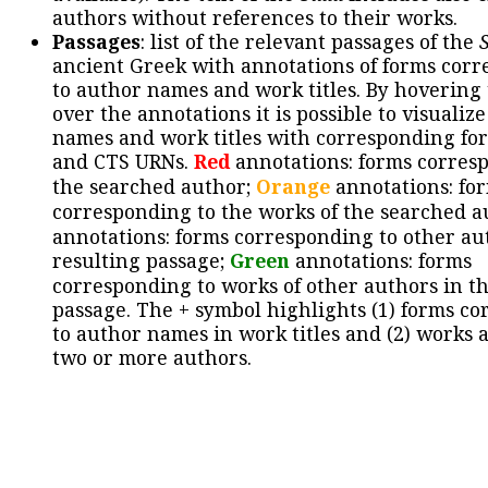
authors without references to their works.
Passages
: list of the relevant passages of the
ancient Greek with annotations of forms cor
to author names and work titles. By hovering
over the annotations it is possible to visualiz
names and work titles with corresponding for
and CTS URNs.
Red
annotations: forms corres
the searched author;
Orange
annotations: fo
corresponding to the works of the searched a
annotations: forms corresponding to other au
resulting passage;
Green
annotations: forms
corresponding to works of other authors in th
passage. The + symbol highlights (1) forms c
to author names in work titles and (2) works a
two or more authors.