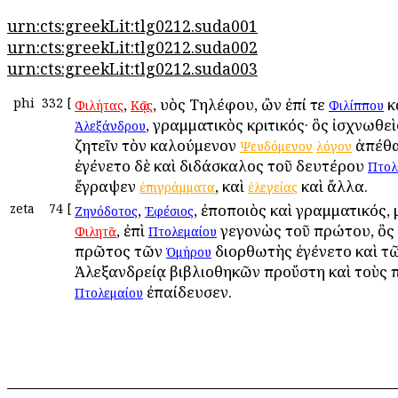
urn:cts:greekLit:tlg0212.suda001
urn:cts:greekLit:tlg0212.suda002
urn:cts:greekLit:tlg0212.suda003
phi
332
[
,
, υἱὸς Τηλέφου, ὢν ἐπί τε
κ
Φιλήτας
Κῷος
Φιλίππου
, γραμματικὸς κριτικός· ὃς ἰσχνωθεὶ
Ἀλεξάνδρου
ζητεῖν τὸν καλούμενον
ἀπέθα
Ψευδόμενον
λόγον
ἐγένετο δὲ καὶ διδάσκαλος τοῦ δευτέρου
Πτολ
ἔγραψεν
, καὶ
καὶ ἄλλα.
ἐπιγράμματα
ἐλεγείας
zeta
74
[
,
, ἐποποιὸς καὶ γραμματικός,
Ζηνόδοτος
Ἐφέσιος
, ἐπὶ
γεγονὼς τοῦ πρώτου, ὃς 
Φιλητᾶ
Πτολεμαίου
πρῶτος τῶν
διορθωτὴς ἐγένετο καὶ τῶ
Ὁμήρου
Ἀλεξανδρείᾳ βιβλιοθηκῶν προὔστη καὶ τοὺς 
ἐπαίδευσεν.
Πτολεμαίου