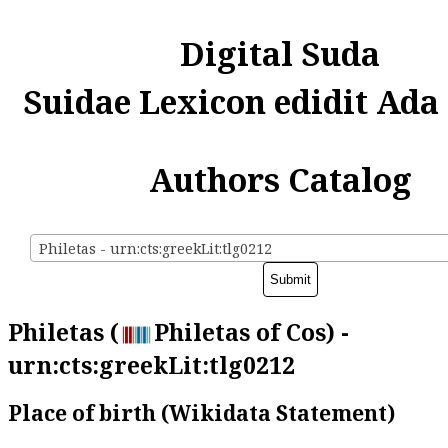
Digital Suda
Suidae Lexicon edidit Ada
Authors Catalog
Philetas - urn:cts:greekLit:tlg0212
Philetas (
Philetas of Cos) -
urn:cts:greekLit:tlg0212
Place of birth (Wikidata Statement)