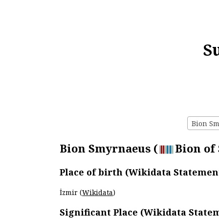
S
Bion Sm
Bion Smyrnaeus (
Bion of
Place of birth (Wikidata Statemen
İzmir (
Wikidata
)
Significant Place (Wikidata State