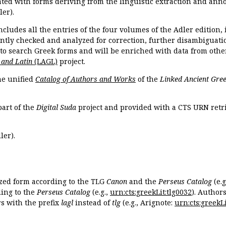
ated with forms deriving from the linguistic extraction and ann
ler).
ncludes all the entries of the four volumes of the Adler edition
ently checked and analyzed for correction, further disambiguatio
 to search Greek forms and will be enriched with data from othe
 and Latin
(LAGL)
project.
the unified
Catalog of Authors and Works
of the
Linked Ancient Gree
part of the
Digital Suda
project and provided with a CTS URN retri
ler).
ized form according to the TLG
Canon
and the
Perseus Catalog
(e.g
ing to the
Perseus Catalog
(e.g.,
urn:cts:greekLit:tlg0032
). Author
 with the prefix
lagl
instead of
tlg
(e.g., Arignote:
urn:cts:greekLi