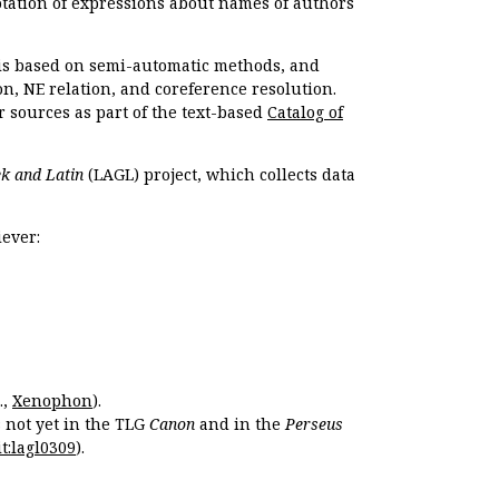
otation of expressions about names of authors
, is based on semi-automatic methods, and
n, NE relation, and coreference resolution.
r sources as part of the text-based
Catalog of
k and Latin
(LAGL) project, which collects data
ever:
.,
Xenophon
).
s not yet in the TLG
Canon
and in the
Perseus
t:lagl0309
).