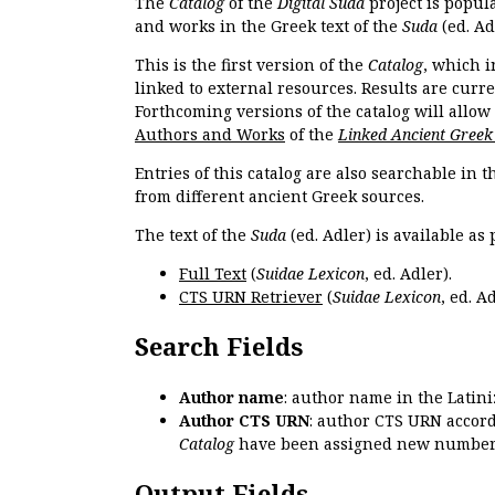
The
Catalog
of the
Digital Suda
project is popul
and works in the Greek text of the
Suda
(ed. Ad
This is the first version of the
Catalog
, which i
linked to external resources. Results are curr
Forthcoming versions of the catalog will allow
Authors and Works
of the
Linked Ancient Greek
Entries of this catalog are also searchable in 
from different ancient Greek sources.
The text of the
Suda
(ed. Adler) is available as 
Full Text
(
Suidae Lexicon
, ed. Adler).
CTS URN Retriever
(
Suidae Lexicon
, ed. Ad
Search Fields
Author name
: author name in the Latin
Author CTS URN
: author CTS URN accord
Catalog
have been assigned new numbers
Output Fields