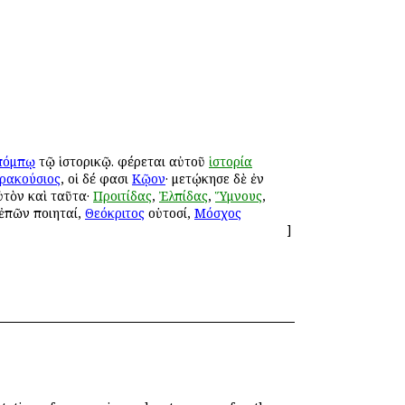
πόμπῳ
τῷ ἱστορικῷ. φέρεται αὐτοῦ
ἱστορία
ρακούσιος
, οἱ δέ φασι
Κῷον
· μετῴκησε δὲ ἐν
ὐτὸν καὶ ταῦτα·
Προιτίδας
,
Ἐλπίδας
,
Ὕμνους
,
 ἐπῶν ποιηταί,
Θεόκριτος
οὑτοσί,
Μόσχος
]