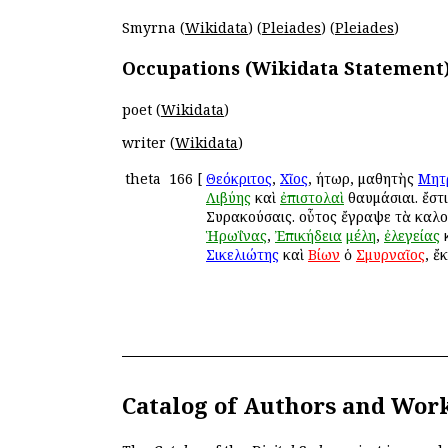
Smyrna (
Wikidata
) (
Pleiades
) (
Pleiades
)
Occupations (Wikidata Statement
poet (
Wikidata
)
writer (
Wikidata
)
theta
166
[
Θεόκριτος
,
Χῖος
, ῥήτωρ, μαθητὴς
Μητ
Λιβύης
καὶ
ἐπιστολαὶ
θαυμάσιαι. ἔστ
Συρακούσαις. οὗτος ἔγραψε τὰ καλ
Ἡρωΐνας
,
Ἐπικήδεια
μέλη
,
ἐλεγείας
Σικελιώτης
καὶ
Βίων
ὁ
Σμυρναῖος
, ἔ
Catalog of Authors and Wor