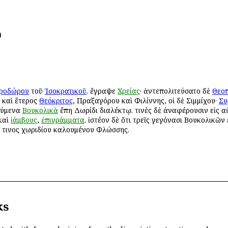
)
ροδώρου
τοῦ
Ἰσοκρατικοῦ
. ἔγραψε
Χρείας
· ἀντεπολιτεύσατο δὲ
Θεο
ι καὶ ἕτερος
Θεόκριτος
, Πραξαγόρου καὶ Φιλίννης, οἱ δὲ Σιμμίχου·
Συ
ούμενα
Βουκολικὰ
ἔπη Δωρίδι διαλέκτῳ. τινὲς δὲ ἀναφέρουσιν εἰς α
καὶ
ἰάμβους
,
ἐπιγράμματα
. ἰστέον δὲ ὅτι τρεῖς γεγόνασι Βουκολικῶν
κ τινος χωριδίου καλουμένου Φλώσσης.
ks