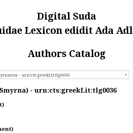
Digital Suda
uidae Lexicon edidit Ada Adl
Authors Catalog
yrnaeus - urn:cts:greekLit:tlg0036
 Smyrna) - urn:cts:greekLit:tlg0036
t)
ment)