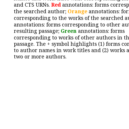
and CTS URNs.
Red
annotations: forms corres
the searched author;
Orange
annotations: fo
corresponding to the works of the searched a
annotations: forms corresponding to other au
resulting passage;
Green
annotations: forms
corresponding to works of other authors in th
passage. The + symbol highlights (1) forms c
to author names in work titles and (2) works a
two or more authors.