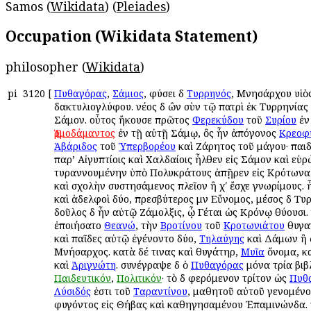
Samos (
Wikidata
) (
Pleiades
)
Occupation (Wikidata Statement)
philosopher (
Wikidata
)
pi
3120
[
Πυθαγόρας
,
Σάμιος
, φύσει δὲ
Τυρρηνός
, Μνησάρχου υἱὸ
δακτυλιογλύφου. νέος δὲ ὢν σὺν τῷ πατρὶ ἐκ Τυρρηνίας
Σάμον. οὗτος ἤκουσε πρῶτος
Φερεκύδου
τοῦ
Συρίου
ἐν
Ἑρμοδάμαντος
ἐν τῇ αὐτῇ Σάμῳ, ὃς ἦν ἀπόγονος
Κρεοφ
Ἀβάριδος
τοῦ
Ὑπερβορέου
καὶ Ζάρητος τοῦ μάγου· παιδε
παρ’ Αἰγυπτίοις καὶ Χαλδαίοις ἦλθεν εἰς Σάμον καὶ εὑ
τυραννουμένην ὑπὸ Πολυκράτους ἀπῇρεν εἰς Κρότωνα 
καὶ σχολὴν συστησάμενος πλεῖον ἢ χʹ ἔσχε γνωρίμους. 
καὶ ἀδελφοὶ δύο, πρεσβύτερος μὲν Εὔνομος, μέσος δὲ Τυ
δοῦλος δὲ ἦν αὐτῷ Ζάμολξις, ᾧ Γέται ὡς Κρόνῳ θύουσι.
ἐποιήσατο
Θεανώ
, τὴν
Βροτίνου
τοῦ
Κροτωνιάτου
θυγατ
καὶ παῖδες αὐτῷ ἐγένοντο δύο,
Τηλαύγης
καὶ Δάμων ἢ 
Μνήσαρχος. κατὰ δέ τινας καὶ θυγάτηρ,
Μυῖα
ὄνομα, κα
καὶ
Ἀριγνώτη
. συνέγραψε δὲ ὁ
Πυθαγόρας
μόνα τρία βιβ
Παιδευτικόν
,
Πολιτικόν
· τὸ δὲ φερόμενον τρίτον ὡς
Πυθ
Λύσιδός
ἐστι τοῦ
Ταραντίνου
, μαθητοῦ αὐτοῦ γενομένο
φυγόντος εἰς Θήβας καὶ καθηγησαμένου Ἐπαμινώνδα. τι