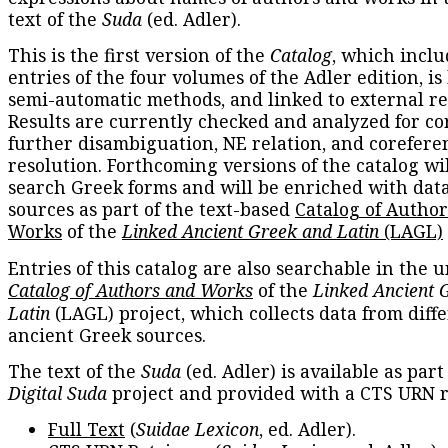
text of the
Suda
(ed. Adler).
This is the first version of the
Catalog
, which inclu
entries of the four volumes of the Adler edition, is
semi-automatic methods, and linked to external re
Results are currently checked and analyzed for co
further disambiguation, NE relation, and corefere
resolution. Forthcoming versions of the catalog wil
search Greek forms and will be enriched with dat
sources as part of the text-based
Catalog of Autho
Works
of the
Linked Ancient Greek and Latin
(LAGL)
Entries of this catalog are also searchable in the u
Catalog of Authors and Works
of the
Linked Ancient 
Latin
(LAGL) project, which collects data from diff
ancient Greek sources.
The text of the
Suda
(ed. Adler) is available as part
Digital Suda
project and provided with a CTS URN r
Full Text
(
Suidae Lexicon
, ed. Adler).