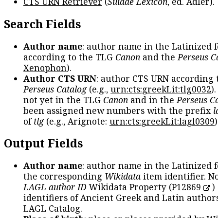
CTS URN Retriever
(
Suidae Lexicon
, ed. Adler).
Search Fields
Author name
: author name in the Latinized 
according to the TLG
Canon
and the
Perseus C
Xenophon
).
Author CTS URN
: author CTS URN according 
Perseus Catalog
(e.g.,
urn:cts:greekLit:tlg0032
)
not yet in the TLG
Canon
and in the
Perseus C
been assigned new numbers with the prefix
l
of
tlg
(e.g., Arignote:
urn:cts:greekLit:lagl0309
)
Output Fields
Author name
: author name in the Latinized 
the corresponding
Wikidata
item identifier. N
LAGL author ID
Wikidata Property (
P12869
)
identifiers of Ancient Greek and Latin author
LAGL Catalog.