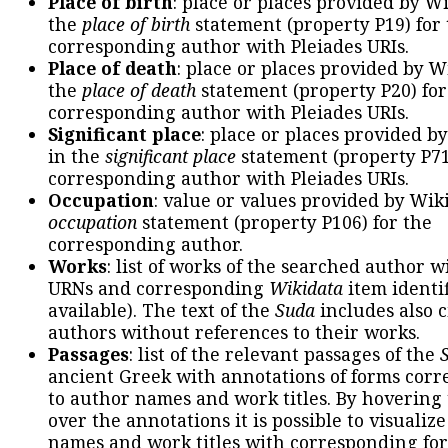
Place of birth
: place or places provided by W
the
place of birth
statement (property P19) for
corresponding author with Pleiades URIs.
Place of death
: place or places provided by W
the
place of death
statement (property P20) for
corresponding author with Pleiades URIs.
Significant place
: place or places provided b
in the
significant place
statement (property P71
corresponding author with Pleiades URIs.
Occupation
: value or values provided by Wik
occupation
statement (property P106) for the
corresponding author.
Works
: list of works of the searched author 
URNs and corresponding
Wikidata
item identif
available). The text of the
Suda
includes also c
authors without references to their works.
Passages
: list of the relevant passages of the
ancient Greek with annotations of forms cor
to author names and work titles. By hovering
over the annotations it is possible to visualiz
names and work titles with corresponding for