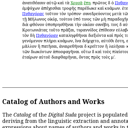
ἀνατιθέασιν αὐτῷ καὶ τὰ
Χρυσᾶ
ἔπη
. πρῶτος δὲ ὁ
Πυθαγ
ἐμψύχων ἀπέχεσθαι τροφῆς παρέδωκε καὶ κυάμων. ἐτελ
Πυθαγόρας
τοῦτον τὸν τρόπον· συνεδρεύοντος μετὰ τ
τῇ Μήλωνος οἰκίᾳ, τούτου ὑπό τινος τῶν μὴ παραδοχῆ
διὰ φθόνον ὑποπρησθῆναι τὴν οἰκίαν συνέβη. τινὲς δὲ α
Κροτωνιάτας τοῦτο πρᾶξαι, τυραννίδος ἐπίθεσιν εὐλαβ
τὸν δὴ
Πυθαγόραν
καταληφθῆναι διεξιόντα καὶ πρός τι
γενόμενον πλήρει κυάμων, ἵνα διήρχετο, αὐτόθι ἔστη,
μᾶλλον ἢ πατῆσαι, ἀναιρεθῆναι δὲ κρεῖττον ἢ λαλῆσαι· 
τῶν διωκόντων ἀποσφαγῆναι. οὕτω δὲ καὶ τοὺς πλείστο
ἑταίρων αὐτοῦ διαφθαρῆναι, ὄντας πρὸς τοὺς μʹ.
Catalog of Authors and Works
The
Catalog
of the
Digital Suda
project is populated
deriving from the linguistic extraction and annota
expressions about names of authors and works in 