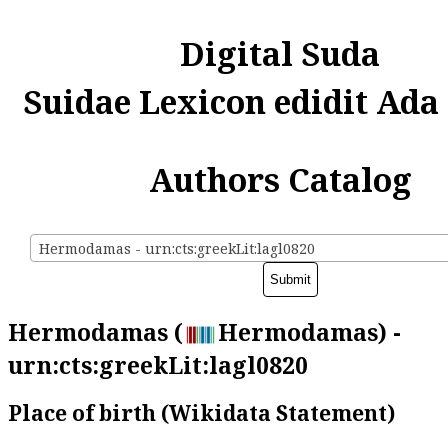
Digital Suda
Suidae Lexicon edidit Ada
Authors Catalog
Hermodamas - urn:cts:greekLit:lagl0820
Hermodamas (
Hermodamas) -
urn:cts:greekLit:lagl0820
Place of birth (Wikidata Statement)