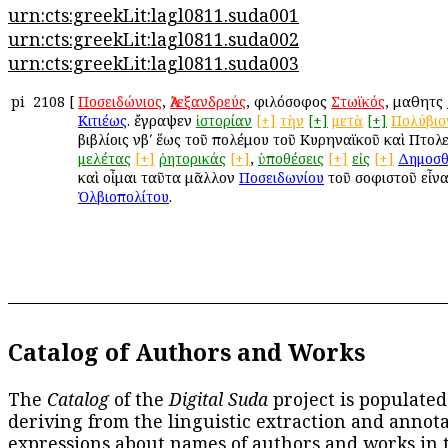
urn:cts:greekLit:lagl0811.suda001
urn:cts:greekLit:lagl0811.suda002
urn:cts:greekLit:lagl0811.suda003
pi
2108
[
Ποσειδώνιος
,
Ἀλεξανδρεύς
, φιλόσοφος
Στωϊκός
, μαθητὴς
Κιτιέως
. ἔγραψεν
ἱστορίαν
[+]
τὴν
[+]
μετὰ
[+]
Πολύβιο
βιβλίοις νβʹ ἕως τοῦ πολέμου τοῦ Κυρηναϊκοῦ καὶ Πτολε
μελέτας
[+]
ῥητορικάς
[+]
,
ὑποθέσεις
[+]
εἰς
[+]
Δημοσθ
καὶ οἶμαι ταῦτα μᾶλλον
Ποσειδωνίου
τοῦ σοφιστοῦ εἶνα
Ὀλβιοπολίτου
.
Catalog of Authors and Works
The
Catalog
of the
Digital Suda
project is populated
deriving from the linguistic extraction and annota
expressions about names of authors and works in 