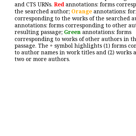
and CTS URNs.
Red
annotations: forms corres
the searched author;
Orange
annotations: fo
corresponding to the works of the searched a
annotations: forms corresponding to other au
resulting passage;
Green
annotations: forms
corresponding to works of other authors in th
passage. The + symbol highlights (1) forms c
to author names in work titles and (2) works a
two or more authors.