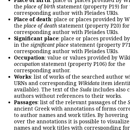
the
place of birth
statement (property P19) for
corresponding author with Pleiades URIs.
Place of death
: place or places provided by W
the
place of death
statement (property P20) for
corresponding author with Pleiades URIs.
Significant place
: place or places provided b
in the
significant place
statement (property P71
corresponding author with Pleiades URIs.
Occupation
: value or values provided by Wik
occupation
statement (property P106) for the
corresponding author.
Works
: list of works of the searched author 
URNs and corresponding
Wikidata
item identif
available). The text of the
Suda
includes also c
authors without references to their works.
Passages
: list of the relevant passages of the
ancient Greek with annotations of forms cor
to author names and work titles. By hovering
over the annotations it is possible to visualiz
names and work titles with corresponding for