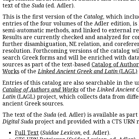
text of the
Suda
(ed. Adler).
This is the first version of the
Catalog
, which inclu
entries of the four volumes of the Adler edition, is
semi-automatic methods, and linked to external re
Results are currently checked and analyzed for co
further disambiguation, NE relation, and corefere
resolution. Forthcoming versions of the catalog wil
search Greek forms and will be enriched with dat
sources as part of the text-based
Catalog of Autho
Works
of the
Linked Ancient Greek and Latin
(LAGL)
Entries of this catalog are also searchable in the u
Catalog of Authors and Works
of the
Linked Ancient 
Latin
(LAGL) project, which collects data from diff
ancient Greek sources.
The text of the
Suda
(ed. Adler) is available as part
Digital Suda
project and provided with a CTS URN r
Full Text
(
Suidae Lexicon
, ed. Adler).