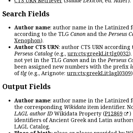
CTS URN Retriever
(
Suidae Lexicon
, ed. Adler).
Search Fields
Author name
: author name in the Latinized 
according to the TLG
Canon
and the
Perseus C
Xenophon
).
Author CTS URN
: author CTS URN according 
Perseus Catalog
(e.g.,
urn:cts:greekLit:tlg0032
)
not yet in the TLG
Canon
and in the
Perseus C
been assigned new numbers with the prefix
l
of
tlg
(e.g., Arignote:
urn:cts:greekLit:lagl0309
)
Output Fields
Author name
: author name in the Latinized 
the corresponding
Wikidata
item identifier. N
LAGL author ID
Wikidata Property (
P12869
)
identifiers of Ancient Greek and Latin author
LAGL Catalog.
Place of birth
: place or places provided by W