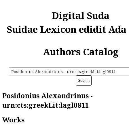
Digital Suda
Suidae Lexicon edidit Ada
Authors Catalog
Posidonius Alexandrinus - urn:cts:greekLit:lagl0811
Posidonius Alexandrinus -
urn:cts:greekLit:lagl0811
Works