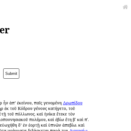
er
ὰρ ἦν ἀπ’ ἐκείνου, παῖς γενομένη
Δρωπίδου
ρ ἐκ τοῦ Κόδρου γένους κατήγετο, τοῦ
τῇ τοῦ Ἀπόλλωνος. καὶ ἡνίκα ἔτεκε τὸν
λοποννησιακοῦ πολέμου, καὶ ἐβίω ἔτη βʹ καὶ πʹ.
 εὐωχήθη δ’ ἐν ἑορτῇ καὶ ὑπνῶν ἀπεβίω. καὶ
ῶτα γράμματα διδάσκεται παρά τινι
Διονυσίῳ
,