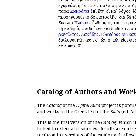
ἐγυμνάσθη δὲ τὰ εἰς παλαίστραν παρ’ Ἀ
παρὰ
Σωκράτει
ἐπὶ ἔτη κʹ. καὶ λόγος, ἰ
προσηγορεύετο δὲ Ἀριστοκλῆς, διὰ δὲ τ
Σικελίᾳ
Πλάτων
ἦλθε πρὸς τοὺς τυρά
τῇ Ἀκαδημίᾳ παιδεύων· καὶ διεδέξαντο
Ἀρκεσίλαος
,
Λακύδης
,
Εὔανδρος
Φωκαε
διάλογοι πάντες νϚʹ, ὧν οἱ μέν εἰσι φυσ
δὲ λοιπαὶ θʹ.
Catalog of Authors and Wor
The
Catalog
of the
Digital Suda
project is popul
and works in the Greek text of the
Suda
(ed. Ad
This is the first version of the
Catalog
, which i
linked to external resources. Results are curr
Forthcoming versions of the catalog will allow