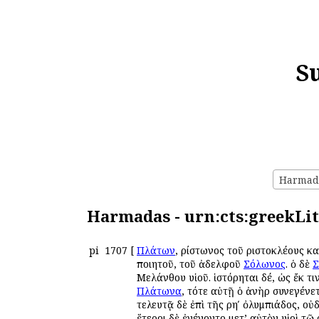
S
Harmada
Harmadas - urn:cts:greekLit
pi
1707
[
Πλάτων
, Ἀρίστωνος τοῦ Ἀριστοκλέους 
ποιητοῦ, τοῦ ἀδελφοῦ
Σόλωνος
. ὁ δὲ
Σ
Μελάνθου υἱοῦ. ἱστόρηται δέ, ὡς ἔκ τ
Πλάτωνα
, τότε αὐτῇ ὁ ἀνὴρ συνεγένετ
τελευτᾷ δὲ ἐπὶ τῆς ρηʹ ὀλυμπιάδος, ο
ἕτεροι δὲ ἐγένοντο μετ’ αὐτὸν υἱοὶ τῷ 