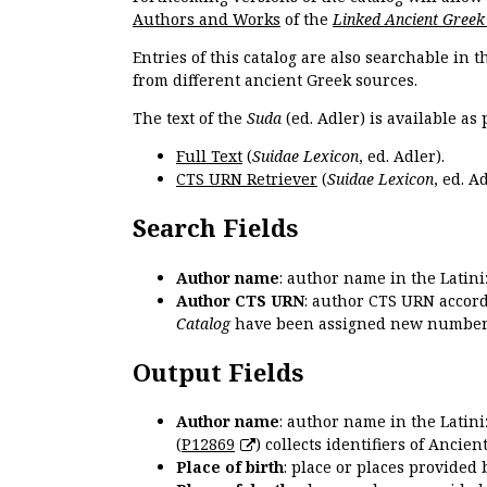
Authors and Works
of the
Linked Ancient Greek
Entries of this catalog are also searchable in 
from different ancient Greek sources.
The text of the
Suda
(ed. Adler) is available as 
Full Text
(
Suidae Lexicon
, ed. Adler).
CTS URN Retriever
(
Suidae Lexicon
, ed. Ad
Search Fields
Author name
: author name in the Latin
Author CTS URN
: author CTS URN accord
Catalog
have been assigned new numbers
Output Fields
Author name
: author name in the Latin
(
P12869
) collects identifiers of Anci
Place of birth
: place or places provided