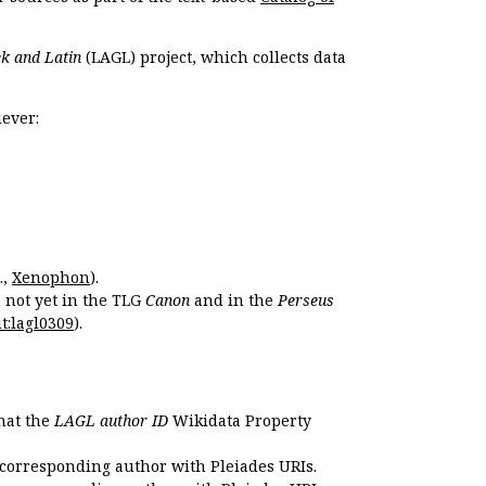
k and Latin
(LAGL) project, which collects data
ever:
.,
Xenophon
).
s not yet in the TLG
Canon
and in the
Perseus
t:lagl0309
).
that the
LAGL author ID
Wikidata Property
 corresponding author with Pleiades URIs.