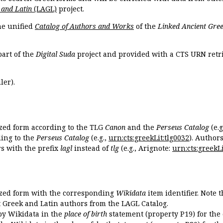
 and Latin
(LAGL)
project.
the unified
Catalog of Authors and Works
of the
Linked Ancient Gree
part of the
Digital Suda
project and provided with a CTS URN retri
ler).
ized form according to the TLG
Canon
and the
Perseus Catalog
(e.g
ing to the
Perseus Catalog
(e.g.,
urn:cts:greekLit:tlg0032
). Author
 with the prefix
lagl
instead of
tlg
(e.g., Arignote:
urn:cts:greekLi
ized form with the corresponding
Wikidata
item identifier. Note 
ent Greek and Latin authors from the LAGL Catalog.
 by Wikidata in the
place of birth
statement (property P19) for the