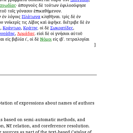
αγῳδίας
· ἀπογνοὺς δὲ τούτων ἐφιλοσόφησε
τοῦ τοῖς γόνασιν ἐπικαθήμενον.
 ἐν λόγοις
Πλάτωνα
κληθῆναι. τρὶς δὲ ἐν
 Ἀννίκερίς τις Λίβυς καὶ ἀφῆκε. διέτριβε δὲ ἐν
ν
,
Κράντωρ
,
Κράτης
. οἱ δὲ
Σωκρατίδες
,
ρνεάδης
,
Ἁρμάδας
. εἰσὶ δὲ οἱ γνήσιοι αὐτοῦ
αι εἰς βιβλία ιʹ, οἱ δὲ
Νόμοι
εἰς ιβʹ. τετραλογίαι
]
otation of expressions about names of authors
, is based on semi-automatic methods, and
n, NE relation, and coreference resolution.
r sources as part of the text-based
Catalog of