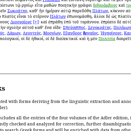
ρίστωνι τῷ Ἀργείῳ· εἶτα μαθὼν ποιητικὴν γράφει
διθυράμβους
καὶ
τρ
δεῖν
Σωκράτην
, καθ’ ἣν ἡμέραν αὐτῷ παρεδόθη
Πλάτων
, κύκνον αὐ
ὸ πλατὺς εἶναι τὸ στέρνον
Πλάτων
ἐπωνομάσθη, ἄλλοι δὲ ὡς πλατὺν
ννους
Διονυσίους
[+]
· καὶ ἐπράθη ὑπὸ τοῦ τυράννου. ἐπρίατο δὲ αὐτὸν
 τὴν σχολὴν αὐτοῦ καθ’ ἕνα οἵδε·
Σπεύσιππος
,
Ξενοκράτης
,
Πολέμω
ύς
,
Δάμων
,
Λεοντεύς
,
Μοσχίων
,
Εὔανδρος
Ἀθηναῖος
,
Ἡγησίνους
,
Κα
ιολογικοί, οἱ δὲ ἠθικοί, οἱ δὲ διαλεκτικοί. καὶ ἡ μὲν
Πολιτεία
διαιρεῖτ
ks
ated with forms deriving from the linguistic extraction and ann
ler).
ncludes all the entries of the four volumes of the Adler edition
ently checked and analyzed for correction, further disambiguatio
 to search Greek forms and will be enriched with data from othe