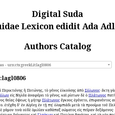
Digital Suda
uidae Lexicon edidit Ada Adl
Authors Catalog
s - urn:cts:greekLit:lagl0806
:lagl0806
καὶ Περικτιόνης ἢ Ποτώνης, τὸ γένος ἑλκούσης ἀπὸ
Σόλωνος
· ἕκτη γ
όλων
εἰς Νηλέα ἀναφέρει τὸ γένος. καὶ Ἀρίστων δὲ ὁ
Πλάτωνος
πατὴ
ινος θείας ὄψεως ἡ μήτηρ
Πλάτωνος
ἔγκυος ἐγένετο, ἐπιφανέντος αὐ
ο. ἐτέχθη δ’ ἐν Αἰγίνῃ ἐν τῇ πηʹ ὀλυμπιάδι μετὰ τὰ προοίμια τοῦ Πε
ὐδὲ γάμον τινὰ οὐδὲ ὁμιλίαν καθάπαξ σώματος εἰς πεῖραν δεξάμενος·
Ἀρίστωνι Ἀδείμαντος καὶ
Γλαύκων
καὶ Ποτώνη θυγάτηρ. καὶ τὰ μὲν πρ