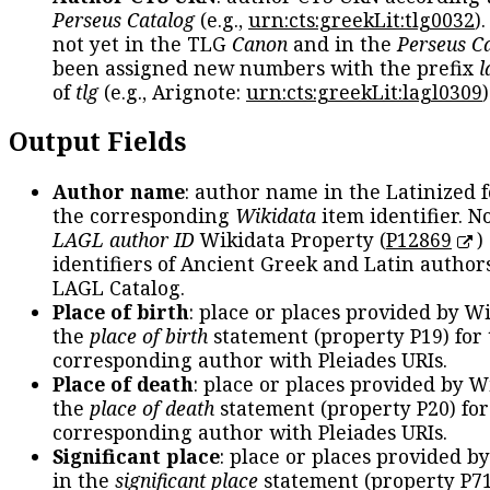
Perseus Catalog
(e.g.,
urn:cts:greekLit:tlg0032
)
not yet in the TLG
Canon
and in the
Perseus C
been assigned new numbers with the prefix
l
of
tlg
(e.g., Arignote:
urn:cts:greekLit:lagl0309
)
Output Fields
Author name
: author name in the Latinized 
the corresponding
Wikidata
item identifier. N
LAGL author ID
Wikidata Property (
P12869
)
identifiers of Ancient Greek and Latin author
LAGL Catalog.
Place of birth
: place or places provided by W
the
place of birth
statement (property P19) for
corresponding author with Pleiades URIs.
Place of death
: place or places provided by W
the
place of death
statement (property P20) for
corresponding author with Pleiades URIs.
Significant place
: place or places provided b
in the
significant place
statement (property P71