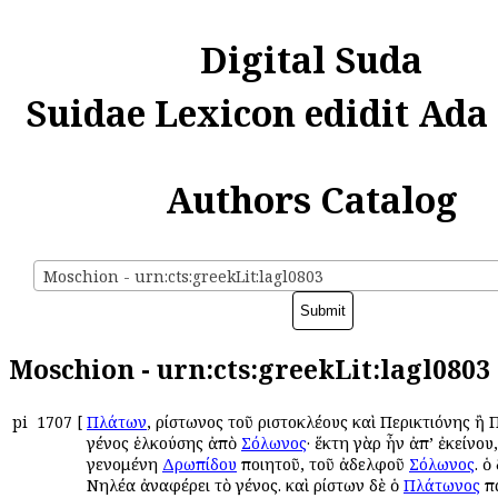
Digital Suda
Suidae Lexicon edidit Ada
Authors Catalog
Moschion - urn:cts:greekLit:lagl0803
Moschion - urn:cts:greekLit:lagl0803
pi
1707
[
Πλάτων
, Ἀρίστωνος τοῦ Ἀριστοκλέους καὶ Περικτιόνης ἢ
γένος ἑλκούσης ἀπὸ
Σόλωνος
· ἕκτη γὰρ ἦν ἀπ’ ἐκείνου,
γενομένη
Δρωπίδου
ποιητοῦ, τοῦ ἀδελφοῦ
Σόλωνος
. ὁ
Νηλέα ἀναφέρει τὸ γένος. καὶ Ἀρίστων δὲ ὁ
Πλάτωνος
πα