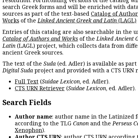
resolution. Forthcoming versions of the catalog wil
search Greek forms and will be enriched with dat
sources as part of the text-based
Catalog of Autho
Works
of the
Linked Ancient Greek and Latin
(LAGL)
Entries of this catalog are also searchable in the u
Catalog of Authors and Works
of the
Linked Ancient 
Latin
(LAGL) project, which collects data from diff
ancient Greek sources.
The text of the
Suda
(ed. Adler) is available as part
Digital Suda
project and provided with a CTS URN r
Full Text
(
Suidae Lexicon
, ed. Adler).
CTS URN Retriever
(
Suidae Lexicon
, ed. Adler).
Search Fields
Author name
: author name in the Latinized 
according to the TLG
Canon
and the
Perseus C
Xenophon
).
Author CTS URN
: author CTS URN according 