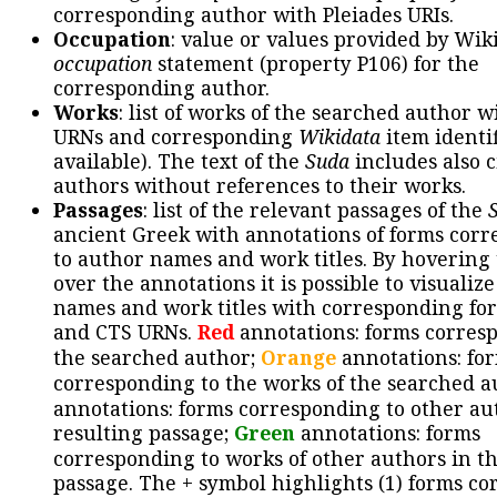
corresponding author with Pleiades URIs.
Occupation
: value or values provided by Wik
occupation
statement (property P106) for the
corresponding author.
Works
: list of works of the searched author 
URNs and corresponding
Wikidata
item identif
available). The text of the
Suda
includes also c
authors without references to their works.
Passages
: list of the relevant passages of the
ancient Greek with annotations of forms cor
to author names and work titles. By hovering
over the annotations it is possible to visualiz
names and work titles with corresponding for
and CTS URNs.
Red
annotations: forms corres
the searched author;
Orange
annotations: fo
corresponding to the works of the searched a
annotations: forms corresponding to other au
resulting passage;
Green
annotations: forms
corresponding to works of other authors in th
passage. The + symbol highlights (1) forms c