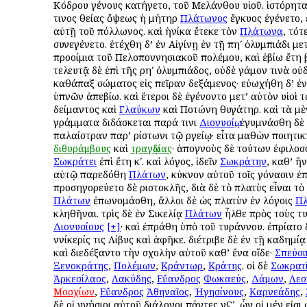
Κόδρου γένους κατήγετο, τοῦ Μελάνθου υἱοῦ. ἱστόρηται
τινος θείας ὄψεως ἡ μήτηρ
Πλάτωνος
ἔγκυος ἐγένετο,
αὐτῇ τοῦ Ἀπόλλωνος. καὶ ἡνίκα ἔτεκε τὸν
Πλάτωνα
, τότ
συνεγένετο. ἐτέχθη δ’ ἐν Αἰγίνῃ ἐν τῇ πηʹ ὀλυμπιάδι με
προοίμια τοῦ Πελοποννησιακοῦ πολέμου, καὶ ἐβίω ἔτη βʹ
τελευτᾷ δὲ ἐπὶ τῆς ρηʹ ὀλυμπιάδος, οὐδὲ γάμον τινὰ οὐ
καθάπαξ σώματος εἰς πεῖραν δεξάμενος· εὐωχήθη δ’ ἐν
ὑπνῶν ἀπεβίω. καὶ ἕτεροι δὲ ἐγένοντο μετ’ αὐτὸν υἱοὶ τ
Ἀδείμαντος καὶ
Γλαύκων
καὶ Ποτώνη θυγάτηρ. καὶ τὰ μ
γράμματα διδάσκεται παρά τινι
Διονυσίῳ
, ἐγυμνάσθη δὲ 
παλαίστραν παρ’ Ἀρίστωνι τῷ Ἀργείῳ· εἶτα μαθὼν ποιητι
διθυράμβους
καὶ
τραγῳδίας
· ἀπογνοὺς δὲ τούτων ἐφιλο
Σωκράτει
ἐπὶ ἔτη κʹ. καὶ λόγος, ἰδεῖν
Σωκράτην
, καθ’ ἣ
αὐτῷ παρεδόθη
Πλάτων
, κύκνον αὐτοῦ τοῖς γόνασιν ἐ
προσηγορεύετο δὲ Ἀριστοκλῆς, διὰ δὲ τὸ πλατὺς εἶναι τὸ
Πλάτων
ἐπωνομάσθη, ἄλλοι δὲ ὡς πλατὺν ἐν λόγοις
Π
κληθῆναι. τρὶς δὲ ἐν Σικελίᾳ
Πλάτων
ἦλθε πρὸς τοὺς τ
Διονυσίους
[+]
· καὶ ἐπράθη ὑπὸ τοῦ τυράννου. ἐπρίατο
Ἀννίκερίς τις Λίβυς καὶ ἀφῆκε. διέτριβε δὲ ἐν τῇ Ἀκαδημί
καὶ διεδέξαντο τὴν σχολὴν αὐτοῦ καθ’ ἕνα οἵδε·
Σπεύσι
Ξενοκράτης
,
Πολέμων
,
Κράντωρ
,
Κράτης
. οἱ δὲ
Σωκρατ
Ἀρκεσίλαος
,
Λακύδης
,
Εὔανδρος
Φωκαεύς
,
Δάμων
,
Λεο
Μοσχίων
,
Εὔανδρος
Ἀθηναῖος
,
Ἡγησίνους
,
Καρνεάδης
,
δὲ οἱ γνήσιοι αὐτοῦ διάλογοι πάντες νϚʹ, ὧν οἱ μέν εἰσι