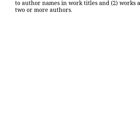
to author names in work titles and (2) works a
two or more authors.