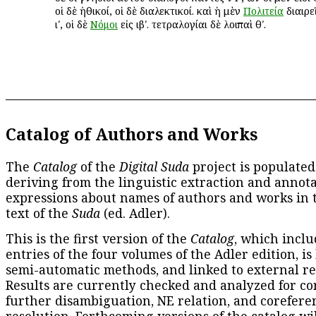
οἱ δὲ ἠθικοί, οἱ δὲ διαλεκτικοί. καὶ ἡ μὲν
Πολιτεία
διαιρεῖ
ιʹ, οἱ δὲ
Νόμοι
εἰς ιβʹ. τετραλογίαι δὲ λοιπαὶ θʹ.
Catalog of Authors and Works
The
Catalog
of the
Digital Suda
project is populated
deriving from the linguistic extraction and annota
expressions about names of authors and works in 
text of the
Suda
(ed. Adler).
This is the first version of the
Catalog
, which inclu
entries of the four volumes of the Adler edition, is
semi-automatic methods, and linked to external re
Results are currently checked and analyzed for co
further disambiguation, NE relation, and corefere