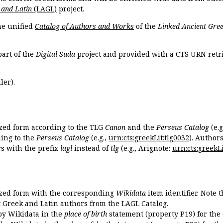
 and Latin
(LAGL)
project.
the unified
Catalog of Authors and Works
of the
Linked Ancient Gree
part of the
Digital Suda
project and provided with a CTS URN retri
ler).
ized form according to the TLG
Canon
and the
Perseus Catalog
(e.g
ing to the
Perseus Catalog
(e.g.,
urn:cts:greekLit:tlg0032
). Author
 with the prefix
lagl
instead of
tlg
(e.g., Arignote:
urn:cts:greekLi
ized form with the corresponding
Wikidata
item identifier. Note 
ent Greek and Latin authors from the LAGL Catalog.
 by Wikidata in the
place of birth
statement (property P19) for the