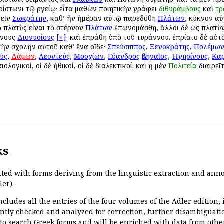
ρίστωνι τῷ Ἀργείῳ· εἶτα μαθὼν ποιητικὴν γράφει
διθυράμβους
καὶ
τρ
δεῖν
Σωκράτην
, καθ’ ἣν ἡμέραν αὐτῷ παρεδόθη
Πλάτων
, κύκνον αὐ
ὸ πλατὺς εἶναι τὸ στέρνον
Πλάτων
ἐπωνομάσθη, ἄλλοι δὲ ὡς πλατὺν
ννους
Διονυσίους
[+]
· καὶ ἐπράθη ὑπὸ τοῦ τυράννου. ἐπρίατο δὲ αὐτὸν
 τὴν σχολὴν αὐτοῦ καθ’ ἕνα οἵδε·
Σπεύσιππος
,
Ξενοκράτης
,
Πολέμω
ύς
,
Δάμων
,
Λεοντεύς
,
Μοσχίων
,
Εὔανδρος
Ἀθηναῖος
,
Ἡγησίνους
,
Κα
ιολογικοί, οἱ δὲ ἠθικοί, οἱ δὲ διαλεκτικοί. καὶ ἡ μὲν
Πολιτεία
διαιρεῖτ
ks
ated with forms deriving from the linguistic extraction and ann
ler).
ncludes all the entries of the four volumes of the Adler edition
ently checked and analyzed for correction, further disambiguatio
 to search Greek forms and will be enriched with data from othe