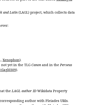
k and Latin
(LAGL) project, which collects data
ever:
.,
Xenophon
).
s not yet in the TLG
Canon
and in the
Perseus
t:lagl0309
).
that the
LAGL author ID
Wikidata Property
 corresponding author with Pleiades URIs.