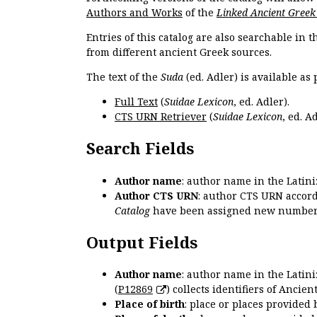
Authors and Works
of the
Linked Ancient Greek
Entries of this catalog are also searchable in 
from different ancient Greek sources.
The text of the
Suda
(ed. Adler) is available as 
Full Text
(
Suidae Lexicon
, ed. Adler).
CTS URN Retriever
(
Suidae Lexicon
, ed. Ad
Search Fields
Author name
: author name in the Latin
Author CTS URN
: author CTS URN accord
Catalog
have been assigned new numbers
Output Fields
Author name
: author name in the Latin
(
P12869
) collects identifiers of Anci
Place of birth
: place or places provided