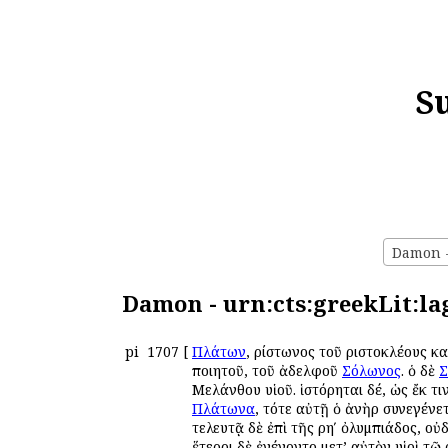
S
Damon - 
Damon - urn:cts:greekLit:la
pi
1707
[
Πλάτων
, Ἀρίστωνος τοῦ Ἀριστοκλέους 
ποιητοῦ, τοῦ ἀδελφοῦ
Σόλωνος
. ὁ δὲ
Σ
Μελάνθου υἱοῦ. ἱστόρηται δέ, ὡς ἔκ τ
Πλάτωνα
, τότε αὐτῇ ὁ ἀνὴρ συνεγένετ
τελευτᾷ δὲ ἐπὶ τῆς ρηʹ ὀλυμπιάδος, ο
ἕτεροι δὲ ἐγένοντο μετ’ αὐτὸν υἱοὶ τῷ 