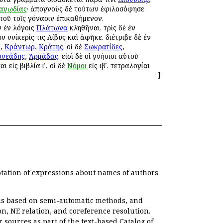
αγῳδίας
· ἀπογνοὺς δὲ τούτων ἐφιλοσόφησε
τοῦ τοῖς γόνασιν ἐπικαθήμενον.
 ἐν λόγοις
Πλάτωνα
κληθῆναι. τρὶς δὲ ἐν
 Ἀννίκερίς τις Λίβυς καὶ ἀφῆκε. διέτριβε δὲ ἐν
ν
,
Κράντωρ
,
Κράτης
. οἱ δὲ
Σωκρατίδες
,
ρνεάδης
,
Ἁρμάδας
. εἰσὶ δὲ οἱ γνήσιοι αὐτοῦ
αι εἰς βιβλία ιʹ, οἱ δὲ
Νόμοι
εἰς ιβʹ. τετραλογίαι
]
otation of expressions about names of authors
, is based on semi-automatic methods, and
n, NE relation, and coreference resolution.
r sources as part of the text-based
Catalog of