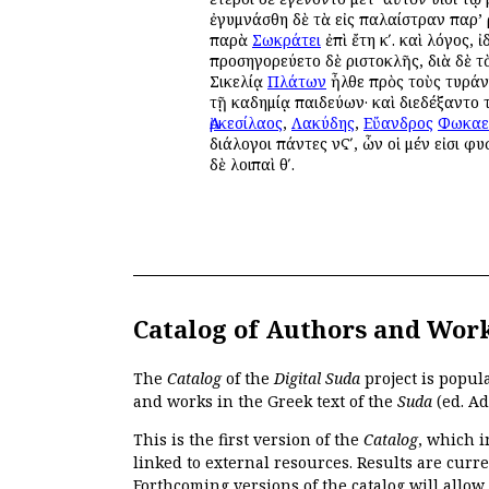
ἐγυμνάσθη δὲ τὰ εἰς παλαίστραν παρ’ Ἀ
παρὰ
Σωκράτει
ἐπὶ ἔτη κʹ. καὶ λόγος, ἰ
προσηγορεύετο δὲ Ἀριστοκλῆς, διὰ δὲ τ
Σικελίᾳ
Πλάτων
ἦλθε πρὸς τοὺς τυρά
τῇ Ἀκαδημίᾳ παιδεύων· καὶ διεδέξαντο
Ἀρκεσίλαος
,
Λακύδης
,
Εὔανδρος
Φωκαε
διάλογοι πάντες νϚʹ, ὧν οἱ μέν εἰσι φυσ
δὲ λοιπαὶ θʹ.
Catalog of Authors and Wor
The
Catalog
of the
Digital Suda
project is popul
and works in the Greek text of the
Suda
(ed. Ad
This is the first version of the
Catalog
, which i
linked to external resources. Results are curr
Forthcoming versions of the catalog will allow