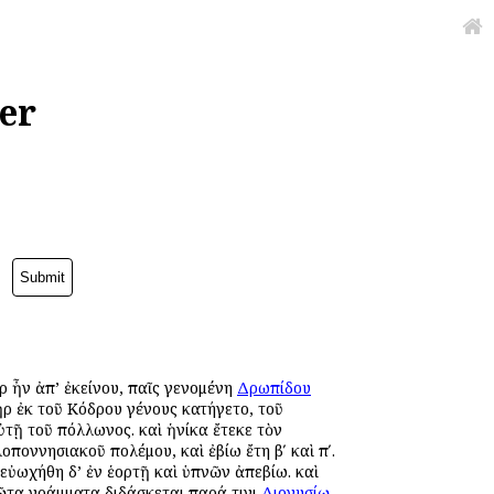
er
ὰρ ἦν ἀπ’ ἐκείνου, παῖς γενομένη
Δρωπίδου
ρ ἐκ τοῦ Κόδρου γένους κατήγετο, τοῦ
τῇ τοῦ Ἀπόλλωνος. καὶ ἡνίκα ἔτεκε τὸν
λοποννησιακοῦ πολέμου, καὶ ἐβίω ἔτη βʹ καὶ πʹ.
 εὐωχήθη δ’ ἐν ἑορτῇ καὶ ὑπνῶν ἀπεβίω. καὶ
ῶτα γράμματα διδάσκεται παρά τινι
Διονυσίῳ
,