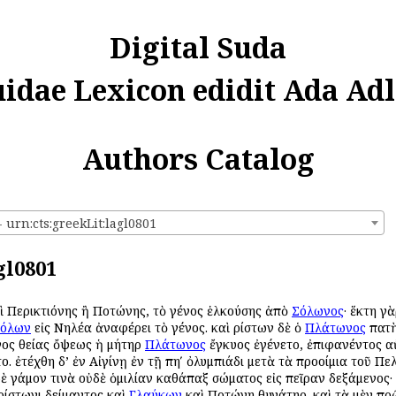
Digital Suda
uidae Lexicon edidit Ada Adl
Authors Catalog
urn:cts:greekLit:lagl0801
gl0801
καὶ Περικτιόνης ἢ Ποτώνης, τὸ γένος ἑλκούσης ἀπὸ
Σόλωνος
· ἕκτη γ
όλων
εἰς Νηλέα ἀναφέρει τὸ γένος. καὶ Ἀρίστων δὲ ὁ
Πλάτωνος
πατὴ
ινος θείας ὄψεως ἡ μήτηρ
Πλάτωνος
ἔγκυος ἐγένετο, ἐπιφανέντος αὐ
ο. ἐτέχθη δ’ ἐν Αἰγίνῃ ἐν τῇ πηʹ ὀλυμπιάδι μετὰ τὰ προοίμια τοῦ Πε
ὐδὲ γάμον τινὰ οὐδὲ ὁμιλίαν καθάπαξ σώματος εἰς πεῖραν δεξάμενος·
Ἀρίστωνι Ἀδείμαντος καὶ
Γλαύκων
καὶ Ποτώνη θυγάτηρ. καὶ τὰ μὲν πρ