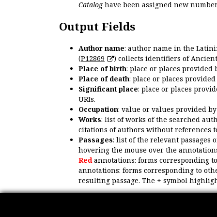
Catalog
have been assigned new numbers
Output Fields
Author name
: author name in the Latin
(
P12869
) collects identifiers of Anci
Place of birth
: place or places provided
Place of death
: place or places provide
Significant place
: place or places provi
URIs.
Occupation
: value or values provided b
Works
: list of works of the searched a
citations of authors without references t
Passages
: list of the relevant passages 
hovering the mouse over the annotations
Red
annotations: forms corresponding t
annotations: forms corresponding to oth
resulting passage. The + symbol highligh