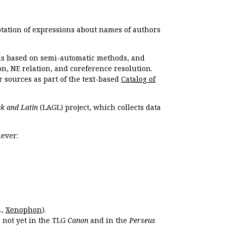
otation of expressions about names of authors
, is based on semi-automatic methods, and
n, NE relation, and coreference resolution.
r sources as part of the text-based
Catalog of
k and Latin
(LAGL) project, which collects data
ever:
.,
Xenophon
).
s not yet in the TLG
Canon
and in the
Perseus