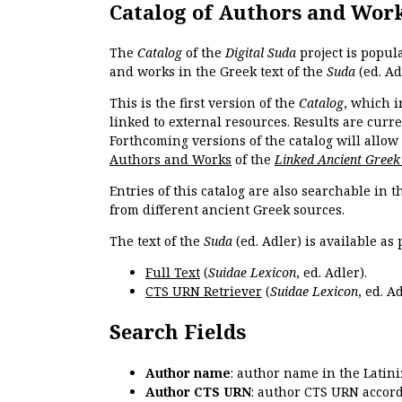
Catalog of Authors and Wor
The
Catalog
of the
Digital Suda
project is popul
and works in the Greek text of the
Suda
(ed. Ad
This is the first version of the
Catalog
, which i
linked to external resources. Results are curr
Forthcoming versions of the catalog will allow
Authors and Works
of the
Linked Ancient Greek
Entries of this catalog are also searchable in 
from different ancient Greek sources.
The text of the
Suda
(ed. Adler) is available as 
Full Text
(
Suidae Lexicon
, ed. Adler).
CTS URN Retriever
(
Suidae Lexicon
, ed. Ad
Search Fields
Author name
: author name in the Latin
Author CTS URN
: author CTS URN accord