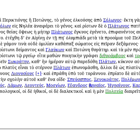
καὶ Περικτιόνης ἢ Ποτώνης, τὸ γένος ἑλκούσης ἀπὸ
Σόλωνος
· ἕκτη γ
όλων
εἰς Νηλέα ἀναφέρει τὸ γένος. καὶ Ἀρίστων δὲ ὁ
Πλάτωνος
πατὴ
ινος θείας ὄψεως ἡ μήτηρ
Πλάτωνος
ἔγκυος ἐγένετο, ἐπιφανέντος αὐ
ο. ἐτέχθη δ’ ἐν Αἰγίνῃ ἐν τῇ πηʹ ὀλυμπιάδι μετὰ τὰ προοίμια τοῦ Πε
ὐδὲ γάμον τινὰ οὐδὲ ὁμιλίαν καθάπαξ σώματος εἰς πεῖραν δεξάμενος·
Ἀρίστωνι Ἀδείμαντος καὶ
Γλαύκων
καὶ Ποτώνη θυγάτηρ. καὶ τὰ μὲν πρ
ρίστωνι τῷ Ἀργείῳ· εἶτα μαθὼν ποιητικὴν γράφει
διθυράμβους
καὶ
τρ
δεῖν
Σωκράτην
, καθ’ ἣν ἡμέραν αὐτῷ παρεδόθη
Πλάτων
, κύκνον αὐ
ὸ πλατὺς εἶναι τὸ στέρνον
Πλάτων
ἐπωνομάσθη, ἄλλοι δὲ ὡς πλατὺν
ννους
Διονυσίους
[+]
· καὶ ἐπράθη ὑπὸ τοῦ τυράννου. ἐπρίατο δὲ αὐτὸν
 τὴν σχολὴν αὐτοῦ καθ’ ἕνα οἵδε·
Σπεύσιππος
,
Ξενοκράτης
,
Πολέμω
ύς
,
Δάμων
,
Λεοντεύς
,
Μοσχίων
,
Εὔανδρος
Ἀθηναῖος
,
Ἡγησίνους
,
Κα
ιολογικοί, οἱ δὲ ἠθικοί, οἱ δὲ διαλεκτικοί. καὶ ἡ μὲν
Πολιτεία
διαιρεῖτ