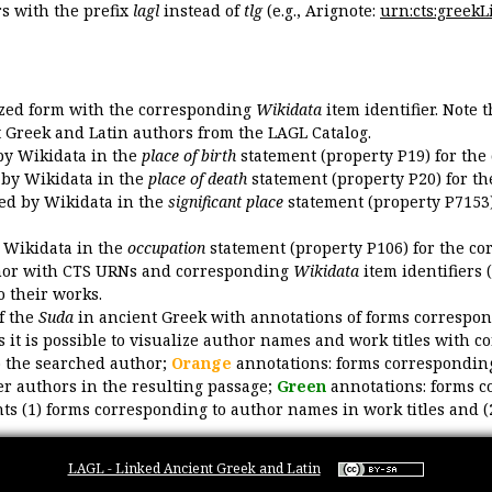
 with the prefix
lagl
instead of
tlg
(e.g., Arignote:
urn:cts:greekLi
ized form with the corresponding
Wikidata
item identifier. Note 
ent Greek and Latin authors from the LAGL Catalog.
 by Wikidata in the
place of birth
statement (property P19) for the
d by Wikidata in the
place of death
statement (property P20) for th
ded by Wikidata in the
significant place
statement (property P7153)
y Wikidata in the
occupation
statement (property P106) for the co
uthor with CTS URNs and corresponding
Wikidata
item identifiers (
o their works.
of the
Suda
in ancient Greek with annotations of forms correspon
 it is possible to visualize author names and work titles with 
o the searched author;
Orange
annotations: forms corresponding
er authors in the resulting passage;
Green
annotations: forms c
ts (1) forms corresponding to author names in work titles and (
LAGL - Linked Ancient Greek and Latin