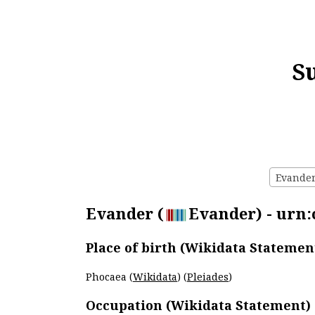
S
Evander 
Evander (
Evander) - urn:
Place of birth (Wikidata Statemen
Phocaea (
Wikidata
) (
Pleiades
)
Occupation (Wikidata Statement)