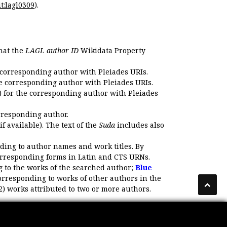
t:lagl0309
).
that the
LAGL author ID
Wikidata Property
 corresponding author with Pleiades URIs.
e corresponding author with Pleiades URIs.
 for the corresponding author with Pleiades
rresponding author.
if available). The text of the
Suda
includes also
ding to author names and work titles. By
corresponding forms in Latin and CTS URNs.
 to the works of the searched author;
Blue
orresponding to works of other authors in the
2) works attributed to two or more authors.