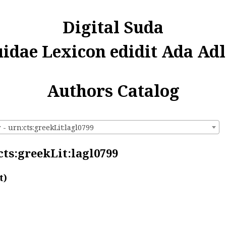
Digital Suda
uidae Lexicon edidit Ada Adl
Authors Catalog
- urn:cts:greekLit:lagl0799
cts:greekLit:lagl0799
t)