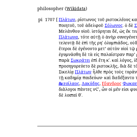
philosopher (
Wikidata
)
pi
1707
[
Πλάτων
, Ἀρίστωνος τοῦ Ἀριστοκλέους 
ποιητοῦ, τοῦ ἀδελφοῦ
Σόλωνος
. ὁ δὲ
Σ
Μελάνθου υἱοῦ. ἱστόρηται δέ, ὡς ἔκ τ
Πλάτωνα
, τότε αὐτῇ ὁ ἀνὴρ συνεγένετ
τελευτᾷ δὲ ἐπὶ τῆς ρηʹ ὀλυμπιάδος, ο
ἕτεροι δὲ ἐγένοντο μετ’ αὐτὸν υἱοὶ τῷ 
ἐγυμνάσθη δὲ τὰ εἰς παλαίστραν παρ’ Ἀ
παρὰ
Σωκράτει
ἐπὶ ἔτη κʹ. καὶ λόγος, ἰ
προσηγορεύετο δὲ Ἀριστοκλῆς, διὰ δὲ τ
Σικελίᾳ
Πλάτων
ἦλθε πρὸς τοὺς τυρά
τῇ Ἀκαδημίᾳ παιδεύων· καὶ διεδέξαντο
Ἀρκεσίλαος
,
Λακύδης
,
Εὔανδρος
Φωκαε
διάλογοι πάντες νϚʹ, ὧν οἱ μέν εἰσι φυσ
δὲ λοιπαὶ θʹ.