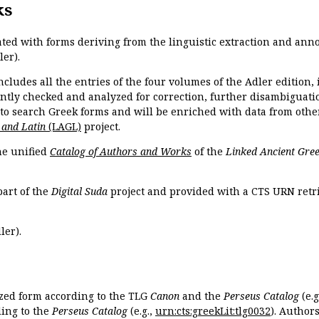
ks
ated with forms deriving from the linguistic extraction and ann
ler).
ncludes all the entries of the four volumes of the Adler edition
ently checked and analyzed for correction, further disambiguatio
 to search Greek forms and will be enriched with data from othe
 and Latin
(LAGL)
project.
the unified
Catalog of Authors and Works
of the
Linked Ancient Gree
part of the
Digital Suda
project and provided with a CTS URN retri
ler).
ized form according to the TLG
Canon
and the
Perseus Catalog
(e.g
ing to the
Perseus Catalog
(e.g.,
urn:cts:greekLit:tlg0032
). Author