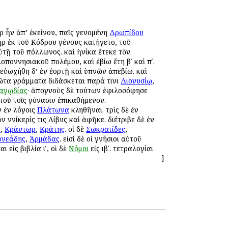
ὰρ ἦν ἀπ’ ἐκείνου, παῖς γενομένη
Δρωπίδου
ρ ἐκ τοῦ Κόδρου γένους κατήγετο, τοῦ
τῇ τοῦ Ἀπόλλωνος. καὶ ἡνίκα ἔτεκε τὸν
λοποννησιακοῦ πολέμου, καὶ ἐβίω ἔτη βʹ καὶ πʹ.
 εὐωχήθη δ’ ἐν ἑορτῇ καὶ ὑπνῶν ἀπεβίω. καὶ
ῶτα γράμματα διδάσκεται παρά τινι
Διονυσίῳ
,
αγῳδίας
· ἀπογνοὺς δὲ τούτων ἐφιλοσόφησε
τοῦ τοῖς γόνασιν ἐπικαθήμενον.
 ἐν λόγοις
Πλάτωνα
κληθῆναι. τρὶς δὲ ἐν
 Ἀννίκερίς τις Λίβυς καὶ ἀφῆκε. διέτριβε δὲ ἐν
ν
,
Κράντωρ
,
Κράτης
. οἱ δὲ
Σωκρατίδες
,
ρνεάδης
,
Ἁρμάδας
. εἰσὶ δὲ οἱ γνήσιοι αὐτοῦ
αι εἰς βιβλία ιʹ, οἱ δὲ
Νόμοι
εἰς ιβʹ. τετραλογίαι
]