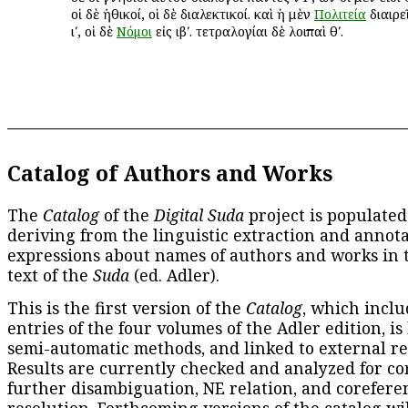
οἱ δὲ ἠθικοί, οἱ δὲ διαλεκτικοί. καὶ ἡ μὲν
Πολιτεία
διαιρεῖ
ιʹ, οἱ δὲ
Νόμοι
εἰς ιβʹ. τετραλογίαι δὲ λοιπαὶ θʹ.
Catalog of Authors and Works
The
Catalog
of the
Digital Suda
project is populated
deriving from the linguistic extraction and annota
expressions about names of authors and works in 
text of the
Suda
(ed. Adler).
This is the first version of the
Catalog
, which inclu
entries of the four volumes of the Adler edition, is
semi-automatic methods, and linked to external re
Results are currently checked and analyzed for co
further disambiguation, NE relation, and corefere