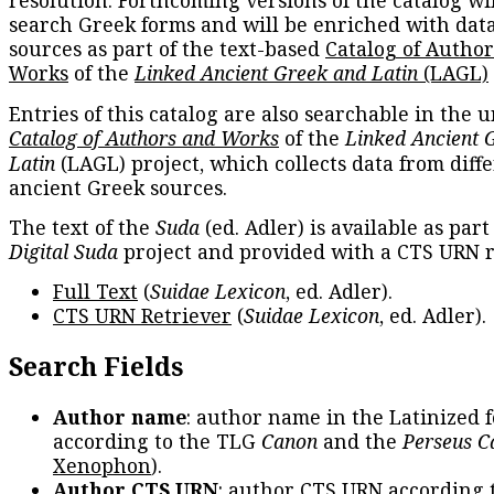
resolution. Forthcoming versions of the catalog wil
search Greek forms and will be enriched with dat
sources as part of the text-based
Catalog of Autho
Works
of the
Linked Ancient Greek and Latin
(LAGL)
Entries of this catalog are also searchable in the u
Catalog of Authors and Works
of the
Linked Ancient 
Latin
(LAGL) project, which collects data from diff
ancient Greek sources.
The text of the
Suda
(ed. Adler) is available as part
Digital Suda
project and provided with a CTS URN r
Full Text
(
Suidae Lexicon
, ed. Adler).
CTS URN Retriever
(
Suidae Lexicon
, ed. Adler).
Search Fields
Author name
: author name in the Latinized 
according to the TLG
Canon
and the
Perseus C
Xenophon
).
Author CTS URN
: author CTS URN according 