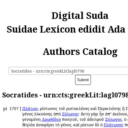
Digital Suda
Suidae Lexicon edidit Ada
Authors Catalog
Socratides - urn:cts:greekLit:lagl0798
Socratides - urn:cts:greekLit:lagl079
pi
1707
[
Πλάτων
, Ἀρίστωνος τοῦ Ἀριστοκλέους καὶ Περικτιόνης ἢ
γένος ἑλκούσης ἀπὸ
Σόλωνος
· ἕκτη γὰρ ἦν ἀπ’ ἐκείνου,
γενομένη
Δρωπίδου
ποιητοῦ, τοῦ ἀδελφοῦ
Σόλωνος
. ὁ
Νηλέα ἀναφέρει τὸ γένος. καὶ Ἀρίστων δὲ ὁ
Πλάτωνος
πα