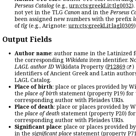
Perseus Catalog
(e.g.,
urn:cts:greekLit:tlg0032
)
not yet in the TLG
Canon
and in the
Perseus C
been assigned new numbers with the prefix
l
of
tlg
(e.g., Arignote:
urn:cts:greekLit:lagl0309
)
Output Fields
Author name
: author name in the Latinized 
the corresponding
Wikidata
item identifier. N
LAGL author ID
Wikidata Property (
P12869
)
identifiers of Ancient Greek and Latin author
LAGL Catalog.
Place of birth
: place or places provided by W
the
place of birth
statement (property P19) for
corresponding author with Pleiades URIs.
Place of death
: place or places provided by W
the
place of death
statement (property P20) for
corresponding author with Pleiades URIs.
Significant place
: place or places provided b
in the
significant place
statement (property P71