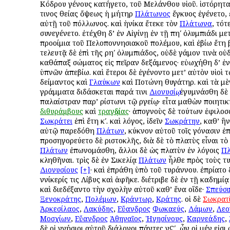
Κόδρου γένους κατήγετο, τοῦ Μελάνθου υἱοῦ. ἱστόρηται
τινος θείας ὄψεως ἡ μήτηρ
Πλάτωνος
ἔγκυος ἐγένετο,
αὐτῇ τοῦ Ἀπόλλωνος. καὶ ἡνίκα ἔτεκε τὸν
Πλάτωνα
, τότ
συνεγένετο. ἐτέχθη δ’ ἐν Αἰγίνῃ ἐν τῇ πηʹ ὀλυμπιάδι με
προοίμια τοῦ Πελοποννησιακοῦ πολέμου, καὶ ἐβίω ἔτη βʹ
τελευτᾷ δὲ ἐπὶ τῆς ρηʹ ὀλυμπιάδος, οὐδὲ γάμον τινὰ οὐ
καθάπαξ σώματος εἰς πεῖραν δεξάμενος· εὐωχήθη δ’ ἐν
ὑπνῶν ἀπεβίω. καὶ ἕτεροι δὲ ἐγένοντο μετ’ αὐτὸν υἱοὶ τ
Ἀδείμαντος καὶ
Γλαύκων
καὶ Ποτώνη θυγάτηρ. καὶ τὰ μ
γράμματα διδάσκεται παρά τινι
Διονυσίῳ
, ἐγυμνάσθη δὲ 
παλαίστραν παρ’ Ἀρίστωνι τῷ Ἀργείῳ· εἶτα μαθὼν ποιητι
διθυράμβους
καὶ
τραγῳδίας
· ἀπογνοὺς δὲ τούτων ἐφιλο
Σωκράτει
ἐπὶ ἔτη κʹ. καὶ λόγος, ἰδεῖν
Σωκράτην
, καθ’ ἣ
αὐτῷ παρεδόθη
Πλάτων
, κύκνον αὐτοῦ τοῖς γόνασιν ἐ
προσηγορεύετο δὲ Ἀριστοκλῆς, διὰ δὲ τὸ πλατὺς εἶναι τὸ
Πλάτων
ἐπωνομάσθη, ἄλλοι δὲ ὡς πλατὺν ἐν λόγοις
Π
κληθῆναι. τρὶς δὲ ἐν Σικελίᾳ
Πλάτων
ἦλθε πρὸς τοὺς τ
Διονυσίους
[+]
· καὶ ἐπράθη ὑπὸ τοῦ τυράννου. ἐπρίατο
Ἀννίκερίς τις Λίβυς καὶ ἀφῆκε. διέτριβε δὲ ἐν τῇ Ἀκαδημί
καὶ διεδέξαντο τὴν σχολὴν αὐτοῦ καθ’ ἕνα οἵδε·
Σπεύσι
Ξενοκράτης
,
Πολέμων
,
Κράντωρ
,
Κράτης
. οἱ δὲ
Σωκρατ
Ἀρκεσίλαος
,
Λακύδης
,
Εὔανδρος
Φωκαεύς
,
Δάμων
,
Λεο
Μοσχίων
,
Εὔανδρος
Ἀθηναῖος
,
Ἡγησίνους
,
Καρνεάδης
,
δὲ οἱ γνήσιοι αὐτοῦ διάλογοι πάντες νϚʹ, ὧν οἱ μέν εἰσι