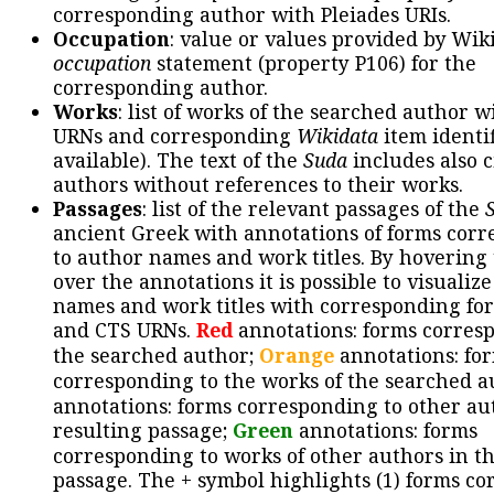
corresponding author with Pleiades URIs.
Occupation
: value or values provided by Wik
occupation
statement (property P106) for the
corresponding author.
Works
: list of works of the searched author 
URNs and corresponding
Wikidata
item identif
available). The text of the
Suda
includes also c
authors without references to their works.
Passages
: list of the relevant passages of the
ancient Greek with annotations of forms cor
to author names and work titles. By hovering
over the annotations it is possible to visualiz
names and work titles with corresponding for
and CTS URNs.
Red
annotations: forms corres
the searched author;
Orange
annotations: fo
corresponding to the works of the searched a
annotations: forms corresponding to other au
resulting passage;
Green
annotations: forms
corresponding to works of other authors in th
passage. The + symbol highlights (1) forms c