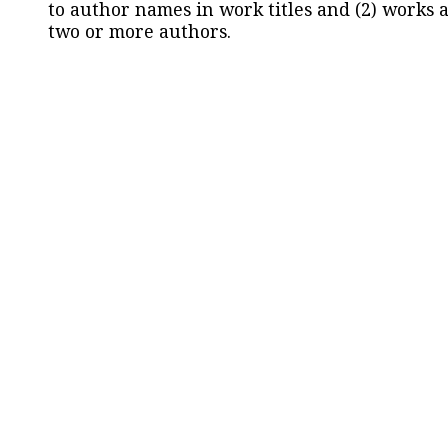
to author names in work titles and (2) works a
two or more authors.