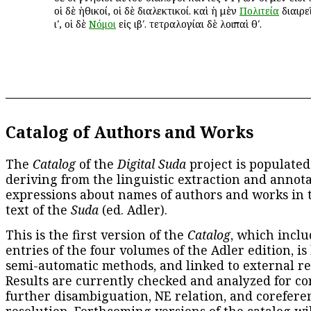
οἱ δὲ ἠθικοί, οἱ δὲ διαλεκτικοί. καὶ ἡ μὲν
Πολιτεία
διαιρεῖ
ιʹ, οἱ δὲ
Νόμοι
εἰς ιβʹ. τετραλογίαι δὲ λοιπαὶ θʹ.
Catalog of Authors and Works
The
Catalog
of the
Digital Suda
project is populated
deriving from the linguistic extraction and annota
expressions about names of authors and works in 
text of the
Suda
(ed. Adler).
This is the first version of the
Catalog
, which inclu
entries of the four volumes of the Adler edition, is
semi-automatic methods, and linked to external re
Results are currently checked and analyzed for co
further disambiguation, NE relation, and corefere