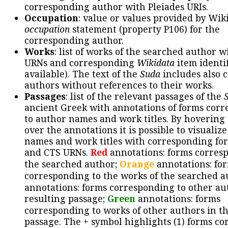
corresponding author with Pleiades URIs.
Occupation
: value or values provided by Wik
occupation
statement (property P106) for the
corresponding author.
Works
: list of works of the searched author 
URNs and corresponding
Wikidata
item identif
available). The text of the
Suda
includes also c
authors without references to their works.
Passages
: list of the relevant passages of the
ancient Greek with annotations of forms cor
to author names and work titles. By hovering
over the annotations it is possible to visualiz
names and work titles with corresponding for
and CTS URNs.
Red
annotations: forms corres
the searched author;
Orange
annotations: fo
corresponding to the works of the searched a
annotations: forms corresponding to other au
resulting passage;
Green
annotations: forms
corresponding to works of other authors in th
passage. The + symbol highlights (1) forms c