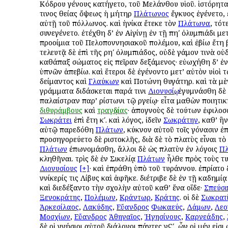
Κόδρου γένους κατήγετο, τοῦ Μελάνθου υἱοῦ. ἱστόρηται
τινος θείας ὄψεως ἡ μήτηρ
Πλάτωνος
ἔγκυος ἐγένετο,
αὐτῇ τοῦ Ἀπόλλωνος. καὶ ἡνίκα ἔτεκε τὸν
Πλάτωνα
, τότ
συνεγένετο. ἐτέχθη δ’ ἐν Αἰγίνῃ ἐν τῇ πηʹ ὀλυμπιάδι με
προοίμια τοῦ Πελοποννησιακοῦ πολέμου, καὶ ἐβίω ἔτη βʹ
τελευτᾷ δὲ ἐπὶ τῆς ρηʹ ὀλυμπιάδος, οὐδὲ γάμον τινὰ οὐ
καθάπαξ σώματος εἰς πεῖραν δεξάμενος· εὐωχήθη δ’ ἐν
ὑπνῶν ἀπεβίω. καὶ ἕτεροι δὲ ἐγένοντο μετ’ αὐτὸν υἱοὶ τ
Ἀδείμαντος καὶ
Γλαύκων
καὶ Ποτώνη θυγάτηρ. καὶ τὰ μ
γράμματα διδάσκεται παρά τινι
Διονυσίῳ
, ἐγυμνάσθη δὲ 
παλαίστραν παρ’ Ἀρίστωνι τῷ Ἀργείῳ· εἶτα μαθὼν ποιητι
διθυράμβους
καὶ
τραγῳδίας
· ἀπογνοὺς δὲ τούτων ἐφιλο
Σωκράτει
ἐπὶ ἔτη κʹ. καὶ λόγος, ἰδεῖν
Σωκράτην
, καθ’ ἣ
αὐτῷ παρεδόθη
Πλάτων
, κύκνον αὐτοῦ τοῖς γόνασιν ἐ
προσηγορεύετο δὲ Ἀριστοκλῆς, διὰ δὲ τὸ πλατὺς εἶναι τὸ
Πλάτων
ἐπωνομάσθη, ἄλλοι δὲ ὡς πλατὺν ἐν λόγοις
Π
κληθῆναι. τρὶς δὲ ἐν Σικελίᾳ
Πλάτων
ἦλθε πρὸς τοὺς τ
Διονυσίους
[+]
· καὶ ἐπράθη ὑπὸ τοῦ τυράννου. ἐπρίατο
Ἀννίκερίς τις Λίβυς καὶ ἀφῆκε. διέτριβε δὲ ἐν τῇ Ἀκαδημί
καὶ διεδέξαντο τὴν σχολὴν αὐτοῦ καθ’ ἕνα οἵδε·
Σπεύσι
Ξενοκράτης
,
Πολέμων
,
Κράντωρ
,
Κράτης
. οἱ δὲ
Σωκρατ
Ἀρκεσίλαος
,
Λακύδης
,
Εὔανδρος
Φωκαεύς
,
Δάμων
,
Λεο
Μοσχίων
,
Εὔανδρος
Ἀθηναῖος
,
Ἡγησίνους
,
Καρνεάδης
,
δὲ οἱ γνήσιοι αὐτοῦ διάλογοι πάντες νϚʹ, ὧν οἱ μέν εἰσι