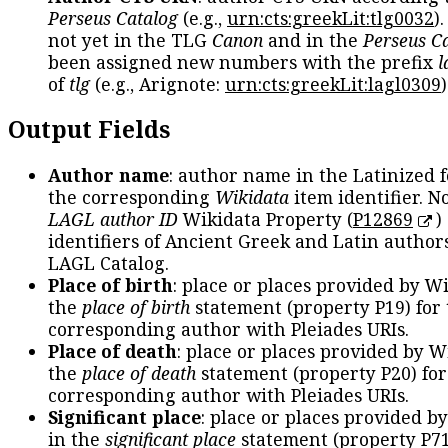
Perseus Catalog
(e.g.,
urn:cts:greekLit:tlg0032
)
not yet in the TLG
Canon
and in the
Perseus C
been assigned new numbers with the prefix
l
of
tlg
(e.g., Arignote:
urn:cts:greekLit:lagl0309
)
Output Fields
Author name
: author name in the Latinized 
the corresponding
Wikidata
item identifier. N
LAGL author ID
Wikidata Property (
P12869
)
identifiers of Ancient Greek and Latin author
LAGL Catalog.
Place of birth
: place or places provided by W
the
place of birth
statement (property P19) for
corresponding author with Pleiades URIs.
Place of death
: place or places provided by W
the
place of death
statement (property P20) for
corresponding author with Pleiades URIs.
Significant place
: place or places provided b
in the
significant place
statement (property P71