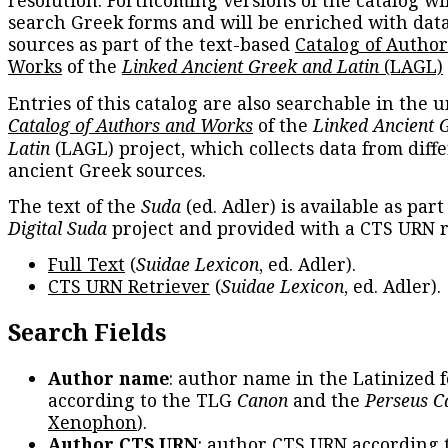
resolution. Forthcoming versions of the catalog wil
search Greek forms and will be enriched with dat
sources as part of the text-based
Catalog of Autho
Works
of the
Linked Ancient Greek and Latin
(LAGL)
Entries of this catalog are also searchable in the u
Catalog of Authors and Works
of the
Linked Ancient 
Latin
(LAGL) project, which collects data from diff
ancient Greek sources.
The text of the
Suda
(ed. Adler) is available as part
Digital Suda
project and provided with a CTS URN r
Full Text
(
Suidae Lexicon
, ed. Adler).
CTS URN Retriever
(
Suidae Lexicon
, ed. Adler).
Search Fields
Author name
: author name in the Latinized 
according to the TLG
Canon
and the
Perseus C
Xenophon
).
Author CTS URN
: author CTS URN according 