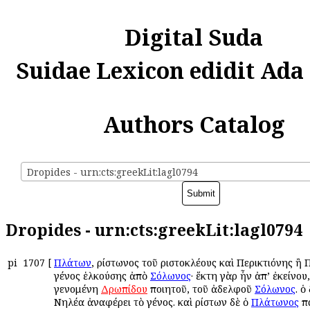
Digital Suda
Suidae Lexicon edidit Ada
Authors Catalog
Dropides - urn:cts:greekLit:lagl0794
Dropides - urn:cts:greekLit:lagl0794
pi
1707
[
Πλάτων
, Ἀρίστωνος τοῦ Ἀριστοκλέους καὶ Περικτιόνης ἢ
γένος ἑλκούσης ἀπὸ
Σόλωνος
· ἕκτη γὰρ ἦν ἀπ’ ἐκείνου,
γενομένη
Δρωπίδου
ποιητοῦ, τοῦ ἀδελφοῦ
Σόλωνος
. ὁ
Νηλέα ἀναφέρει τὸ γένος. καὶ Ἀρίστων δὲ ὁ
Πλάτωνος
πα