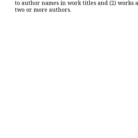
to author names in work titles and (2) works a
two or more authors.