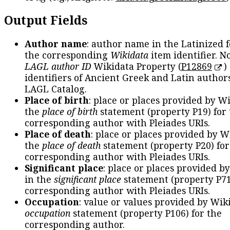
Output Fields
Author name
: author name in the Latinized 
the corresponding
Wikidata
item identifier. N
LAGL author ID
Wikidata Property (
P12869
)
identifiers of Ancient Greek and Latin author
LAGL Catalog.
Place of birth
: place or places provided by W
the
place of birth
statement (property P19) for
corresponding author with Pleiades URIs.
Place of death
: place or places provided by W
the
place of death
statement (property P20) for
corresponding author with Pleiades URIs.
Significant place
: place or places provided b
in the
significant place
statement (property P71
corresponding author with Pleiades URIs.
Occupation
: value or values provided by Wik
occupation
statement (property P106) for the
corresponding author.