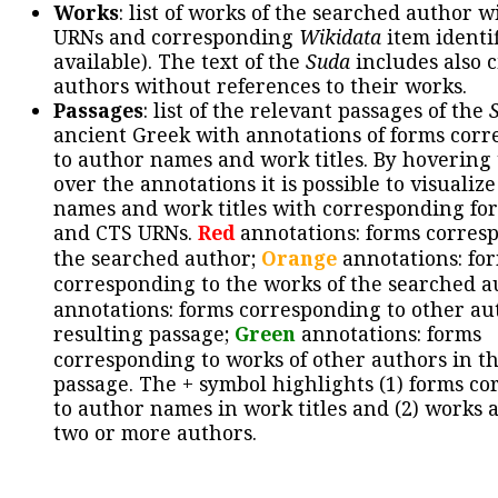
Works
: list of works of the searched author 
URNs and corresponding
Wikidata
item identif
available). The text of the
Suda
includes also c
authors without references to their works.
Passages
: list of the relevant passages of the
ancient Greek with annotations of forms cor
to author names and work titles. By hovering
over the annotations it is possible to visualiz
names and work titles with corresponding for
and CTS URNs.
Red
annotations: forms corres
the searched author;
Orange
annotations: fo
corresponding to the works of the searched a
annotations: forms corresponding to other au
resulting passage;
Green
annotations: forms
corresponding to works of other authors in th
passage. The + symbol highlights (1) forms c
to author names in work titles and (2) works a
two or more authors.