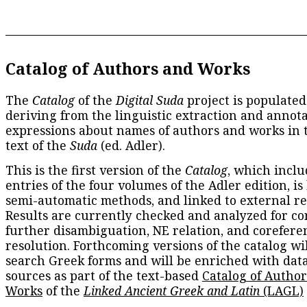
Catalog of Authors and Works
The
Catalog
of the
Digital Suda
project is populated
deriving from the linguistic extraction and annota
expressions about names of authors and works in 
text of the
Suda
(ed. Adler).
This is the first version of the
Catalog
, which inclu
entries of the four volumes of the Adler edition, is
semi-automatic methods, and linked to external re
Results are currently checked and analyzed for co
further disambiguation, NE relation, and corefere
resolution. Forthcoming versions of the catalog wil
search Greek forms and will be enriched with dat
sources as part of the text-based
Catalog of Autho
Works
of the
Linked Ancient Greek and Latin
(LAGL)