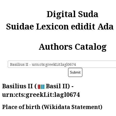
Digital Suda
Suidae Lexicon edidit Ada
Authors Catalog
Basilius II - urn:cts:greekLit:lagl0674
Basilius II (
Basil II) -
urn:cts:greekLit:lagl0674
Place of birth (Wikidata Statement)