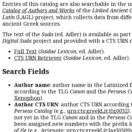
Entries of this catalog are also searchable in the u
Catalog of Authors and Works
of the
Linked Ancient 
Latin
(LAGL) project, which collects data from diff
ancient Greek sources.
The text of the
Suda
(ed. Adler) is available as part
Digital Suda
project and provided with a CTS URN r
Full Text
(
Suidae Lexicon
, ed. Adler).
CTS URN Retriever
(
Suidae Lexicon
, ed. Adler).
Search Fields
Author name
: author name in the Latinized 
according to the TLG
Canon
and the
Perseus C
Xenophon
).
Author CTS URN
: author CTS URN according 
Perseus Catalog
(e.g.,
urn:cts:greekLit:tlg0032
)
not yet in the TLG
Canon
and in the
Perseus C
been assigned new numbers with the prefix
l
of
tlg
(e.g., Arignote:
urn:cts:greekLit:lagl0309
)