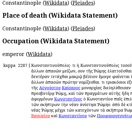
Constantinople (
Wikidata
) (
Pleiades
)
Place of death (Wikidata Statement)
Constantinople (
Wikidata
) (
Pleiades
)
Occupation (Wikidata Statement)
emperor (
Wikidata
)
kappa
2287
[
Κωνσταντινούπολις· ὅτι ἡ Κωνσταντινούπολις τοσο
ἄλλων ἁπασῶν μείζων, ὅσον τῆς Ῥώμης ἐλαττοῦσθαι 
δευτέραν τετάχθαι μακρῷ βέλτιον ἔμοιγε φαίνεται 
ἄλλων ἁπασῶν πρώτην νομίζεσθαι. ὅτι τριακόσιοι ἑ
τῆς
Αὐγούστου
Καίσαρος
μοναρχίας διεληλύθεισαν 
πρεσβυτέρᾳ Ῥώμῃ, καὶ τῶν πραγμάτων αὐτῆς ἤδη 
ἀφιγμένων
Κωνσταντῖνος
ὁ Κωνσταντίου παῖς ἐπι
τῶν σκήπτρων τὴν νέαν ἀνίστησι Ῥώμην. ἀπὸ δὲ κτ
νέας Ῥώμης μέχρι τῶν κατεχόντων τὰ σκῆπτρα Ῥω
Βασιλείου
καὶ
Κωνσταντίνου
τῶν
Πορφυρογεννήτω