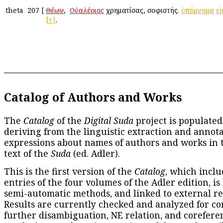
theta
207
[
Θέων
, ὁ
Οὐαλέριος
χρηματίσας, σοφιστής.
ὑπόμνημα
εἰ
[+]
.
Catalog of Authors and Works
The
Catalog
of the
Digital Suda
project is populated
deriving from the linguistic extraction and annota
expressions about names of authors and works in 
text of the
Suda
(ed. Adler).
This is the first version of the
Catalog
, which inclu
entries of the four volumes of the Adler edition, is
semi-automatic methods, and linked to external re
Results are currently checked and analyzed for co
further disambiguation, NE relation, and corefere