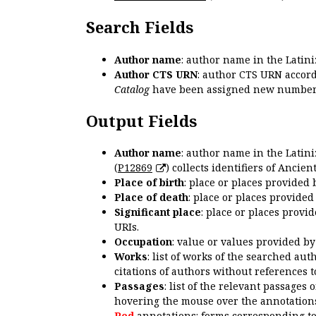
Search Fields
Author name
: author name in the Latin
Author CTS URN
: author CTS URN accord
Catalog
have been assigned new numbers
Output Fields
Author name
: author name in the Latin
(
P12869
) collects identifiers of Anci
Place of birth
: place or places provided
Place of death
: place or places provide
Significant place
: place or places provi
URIs.
Occupation
: value or values provided b
Works
: list of works of the searched a
citations of authors without references t
Passages
: list of the relevant passages 
hovering the mouse over the annotations
Red
annotations: forms corresponding t