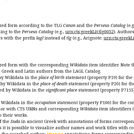
ized form according to the TLG
Canon
and the
Perseus Catalog
(e.g
ing to the
Perseus Catalog
(e.g.,
urn:cts:greekLit:tlg0032
). Author
 with the prefix
lagl
instead of
tlg
(e.g., Arignote:
urn:cts:greekLi
ized form with the corresponding
Wikidata
item identifier. Note 
ent Greek and Latin authors from the LAGL Catalog.
 by Wikidata in the
place of birth
statement (property P19) for the
d by Wikidata in the
place of death
statement (property P20) for th
ded by Wikidata in the
significant place
statement (property P7153)
y Wikidata in the
occupation
statement (property P106) for the co
uthor with CTS URNs and corresponding
Wikidata
item identifiers (
o their works.
of the
Suda
in ancient Greek with annotations of forms correspon
 it is possible to visualize author names and work titles with 
o the searched author;
Orange
annotations: forms corresponding