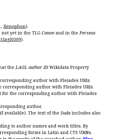
.,
Xenophon
).
s not yet in the TLG
Canon
and in the
Perseus
t:lagl0309
).
that the
LAGL author ID
Wikidata Property
 corresponding author with Pleiades URIs.
e corresponding author with Pleiades URIs.
 for the corresponding author with Pleiades
rresponding author.
if available). The text of the
Suda
includes also
ding to author names and work titles. By
corresponding forms in Latin and CTS URNs.
 to the works of the searched author;
Blue