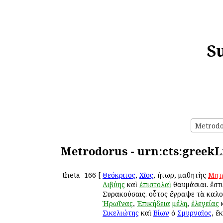
S
Metrodor
Metrodorus - urn:cts:greekL
theta
166
[
Θεόκριτος
,
Χῖος
, ῥήτωρ, μαθητὴς
Μητ
Λιβύης
καὶ
ἐπιστολαὶ
θαυμάσιαι. ἔστ
Συρακούσαις. οὗτος ἔγραψε τὰ καλ
Ἡρωΐνας
,
Ἐπικήδεια
μέλη
,
ἐλεγείας
Σικελιώτης
καὶ
Βίων
ὁ
Σμυρναῖος
, ἔ