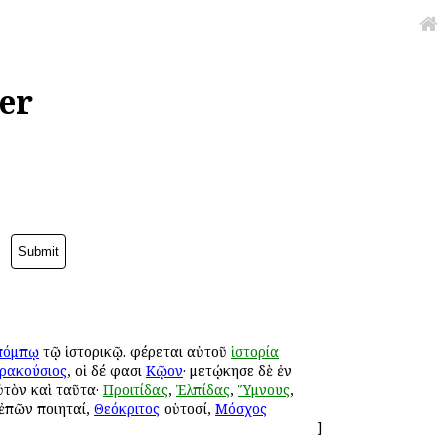
er
πόμπῳ
τῷ ἱστορικῷ. φέρεται αὐτοῦ
ἱστορία
ρακούσιος
, οἱ δέ φασι
Κῷον
· μετῴκησε δὲ ἐν
ὐτὸν καὶ ταῦτα·
Προιτίδας
,
Ἐλπίδας
,
Ὕμνους
,
 ἐπῶν ποιηταί,
Θεόκριτος
οὑτοσί,
Μόσχος
]