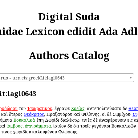
Digital Suda
uidae Lexicon edidit Ada Adl
Authors Catalog
us - urn:cts:greekLit:lagl0643
it:lagl0643
ροδώρου
τοῦ
Ἰσοκρατικοῦ
. ἔγραψε
Χρείας
· ἀντεπολιτεύσατο δὲ
Θεο
ι καὶ ἕτερος
Θεόκριτος
, Πραξαγόρου καὶ Φιλίννης, οἱ δὲ Σιμμίχου·
Συ
ούμενα
Βουκολικὰ
ἔπη Δωρίδι διαλέκτῳ. τινὲς δὲ ἀναφέρουσιν εἰς α
καὶ
ἰάμβους
,
ἐπιγράμματα
. ἰστέον δὲ ὅτι τρεῖς γεγόνασι Βουκολικῶν
κ τινος χωριδίου καλουμένου Φλώσσης.