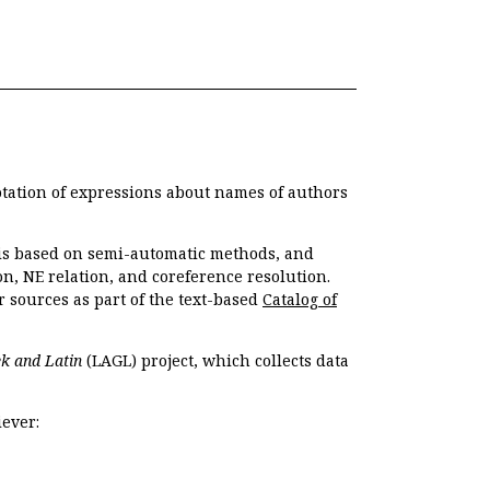
otation of expressions about names of authors
, is based on semi-automatic methods, and
n, NE relation, and coreference resolution.
r sources as part of the text-based
Catalog of
k and Latin
(LAGL) project, which collects data
ever: