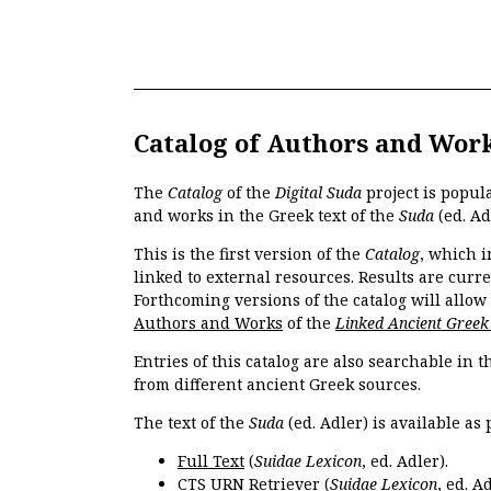
Catalog of Authors and Wor
The
Catalog
of the
Digital Suda
project is popul
and works in the Greek text of the
Suda
(ed. Ad
This is the first version of the
Catalog
, which i
linked to external resources. Results are curr
Forthcoming versions of the catalog will allow
Authors and Works
of the
Linked Ancient Greek
Entries of this catalog are also searchable in 
from different ancient Greek sources.
The text of the
Suda
(ed. Adler) is available as 
Full Text
(
Suidae Lexicon
, ed. Adler).
CTS URN Retriever
(
Suidae Lexicon
, ed. Ad