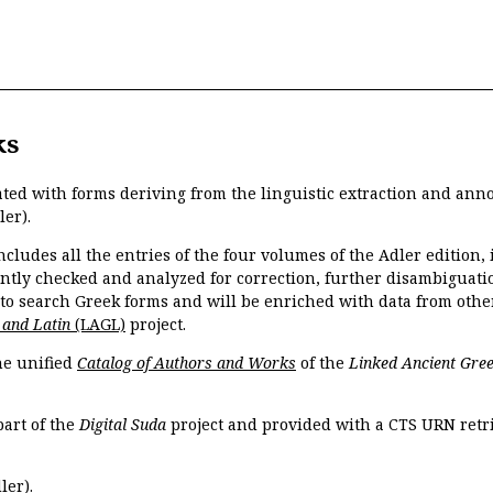
ks
ated with forms deriving from the linguistic extraction and ann
ler).
ncludes all the entries of the four volumes of the Adler edition
ently checked and analyzed for correction, further disambiguatio
 to search Greek forms and will be enriched with data from othe
 and Latin
(LAGL)
project.
the unified
Catalog of Authors and Works
of the
Linked Ancient Gree
part of the
Digital Suda
project and provided with a CTS URN retri
ler).