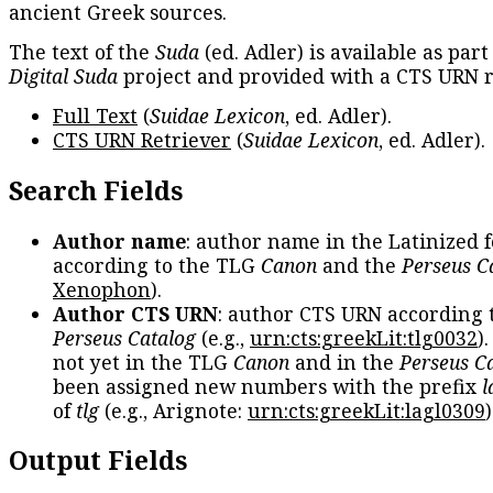
ancient Greek sources.
The text of the
Suda
(ed. Adler) is available as part
Digital Suda
project and provided with a CTS URN r
Full Text
(
Suidae Lexicon
, ed. Adler).
CTS URN Retriever
(
Suidae Lexicon
, ed. Adler).
Search Fields
Author name
: author name in the Latinized 
according to the TLG
Canon
and the
Perseus C
Xenophon
).
Author CTS URN
: author CTS URN according 
Perseus Catalog
(e.g.,
urn:cts:greekLit:tlg0032
)
not yet in the TLG
Canon
and in the
Perseus C
been assigned new numbers with the prefix
l
of
tlg
(e.g., Arignote:
urn:cts:greekLit:lagl0309
)
Output Fields