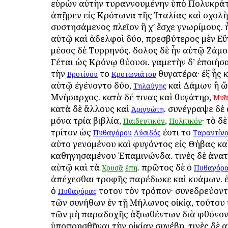
εὑρὼν αὐτὴν τυραννουμένην ὑπὸ Πολυκρά
ἀπῇρεν εἰς Κρότωνα τῆς Ἰταλίας καὶ σχολ
συστησάμενος πλεῖον ἢ χʹ ἔσχε γνωρίμους. 
αὐτῷ καὶ ἀδελφοὶ δύο, πρεσβύτερος μὲν Εὔ
μέσος δὲ Τυρρηνός. δοῦλος δὲ ἦν αὐτῷ Ζάμο
Γέται ὡς Κρόνῳ θύουσι. γαμετὴν δ’ ἐποιήσ
τὴν
τοῦ
θυγατέρα· ἐξ ἧς 
Βροτίνου
Κροτωνιάτου
αὐτῷ ἐγένοντο δύο,
καὶ Δάμων ἢ ὥ
Τηλαύγης
Μνήσαρχος. κατὰ δέ τινας καὶ θυγάτηρ,
Μυῖ
κατὰ δὲ ἄλλους καὶ
. συνέγραψε δὲ
Ἀριγνώτη
μόνα τρία βιβλία,
,
· τὸ δ
Παιδευτικόν
Πολιτικόν
τρίτον ὡς
ἐστι τοῦ
Πυθαγόρου
Λύσιδός
Ταραντίν
αὐτοῦ γενομένου καὶ φυγόντος εἰς Θήβας κα
καθηγησαμένου Ἐπαμινώνδα. τινὲς δὲ ἀνατ
αὐτῷ καὶ τὰ
. πρῶτος δὲ ὁ
Χρυσᾶ
ἔπη
Πυθαγόρ
ἀπέχεσθαι τροφῆς παρέδωκε καὶ κυάμων. ἐ
ὁ
τοῦτον τὸν τρόπον· συνεδρεύον
Πυθαγόρας
τῶν συνήθων ἐν τῇ Μήλωνος οἰκίᾳ, τούτου 
τῶν μὴ παραδοχῆς ἀξιωθέντων διὰ φθόνο
ὑποπρησθῆναι τὴν οἰκίαν συνέβη. τινὲς δὲ 