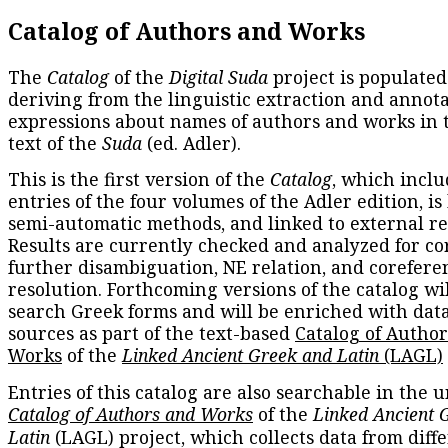
Catalog of Authors and Works
The
Catalog
of the
Digital Suda
project is populated
deriving from the linguistic extraction and annota
expressions about names of authors and works in 
text of the
Suda
(ed. Adler).
This is the first version of the
Catalog
, which inclu
entries of the four volumes of the Adler edition, is
semi-automatic methods, and linked to external re
Results are currently checked and analyzed for co
further disambiguation, NE relation, and corefere
resolution. Forthcoming versions of the catalog wil
search Greek forms and will be enriched with dat
sources as part of the text-based
Catalog of Autho
Works
of the
Linked Ancient Greek and Latin
(LAGL)
Entries of this catalog are also searchable in the u
Catalog of Authors and Works
of the
Linked Ancient 
Latin
(LAGL) project, which collects data from diff