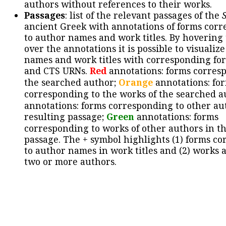
authors without references to their works.
Passages
: list of the relevant passages of the
ancient Greek with annotations of forms cor
to author names and work titles. By hovering
over the annotations it is possible to visualiz
names and work titles with corresponding for
and CTS URNs.
Red
annotations: forms corres
the searched author;
Orange
annotations: fo
corresponding to the works of the searched a
annotations: forms corresponding to other au
resulting passage;
Green
annotations: forms
corresponding to works of other authors in th
passage. The + symbol highlights (1) forms c
to author names in work titles and (2) works a
two or more authors.