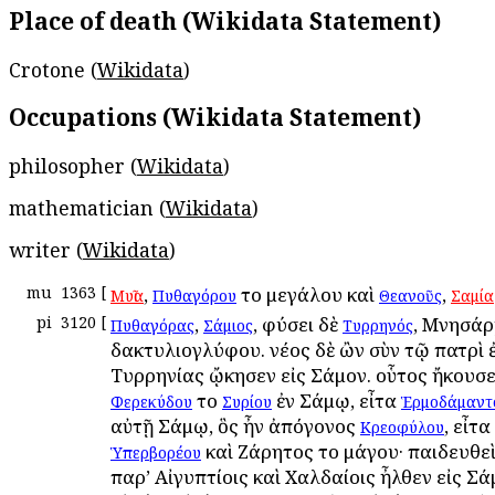
Place of death (Wikidata Statement)
Crotone (
Wikidata
)
Occupations (Wikidata Statement)
philosopher (
Wikidata
)
mathematician (
Wikidata
)
writer (
Wikidata
)
mu
1363
[
,
τοῦ μεγάλου καὶ
,
Μυῖα
Πυθαγόρου
Θεανοῦς
Σαμία
pi
3120
[
,
, φύσει δὲ
, Μνησάρ
Πυθαγόρας
Σάμιος
Τυρρηνός
δακτυλιογλύφου. νέος δὲ ὢν σὺν τῷ πατρὶ 
Τυρρηνίας ᾤκησεν εἰς Σάμον. οὗτος ἤκουσ
τοῦ
ἐν Σάμῳ, εἶτα
Φερεκύδου
Συρίου
Ἑρμοδάμαντ
αὐτῇ Σάμῳ, ὃς ἦν ἀπόγονος
, εἶτα
Κρεοφύλου
καὶ Ζάρητος τοῦ μάγου· παιδευθεὶ
Ὑπερβορέου
παρ’ Αἰγυπτίοις καὶ Χαλδαίοις ἦλθεν εἰς Σά