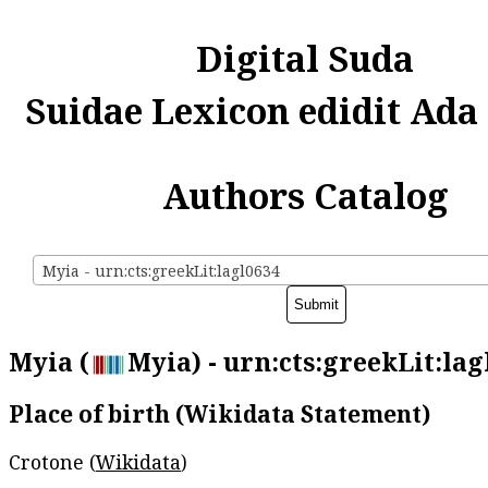
Digital Suda
Suidae Lexicon edidit Ada
Authors Catalog
Myia - urn:cts:greekLit:lagl0634
Myia (
Myia) - urn:cts:greekLit:lag
Place of birth (Wikidata Statement)
Crotone (
Wikidata
)