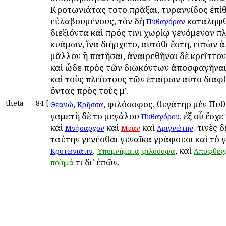
Κροτωνιάτας τοῦτο πρᾶξαι, τυραννίδος ἐπί
εὐλαβουμένους, τὸν δὴ
καταληφθ
Πυθαγόραν
διεξιόντα καὶ πρός τινι χωρίῳ γενόμενον π
κυάμων, ἵνα διήρχετο, αὐτόθι ἔστη, εἰπὼν 
μᾶλλον ἢ πατῆσαι, ἀναιρεθῆναι δὲ κρεῖττον
καὶ ὧδε πρὸς τῶν διωκόντων ἀποσφαγῆναι
καὶ τοὺς πλείστους τῶν ἑταίρων αὐτοῦ διαφ
ὄντας πρὸς τοὺς μʹ.
theta
84
[
,
, φιλόσοφος, θυγάτηρ μὲν Πυ
Θεανώ
Κρῆσσα
γαμετὴ δὲ τοῦ μεγάλου
, ἐξ οὗ ἔσχε
Πυθαγόρου
καὶ
καὶ
καὶ
. τινὲς 
Μνήσαρχον
Μυῖαν
Ἀριγνώτην
ταύτην γενέσθαι γυναῖκα γράφουσι καὶ τὸ 
.
, καὶ
Κροτωνιᾶτιν
Ὑπομνήματα
φιλόσοφα
Ἀποφθέγ
τι δι' ἐπῶν.
ποίημά