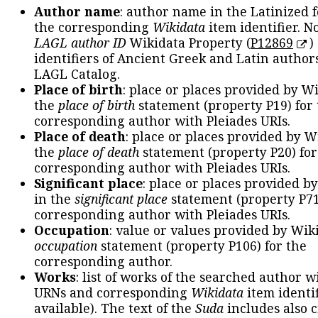
Author name
: author name in the Latinized 
the corresponding
Wikidata
item identifier. N
LAGL author ID
Wikidata Property (
P12869
)
identifiers of Ancient Greek and Latin author
LAGL Catalog.
Place of birth
: place or places provided by W
the
place of birth
statement (property P19) for
corresponding author with Pleiades URIs.
Place of death
: place or places provided by W
the
place of death
statement (property P20) for
corresponding author with Pleiades URIs.
Significant place
: place or places provided b
in the
significant place
statement (property P71
corresponding author with Pleiades URIs.
Occupation
: value or values provided by Wik
occupation
statement (property P106) for the
corresponding author.
Works
: list of works of the searched author 
URNs and corresponding
Wikidata
item identif
available). The text of the
Suda
includes also c