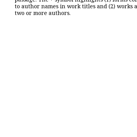
to author names in work titles and (2) works a
two or more authors.