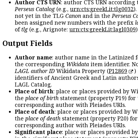
Author CTS URN
: author CTS URN according 
Perseus Catalog
(e.g.,
urn:cts:greekLit:tlg0032
)
not yet in the TLG
Canon
and in the
Perseus C
been assigned new numbers with the prefix
l
of
tlg
(e.g., Arignote:
urn:cts:greekLit:lagl0309
)
Output Fields
Author name
: author name in the Latinized 
the corresponding
Wikidata
item identifier. N
LAGL author ID
Wikidata Property (
P12869
)
identifiers of Ancient Greek and Latin author
LAGL Catalog.
Place of birth
: place or places provided by W
the
place of birth
statement (property P19) for
corresponding author with Pleiades URIs.
Place of death
: place or places provided by W
the
place of death
statement (property P20) for
corresponding author with Pleiades URIs.
Significant place
: place or places provided b