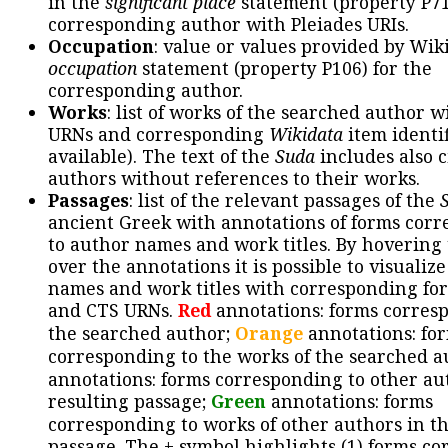
in the
significant place
statement (property P71
corresponding author with Pleiades URIs.
Occupation
: value or values provided by Wik
occupation
statement (property P106) for the
corresponding author.
Works
: list of works of the searched author 
URNs and corresponding
Wikidata
item identif
available). The text of the
Suda
includes also c
authors without references to their works.
Passages
: list of the relevant passages of the
ancient Greek with annotations of forms cor
to author names and work titles. By hovering
over the annotations it is possible to visualiz
names and work titles with corresponding for
and CTS URNs.
Red
annotations: forms corres
the searched author;
Orange
annotations: fo
corresponding to the works of the searched a
annotations: forms corresponding to other au
resulting passage;
Green
annotations: forms
corresponding to works of other authors in th
passage. The + symbol highlights (1) forms c