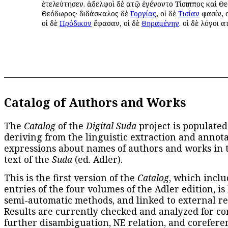
ἐτελεύτησεν. ἀδελφοὶ δὲ αὐτῷ ἐγένοντο Τίσιππος καὶ Θ
Θεόδωρος· διδάσκαλος δὲ
Γοργίας
, οἱ δὲ
Τισίαν
φασίν, 
οἱ δὲ
Πρόδικον
ἔφασαν, οἱ δὲ
Θηραμένην
. οἱ δὲ λόγοι α
Catalog of Authors and Works
The
Catalog
of the
Digital Suda
project is populated
deriving from the linguistic extraction and annota
expressions about names of authors and works in 
text of the
Suda
(ed. Adler).
This is the first version of the
Catalog
, which inclu
entries of the four volumes of the Adler edition, is
semi-automatic methods, and linked to external re
Results are currently checked and analyzed for co
further disambiguation, NE relation, and corefere