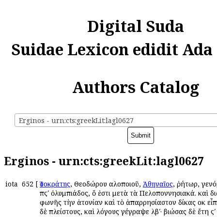
Digital Suda
Suidae Lexicon edidit Ada
Authors Catalog
Erginos - urn:cts:greekLit:lagl0627
Erginos - urn:cts:greekLit:lagl0627
iota
652
[
Ἰσοκράτης
, Θεοδώρου αὐλοποιοῦ,
Ἀθηναῖος
, ῥήτωρ, γενό
πϛʹ ὀλυμπιάδος, ὅ ἐστι μετὰ τὰ Πελοποννησιακά. καὶ δι
φωνῆς τὴν ἀτονίαν καὶ τὸ ἀπαρρησίαστον δίκας οὐκ εἶπ
δὲ πλείστους, καὶ λόγους γέγραψε λβʹ· βιώσας δὲ ἔτη ϛʹ 