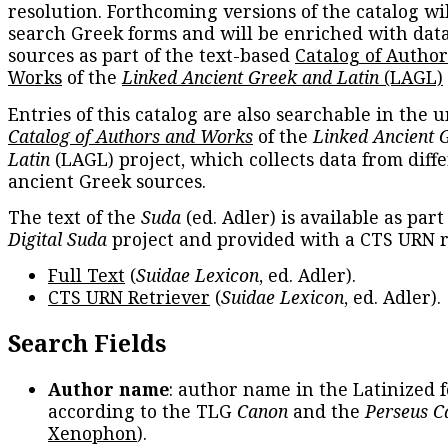
resolution. Forthcoming versions of the catalog wil
search Greek forms and will be enriched with dat
sources as part of the text-based
Catalog of Autho
Works
of the
Linked Ancient Greek and Latin
(LAGL)
Entries of this catalog are also searchable in the u
Catalog of Authors and Works
of the
Linked Ancient 
Latin
(LAGL) project, which collects data from diff
ancient Greek sources.
The text of the
Suda
(ed. Adler) is available as part
Digital Suda
project and provided with a CTS URN r
Full Text
(
Suidae Lexicon
, ed. Adler).
CTS URN Retriever
(
Suidae Lexicon
, ed. Adler).
Search Fields
Author name
: author name in the Latinized 
according to the TLG
Canon
and the
Perseus C
Xenophon
).