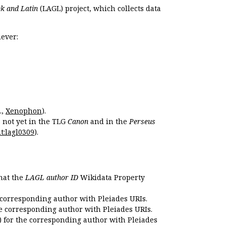
k and Latin
(LAGL) project, which collects data
ever:
.,
Xenophon
).
s not yet in the TLG
Canon
and in the
Perseus
t:lagl0309
).
that the
LAGL author ID
Wikidata Property
 corresponding author with Pleiades URIs.
e corresponding author with Pleiades URIs.
 for the corresponding author with Pleiades