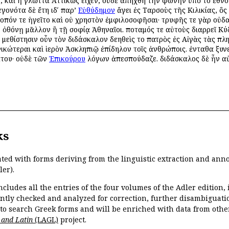
, καὶ ἡ γλῶττα Ἀττικῶς εἶχεν, οὐδὲ ἀπήχθη τὴν φωνὴν ὑπὸ τοῦ ἔθνο
γονότα δὲ ἔτη ιδʹ παρ’
Εὐθύδημον
ἄγει ἐς Ταρσοὺς τῆς Κιλικίας, ὃς 
τοπόν τε ἡγεῖτο καὶ οὐ χρηστὸν ἐμφιλοσοφῆσαι· τρυφῆς τε γὰρ οὐδ
ῇ ὀθόνῃ μᾶλλον ἢ τῇ σοφίᾳ Ἀθηναῖοι. ποταμός τε αὐτοὺς διαρρεῖ 
. μεθίστησιν οὖν τὸν διδάσκαλον δεηθεὶς τοῦ πατρὸς ἐς Αἰγὰς τὰς πλ
ικώτεραι καὶ ἱερὸν Ἀσκληπιῷ ἐπίδηλον τοῖς ἀνθρώποις. ἐνταῦθα ξ
άτου· οὐδὲ τῶν
Ἐπικούρου
λόγων ἀπεσπούδαζε. διδάσκαλος δὲ ἦν 
ks
ated with forms deriving from the linguistic extraction and ann
ler).
ncludes all the entries of the four volumes of the Adler edition
ently checked and analyzed for correction, further disambiguatio
 to search Greek forms and will be enriched with data from othe
 and Latin
(LAGL)
project.