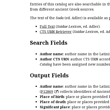
Entries of this catalog are also searchable in 
from different ancient Greek sources.
The text of the
Suda
(ed. Adler) is available as 
Full Text
(
Suidae Lexicon
, ed. Adler).
CTS URN Retriever
(
Suidae Lexicon
, ed. Ad
Search Fields
Author name
: author name in the Latin
Author CTS URN
: author CTS URN accord
Catalog
have been assigned new numbers
Output Fields
Author name
: author name in the Latin
(
P12869
) collects identifiers of Anci
Place of birth
: place or places provided
Place of death
: place or places provide
Significant place
: place or places provi