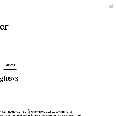
er
agl0573
 εἰς ἡλικίαν, ἐν ᾗ συγγράμματα, μνήμης τε