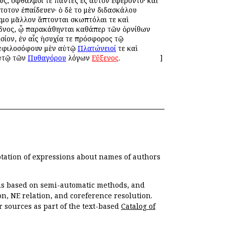
υς, ὀφθαλμοί τε πάντες ἐς αὐτὸν ἐφέροντο· καὶ
τοῦτον ἐπαίδευεν· ὁ δὲ τοῦ μὲν διδασκάλου
αμοῦ μᾶλλον ἅπτονται σκωπτόλαι τε καὶ
Κύδνος, ᾧ παρακάθηνται καθάπερ τῶν ὀρνίθων
ησίον, ἐν αἷς ἡσυχία τε πρόσφορος τῷ
υνεφιλοσόφουν μὲν αὐτῷ
Πλατώνειοί
τε καὶ
αὐτῷ τῶν
Πυθαγόρου
λόγων
Εὔξενος
.
]
otation of expressions about names of authors
, is based on semi-automatic methods, and
n, NE relation, and coreference resolution.
r sources as part of the text-based
Catalog of