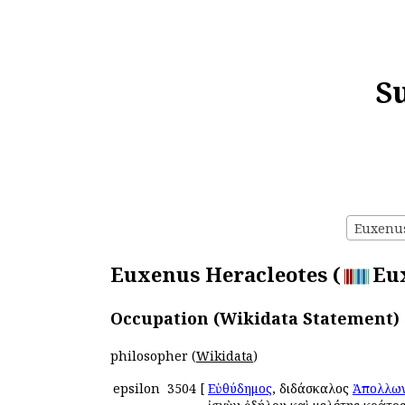
S
Euxenus 
Euxenus Heracleotes (
Eux
Occupation (Wikidata Statement)
philosopher (
Wikidata
)
epsilon
3504
[
Εὐθύδημος
, διδάσκαλος
Ἀπολλων