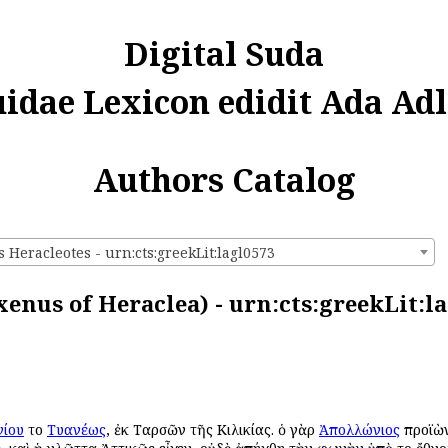
Digital Suda
uidae Lexicon edidit Ada Adl
Authors Catalog
Heracleotes - urn:cts:greekLit:lagl0573
enus of Heraclea) - urn:cts:greekLit:l
ίου
τοῦ
Τυανέως
, ἐκ Ταρσῶν τῆς Κιλικίας. ὁ γὰρ
Ἀπολλώνιος
προϊὼν