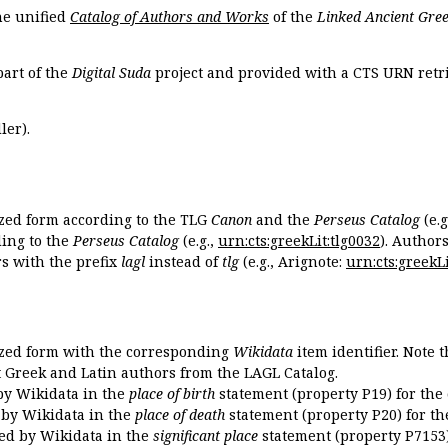
the unified
Catalog of Authors and Works
of the
Linked Ancient Gree
part of the
Digital Suda
project and provided with a CTS URN retri
ler).
ized form according to the TLG
Canon
and the
Perseus Catalog
(e.g
ing to the
Perseus Catalog
(e.g.,
urn:cts:greekLit:tlg0032
). Author
 with the prefix
lagl
instead of
tlg
(e.g., Arignote:
urn:cts:greekLi
ized form with the corresponding
Wikidata
item identifier. Note 
ent Greek and Latin authors from the LAGL Catalog.
 by Wikidata in the
place of birth
statement (property P19) for the
d by Wikidata in the
place of death
statement (property P20) for th
ded by Wikidata in the
significant place
statement (property P7153)