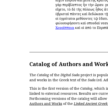
ἰσχὺν ἐδήλου καὶ μελέτης κράτος
γὰρ περίβλεπτος ἦν τὴν ὥραν. γε
εἴχετο, τὸ δὲ τῆς πόλεως ἦθος ἄ
ὑβρισταὶ πάντες καὶ δεδώκασι τ
οἱ ὑγρότατοι μεθύοντες τῷ ὕδατι
φιλοσοφήσοντι καὶ σπουδαὶ νεαν
Χρυσίππειοι
καὶ οἱ ἀπὸ τοῦ Περιπ
Catalog of Authors and Wor
The
Catalog
of the
Digital Suda
project is popul
and works in the Greek text of the
Suda
(ed. Ad
This is the first version of the
Catalog
, which i
linked to external resources. Results are curr
Forthcoming versions of the catalog will allow
Authors and Works
of the
Linked Ancient Greek