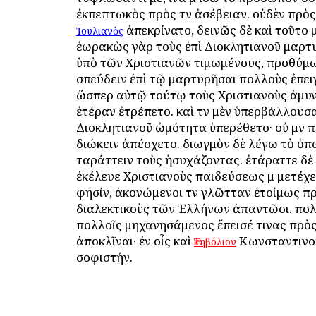
ἐκπεπτωκὸς πρὸς τὴν ἀσέβειαν. οὐδὲν πρὸς
ἀπεκρίνατο, δεινῶς δὲ καὶ τοῦτο 
Ἰουλιανὸς
ἑωρακὼς γὰρ τοὺς ἐπὶ Διοκλητιανοῦ μαρ
ὑπὸ τῶν Χριστιανῶν τιμωμένους, προθύμω
σπεύδειν ἐπὶ τῷ μαρτυρῆσαι πολλοὺς ἐπε
ὥσπερ αὐτῷ τούτῳ τοὺς Χριστιανοὺς ἀμυν
ἑτέραν ἐτρέπετο. καὶ τὴν μὲν ὑπερβάλλουσα
Διοκλητιανοῦ ὠμότητα ὑπερέθετο· οὐ μὴν 
διώκειν ἀπέσχετο. διωγμὸν δὲ λέγω τὸ ὁ
ταράττειν τοὺς ἡσυχάζοντας. ἐτάραττε δὲ
ἐκέλευε Χριστιανοὺς παιδεύσεως μὴ μετέχει
φησίν, ἀκονώμενοι τὴν γλῶτταν ἑτοίμως π
διαλεκτικοὺς τῶν Ἑλλήνων ἀπαντῶσι. πολ
πολλοῖς μηχανησάμενος ἔπεισέ τινας πρὸς
ἀποκλῖναι· ἐν οἷς καὶ
Κωνσταντινο
Ἑκηβόλιον
σοφιστήν.