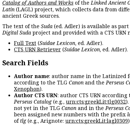
Catalog of Authors and Works
of the
Linked Ancient 
Latin
(LAGL) project, which collects data from diff
ancient Greek sources.
The text of the
Suda
(ed. Adler) is available as part
Digital Suda
project and provided with a CTS URN r
Full Text
(
Suidae Lexicon
, ed. Adler).
CTS URN Retriever
(
Suidae Lexicon
, ed. Adler).
Search Fields
Author name
: author name in the Latinized 
according to the TLG
Canon
and the
Perseus C
Xenophon
).
Author CTS URN
: author CTS URN according 
Perseus Catalog
(e.g.,
urn:cts:greekLit:tlg0032
)
not yet in the TLG
Canon
and in the
Perseus C
been assigned new numbers with the prefix
l
of
tlg
(e.g., Arignote:
urn:cts:greekLit:lagl0309
)