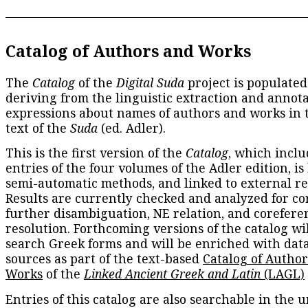
Catalog of Authors and Works
The
Catalog
of the
Digital Suda
project is populated
deriving from the linguistic extraction and annota
expressions about names of authors and works in 
text of the
Suda
(ed. Adler).
This is the first version of the
Catalog
, which inclu
entries of the four volumes of the Adler edition, is
semi-automatic methods, and linked to external re
Results are currently checked and analyzed for co
further disambiguation, NE relation, and corefere
resolution. Forthcoming versions of the catalog wil
search Greek forms and will be enriched with dat
sources as part of the text-based
Catalog of Autho
Works
of the
Linked Ancient Greek and Latin
(LAGL)
Entries of this catalog are also searchable in the u