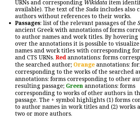
URNs and corresponding
Wikidata
item identif
available). The text of the
Suda
includes also c
authors without references to their works.
Passages
: list of the relevant passages of the
ancient Greek with annotations of forms cor
to author names and work titles. By hovering
over the annotations it is possible to visualiz
names and work titles with corresponding for
and CTS URNs.
Red
annotations: forms corres
the searched author;
Orange
annotations: fo
corresponding to the works of the searched a
annotations: forms corresponding to other au
resulting passage;
Green
annotations: forms
corresponding to works of other authors in th
passage. The + symbol highlights (1) forms c
to author names in work titles and (2) works a
two or more authors.