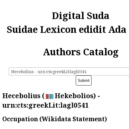
Digital Suda
Suidae Lexicon edidit Ada
Authors Catalog
Hecebolius - urn:cts:greekLit:lagl0541
Hecebolius (
Hekebolios) -
urn:cts:greekLit:lagl0541
Occupation (Wikidata Statement)