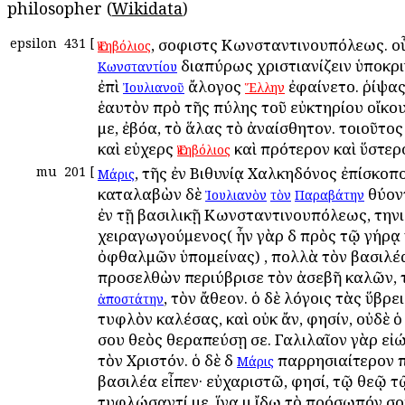
philosopher (
Wikidata
)
epsilon
431
[
, σοφιστὴς Κωνσταντινουπόλεως. ο
Ἑκηβόλιος
διαπύρως χριστιανίζειν ὑποκρ
Κωνσταντίου
ἐπὶ
ἄλογος
ἐφαίνετο. ῥίψας
Ἰουλιανοῦ
Ἕλλην
ἑαυτὸν πρὸ τῆς πύλης τοῦ εὐκτηρίου οἴκο
με, ἐβόα, τὸ ἅλας τὸ ἀναίσθητον. τοιοῦτο
καὶ εὐχερὴς
καὶ πρότερον καὶ ὕστερ
Ἑκηβόλιος
mu
201
[
, τῆς ἐν Βιθυνίᾳ Χαλκηδόνος ἐπίσκοπο
Μάρις
καταλαβὼν δὲ
θύον
Ἰουλιανὸν
τὸν
Παραβάτην
ἐν τῇ βασιλικῇ Κωνσταντινουπόλεως, την
χειραγωγούμενος( ἦν γὰρ δὴ πρὸς τῷ γήρᾳ
ὀφθαλμῶν ὑπομείνας) , πολλὰ τὸν βασιλέ
προσελθὼν περιύβρισε τὸν ἀσεβῆ καλῶν, 
, τὸν ἄθεον. ὁ δὲ λόγοις τὰς ὕβρε
ἀποστάτην
τυφλὸν καλέσας, καὶ οὐκ ἄν, φησίν, οὐδὲ ὁ
σου θεὸς θεραπεύσῃ σε. Γαλιλαῖον γὰρ εἰώ
τὸν Χριστόν. ὁ δὲ δὴ
παρρησιαίτερον 
Μάρις
βασιλέα εἶπεν· εὐχαριστῶ, φησί, τῷ θεῷ τ
τυφλώσαντί με, ἵνα μὴ ἴδω τὸ πρόσωπόν σο