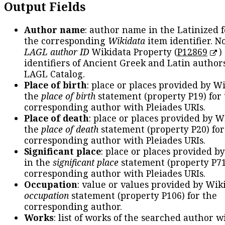
Output Fields
Author name
: author name in the Latinized 
the corresponding
Wikidata
item identifier. N
LAGL author ID
Wikidata Property (
P12869
)
identifiers of Ancient Greek and Latin author
LAGL Catalog.
Place of birth
: place or places provided by W
the
place of birth
statement (property P19) for
corresponding author with Pleiades URIs.
Place of death
: place or places provided by W
the
place of death
statement (property P20) for
corresponding author with Pleiades URIs.
Significant place
: place or places provided b
in the
significant place
statement (property P71
corresponding author with Pleiades URIs.
Occupation
: value or values provided by Wik
occupation
statement (property P106) for the
corresponding author.
Works
: list of works of the searched author 