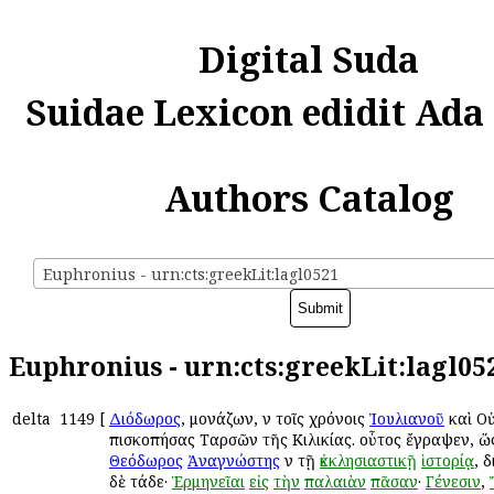
Digital Suda
Suidae Lexicon edidit Ada
Authors Catalog
Euphronius - urn:cts:greekLit:lagl0521
Euphronius - urn:cts:greekLit:lagl05
delta
1149
[
Διόδωρος
, μονάζων, ἐν τοῖς χρόνοις
Ἰουλιανοῦ
καὶ Ο
ἐπισκοπήσας Ταρσῶν τῆς Κιλικίας. οὗτος ἔγραψεν, ὥ
Θεόδωρος
Ἀναγνώστης
ἐν τῇ
ἐκκλησιαστικῇ
ἱστορίᾳ
, 
δὲ τάδε·
Ἑρμηνεῖαι
εἰς
τὴν
παλαιὰν
πᾶσαν
·
Γένεσιν
,