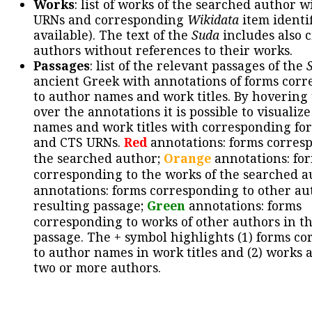
Works
: list of works of the searched author 
URNs and corresponding
Wikidata
item identif
available). The text of the
Suda
includes also c
authors without references to their works.
Passages
: list of the relevant passages of the
ancient Greek with annotations of forms cor
to author names and work titles. By hovering
over the annotations it is possible to visualiz
names and work titles with corresponding for
and CTS URNs.
Red
annotations: forms corres
the searched author;
Orange
annotations: fo
corresponding to the works of the searched a
annotations: forms corresponding to other au
resulting passage;
Green
annotations: forms
corresponding to works of other authors in th
passage. The + symbol highlights (1) forms c
to author names in work titles and (2) works a
two or more authors.