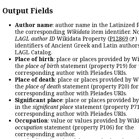
Output Fields
Author name
: author name in the Latinized 
the corresponding
Wikidata
item identifier. N
LAGL author ID
Wikidata Property (
P12869
)
identifiers of Ancient Greek and Latin author
LAGL Catalog.
Place of birth
: place or places provided by W
the
place of birth
statement (property P19) for
corresponding author with Pleiades URIs.
Place of death
: place or places provided by W
the
place of death
statement (property P20) for
corresponding author with Pleiades URIs.
Significant place
: place or places provided b
in the
significant place
statement (property P71
corresponding author with Pleiades URIs.
Occupation
: value or values provided by Wik
occupation
statement (property P106) for the
corresponding author.