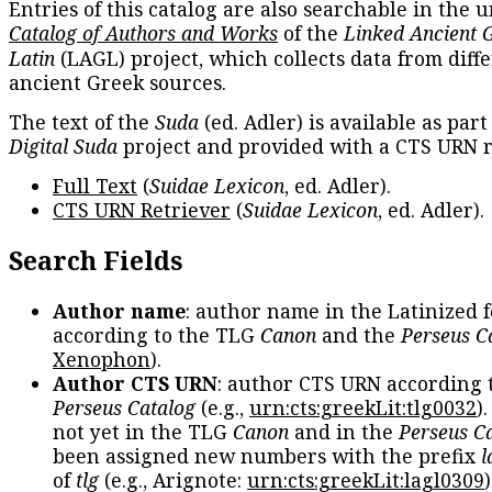
Entries of this catalog are also searchable in the u
Catalog of Authors and Works
of the
Linked Ancient 
Latin
(LAGL) project, which collects data from diff
ancient Greek sources.
The text of the
Suda
(ed. Adler) is available as part
Digital Suda
project and provided with a CTS URN r
Full Text
(
Suidae Lexicon
, ed. Adler).
CTS URN Retriever
(
Suidae Lexicon
, ed. Adler).
Search Fields
Author name
: author name in the Latinized 
according to the TLG
Canon
and the
Perseus C
Xenophon
).
Author CTS URN
: author CTS URN according 
Perseus Catalog
(e.g.,
urn:cts:greekLit:tlg0032
)
not yet in the TLG
Canon
and in the
Perseus C
been assigned new numbers with the prefix
l
of
tlg
(e.g., Arignote:
urn:cts:greekLit:lagl0309
)