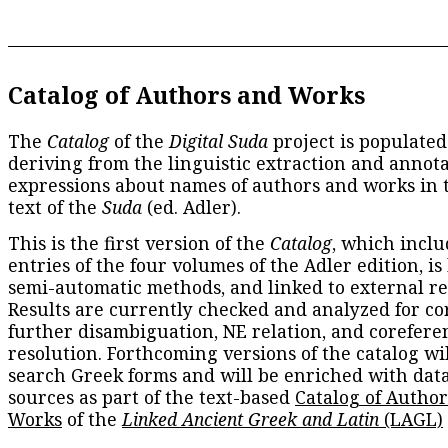
Catalog of Authors and Works
The
Catalog
of the
Digital Suda
project is populated
deriving from the linguistic extraction and annota
expressions about names of authors and works in 
text of the
Suda
(ed. Adler).
This is the first version of the
Catalog
, which inclu
entries of the four volumes of the Adler edition, is
semi-automatic methods, and linked to external re
Results are currently checked and analyzed for co
further disambiguation, NE relation, and corefere
resolution. Forthcoming versions of the catalog wil
search Greek forms and will be enriched with dat
sources as part of the text-based
Catalog of Autho
Works
of the
Linked Ancient Greek and Latin
(LAGL)