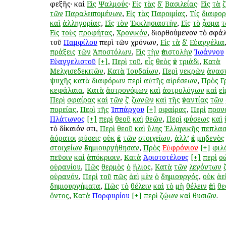
ἐφεξῆς· καὶ
Εἰς
Ψαλμούς
·
Εἰς
τὰς
δʹ
Βασιλείας
·
Εἰς
τὰ
τῶν
Παραλειπομένων
,
Εἰς
τὰς
Παροιμίας
,
Τίς
διαφο
καὶ
ἀλληγορίας
,
Εἰς
τὸν
Ἐκκλησιαστήν
,
Εἰς
τὸ
ᾆσμα
τ
Εἰς
τοὺς
προφήτας
,
Χρονικόν
, διορθούμενον τὸ σφ
τοῦ
Παμφίλου
περὶ τῶν χρόνων,
Εἰς
τὰ
δʹ
Εὐαγγέλια
πράξεις
τῶν
Ἀποστόλων
,
Εἰς
τὴν
ἐπιστολὴν
Ἰωάννου
Εὐαγγελιστοῦ
[+]
,
Περὶ
τοῦ
,
εἷς
θεὸς
ἐν
τριάδι
,
Κατὰ
Μελχισεδεκιτῶν
,
Κατὰ
Ἰουδαίων
,
Περὶ
νεκρῶν
ἀνασ
ψυχῆς
κατὰ
διαφόρων
περὶ
αὐτῆς
αἱρέσεων
,
Πρὸς
Γ
κεφάλαια
,
Κατὰ
ἀστρονόμων
καὶ
ἀστρολόγων
καὶ
ε
Περὶ
σφαίρας
καὶ
τῶν
ζʹ
ζωνῶν
καὶ
τῆς
ἐναντίας
τῶν
πορείας
,
Περὶ
τῆς
Ἱππάρχου
[+]
σφαίρας
,
Περὶ
προν
Πλάτωνος
[+]
περὶ
θεοῦ
καὶ
θεῶν
,
Περὶ
φύσεως
καὶ
τὸ δίκαιόν ἐστι,
Περὶ
θεοῦ
καὶ
ὕλης
Ἑλληνικῆς
πεπλασ
ἀόρατοι
φύσεις
οὐκ
ἐκ
τῶν
στοιχείων
,
ἀλλ’
ἐκ
μηδενὸς
στοιχείων
ἐδημιουργήθησαν
,
Πρὸς
Εὐφρόνιον
[+]
φιλ
πεῦσιν
καὶ
ἀπόκρισιν
,
Κατὰ
Ἀριστοτέλους
[+]
περὶ
σ
οὐρανίου
,
Πῶς
θερμὸς
ὁ
ἥλιος
,
Κατὰ
τῶν
λεγόντων
οὐρανόν
,
Περὶ
τοῦ
πῶς
ἀεὶ
μὲν
ὁ
δημιουργός
,
οὐκ
ἀε
δημιουργήματα
,
Πῶς
τὸ
θέλειν
καὶ
τὸ
μὴ
θέλειν
ἐπὶ
θε
ὄντος
,
Κατὰ
Πορφυρίου
[+]
περὶ
ζῴων
καὶ
θυσιῶν
.