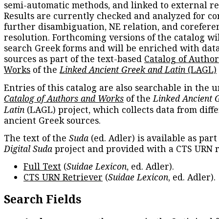
semi-automatic methods, and linked to external re
Results are currently checked and analyzed for co
further disambiguation, NE relation, and corefere
resolution. Forthcoming versions of the catalog wil
search Greek forms and will be enriched with dat
sources as part of the text-based
Catalog of Autho
Works
of the
Linked Ancient Greek and Latin
(LAGL)
Entries of this catalog are also searchable in the u
Catalog of Authors and Works
of the
Linked Ancient 
Latin
(LAGL) project, which collects data from diff
ancient Greek sources.
The text of the
Suda
(ed. Adler) is available as part
Digital Suda
project and provided with a CTS URN r
Full Text
(
Suidae Lexicon
, ed. Adler).
CTS URN Retriever
(
Suidae Lexicon
, ed. Adler).
Search Fields