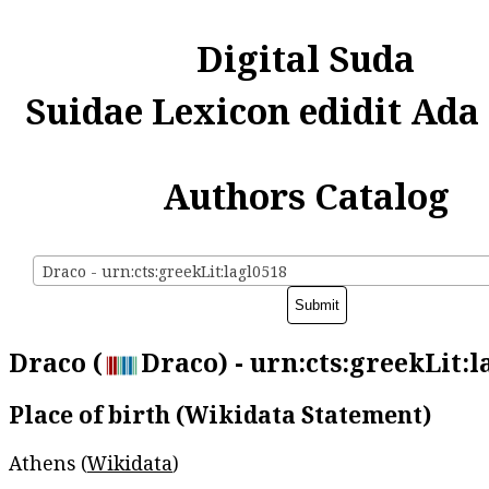
Digital Suda
Suidae Lexicon edidit Ada
Authors Catalog
Draco - urn:cts:greekLit:lagl0518
Draco (
Draco) - urn:cts:greekLit:l
Place of birth (Wikidata Statement)
Athens (
Wikidata
)