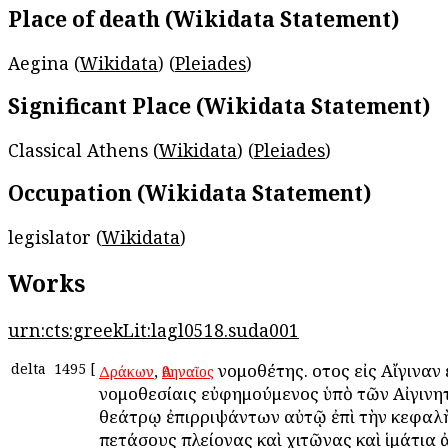
Place of death (Wikidata Statement)
Aegina (
Wikidata
) (
Pleiades
)
Significant Place (Wikidata Statement)
Classical Athens (
Wikidata
) (
Pleiades
)
Occupation (Wikidata Statement)
legislator (
Wikidata
)
Works
urn:cts:greekLit:lagl0518.suda001
delta
1495
[
,
νομοθέτης. οὗτος εἰς Αἴγιναν 
Δράκων
Ἀθηναῖος
νομοθεσίαις εὐφημούμενος ὑπὸ τῶν Αἰγινη
θεάτρῳ ἐπιρριψάντων αὐτῷ ἐπὶ τὴν κεφαλ
πετάσους πλείονας καὶ χιτῶνας καὶ ἱμάτια 