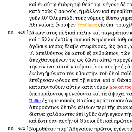
καὶ ἐν αὐτῷ ἐτάφη τῷ θεάτρῳ. γέγονε δὲ το
κατὰ τοὺς ζʹ σοφούς, ἢ μᾶλλον καὶ πρεσβύτ
γοῦν λθʹ Ὀλυμπιάδι τοὺς νόμους ἔθετο γηρα
Ἀθηναίοις. ἔγραψεν
εἰς ἔπη τρισχί
Ὑποθήκας
nu
410
[
Νίκων· οὗτος πὺξ καὶ πάλην καὶ παγκράτιον 
καὶ τ ἄλλα ἐν Ὀλυμπίᾳ καὶ Νεμέᾳ καὶ Ἰσθμοῖ
ἀγῶσι νικήσας ἔλαβε στεφάνους, ὥς φασι, χ
υʹ. ἀπελθόντος δὲ αὐτοῦ ἐξ ἀνθρώπων, τῶν
ἀπεχθανομένων τις ὡς ζῶντι αὐτῷ παρεγέν
τὴν εἰκόνα αὐτοῦ καὶ ἐμαστίγου αὐτήν· ἐς 
ἐκείνη ἠμύνατο τὸν ὑβριστήν. τοῦ δὲ οἱ παῖ
ἐπεξῄεσαν φόνου ἐπὶ τῇ εἰκόνι, καὶ οἱ Θάσιο
καταποντοῦσιν αὐτὴν κατὰ νόμον
Δράκοντος
ὑπερορίζοντος φονεύοντα καὶ τὰ ἄψυχα. τα
ἔχρησε κακῶς Θασίοις πράττουσιν ἀνε
Πυθία
ἀπορούντων δὲ τῶν ἁλιέων περὶ τῆς ἀναγω
δίκτυα χαλάσαντες ἐπὶ ἰχθῦς ἀνήνεγκον τὴν
καὶ ἔστησαν αὐτὴν οἱ Θάσιοι ὅθι καὶ πρῶτον
nu
472
[
Νομοθέται· παρ’ Ἀθηναίοις πρῶτος ἐγένετ