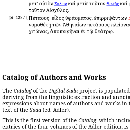
μετ’ αὐτὸν
καὶ μετὰ τοῦτον
καὶ 
Σόλων
Θαλῆς
τοῦτον Αἰσχύλος.
pi
1387
[
Πέτασος· εἶδος ὑφάσματος. ἐπιρριψάντων
νομοθέτῃ τῶν Ἀθηναίων πετάσους πλείονας
χιτῶνας, ἀποπνιγῆναι ἐν τῷ θεάτρῳ.
Catalog of Authors and Works
The
Catalog
of the
Digital Suda
project is populated
deriving from the linguistic extraction and annota
expressions about names of authors and works in 
text of the
Suda
(ed. Adler).
This is the first version of the
Catalog
, which inclu
entries of the four volumes of the Adler edition, is