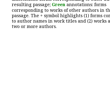
resulting passage;
Green
annotations: forms
corresponding to works of other authors in th
passage. The + symbol highlights (1) forms c
to author names in work titles and (2) works a
two or more authors.