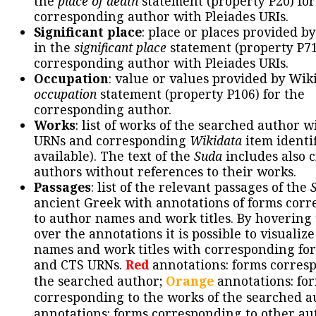
the
place of death
statement (property P20) for
corresponding author with Pleiades URIs.
Significant place
: place or places provided b
in the
significant place
statement (property P71
corresponding author with Pleiades URIs.
Occupation
: value or values provided by Wik
occupation
statement (property P106) for the
corresponding author.
Works
: list of works of the searched author 
URNs and corresponding
Wikidata
item identif
available). The text of the
Suda
includes also c
authors without references to their works.
Passages
: list of the relevant passages of the
ancient Greek with annotations of forms cor
to author names and work titles. By hovering
over the annotations it is possible to visualiz
names and work titles with corresponding for
and CTS URNs.
Red
annotations: forms corres
the searched author;
Orange
annotations: fo
corresponding to the works of the searched a
annotations: forms corresponding to other au