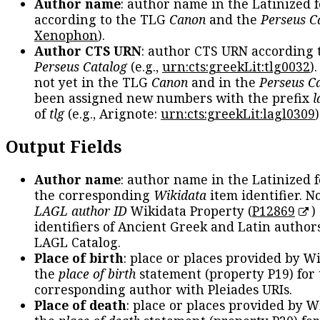
Author name
: author name in the Latinized 
according to the TLG
Canon
and the
Perseus C
Xenophon
).
Author CTS URN
: author CTS URN according 
Perseus Catalog
(e.g.,
urn:cts:greekLit:tlg0032
)
not yet in the TLG
Canon
and in the
Perseus C
been assigned new numbers with the prefix
l
of
tlg
(e.g., Arignote:
urn:cts:greekLit:lagl0309
)
Output Fields
Author name
: author name in the Latinized 
the corresponding
Wikidata
item identifier. N
LAGL author ID
Wikidata Property (
P12869
)
identifiers of Ancient Greek and Latin author
LAGL Catalog.
Place of birth
: place or places provided by W
the
place of birth
statement (property P19) for
corresponding author with Pleiades URIs.
Place of death
: place or places provided by W