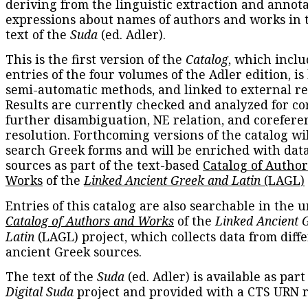
deriving from the linguistic extraction and annota
expressions about names of authors and works in 
text of the
Suda
(ed. Adler).
This is the first version of the
Catalog
, which inclu
entries of the four volumes of the Adler edition, is
semi-automatic methods, and linked to external re
Results are currently checked and analyzed for co
further disambiguation, NE relation, and corefere
resolution. Forthcoming versions of the catalog wil
search Greek forms and will be enriched with dat
sources as part of the text-based
Catalog of Autho
Works
of the
Linked Ancient Greek and Latin
(LAGL)
Entries of this catalog are also searchable in the u
Catalog of Authors and Works
of the
Linked Ancient 
Latin
(LAGL) project, which collects data from diff
ancient Greek sources.
The text of the
Suda
(ed. Adler) is available as part
Digital Suda
project and provided with a CTS URN r