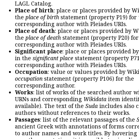
LAGL Catalog.
Place of birth
: place or places provided by W
the
place of birth
statement (property P19) for
corresponding author with Pleiades URIs.
Place of death
: place or places provided by W
the
place of death
statement (property P20) for
corresponding author with Pleiades URIs.
Significant place
: place or places provided b
in the
significant place
statement (property P71
corresponding author with Pleiades URIs.
Occupation
: value or values provided by Wik
occupation
statement (property P106) for the
corresponding author.
Works
: list of works of the searched author 
URNs and corresponding
Wikidata
item identif
available). The text of the
Suda
includes also c
authors without references to their works.
Passages
: list of the relevant passages of the
ancient Greek with annotations of forms cor
to author names and work titles. By hovering