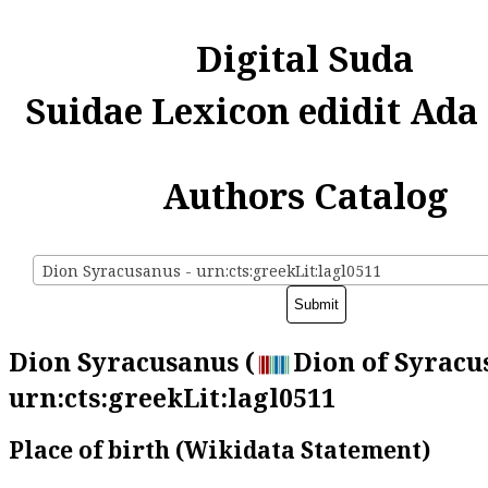
Digital Suda
Suidae Lexicon edidit Ada
Authors Catalog
Dion Syracusanus - urn:cts:greekLit:lagl0511
Dion Syracusanus (
Dion of Syracus
urn:cts:greekLit:lagl0511
Place of birth (Wikidata Statement)