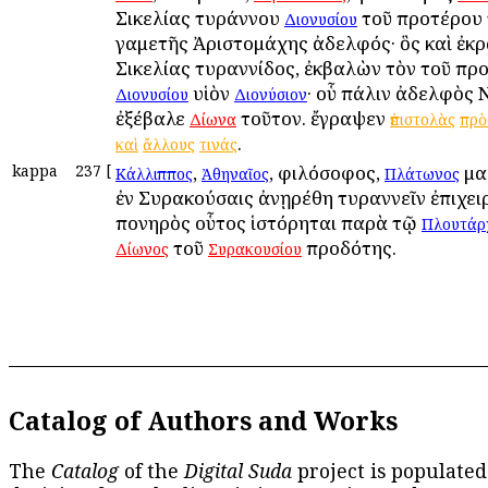
Σικελίας τυράννου
τοῦ προτέρου 
Διονυσίου
γαμετῆς Ἀριστομάχης ἀδελφός· ὃς καὶ ἐκ
Σικελίας τυραννίδος, ἐκβαλὼν τὸν τοῦ πρ
υἱὸν
· οὗ πάλιν ἀδελφὸς 
Διονυσίου
Διονύσιον
ἐξέβαλε
τοῦτον. ἔγραψεν
Δίωνα
ἐπιστολὰς
πρὸ
.
καὶ
ἄλλους
τινάς
kappa
237
[
,
, φιλόσοφος,
μα
Κάλλιππος
Ἀθηναῖος
Πλάτωνος
ἐν Συρακούσαις ἀνῃρέθη τυραννεῖν ἐπιχει
πονηρὸς οὗτος ἱστόρηται παρὰ τῷ
Πλουτάρ
τοῦ
προδότης.
Δίωνος
Συρακουσίου
Catalog of Authors and Works
The
Catalog
of the
Digital Suda
project is populated