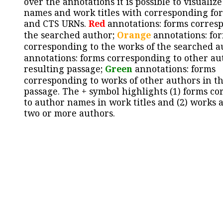
over the annotations it is possible to visualiz
names and work titles with corresponding for
and CTS URNs.
Red
annotations: forms corres
the searched author;
Orange
annotations: fo
corresponding to the works of the searched a
annotations: forms corresponding to other au
resulting passage;
Green
annotations: forms
corresponding to works of other authors in th
passage. The + symbol highlights (1) forms c
to author names in work titles and (2) works a
two or more authors.