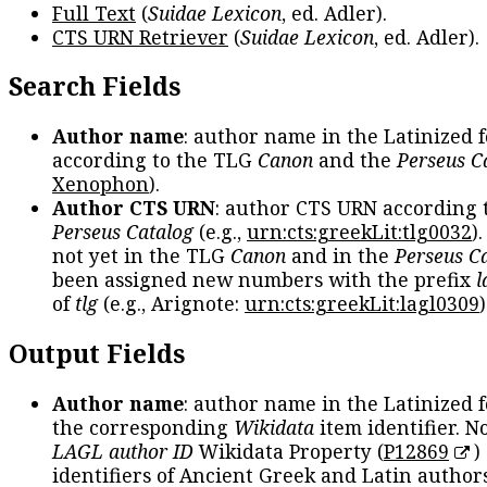
Full Text
(
Suidae Lexicon
, ed. Adler).
CTS URN Retriever
(
Suidae Lexicon
, ed. Adler).
Search Fields
Author name
: author name in the Latinized 
according to the TLG
Canon
and the
Perseus C
Xenophon
).
Author CTS URN
: author CTS URN according 
Perseus Catalog
(e.g.,
urn:cts:greekLit:tlg0032
)
not yet in the TLG
Canon
and in the
Perseus C
been assigned new numbers with the prefix
l
of
tlg
(e.g., Arignote:
urn:cts:greekLit:lagl0309
)
Output Fields
Author name
: author name in the Latinized 
the corresponding
Wikidata
item identifier. N
LAGL author ID
Wikidata Property (
P12869
)
identifiers of Ancient Greek and Latin author