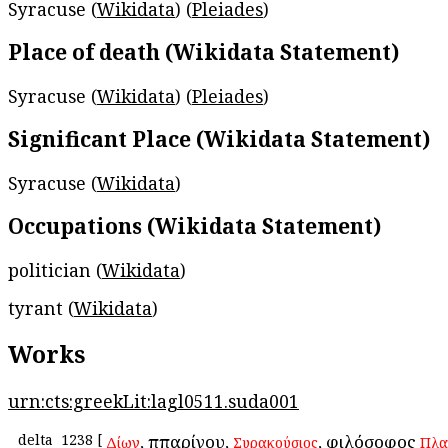
Syracuse (
Wikidata
) (
Pleiades
)
Place of death (Wikidata Statement)
Syracuse (
Wikidata
) (
Pleiades
)
Significant Place (Wikidata Statement)
Syracuse (
Wikidata
)
Occupations (Wikidata Statement)
politician (
Wikidata
)
tyrant (
Wikidata
)
Works
urn:cts:greekLit:lagl0511.suda001
delta
1238
[
, Ἱππαρίνου,
, φιλόσοφος
Δίων
Συρακούσιος
Πλα