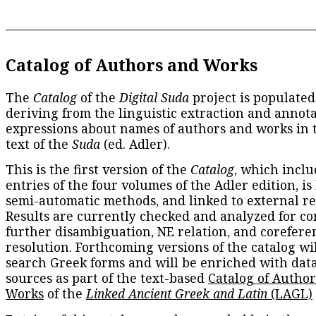
Catalog of Authors and Works
The
Catalog
of the
Digital Suda
project is populated
deriving from the linguistic extraction and annota
expressions about names of authors and works in 
text of the
Suda
(ed. Adler).
This is the first version of the
Catalog
, which inclu
entries of the four volumes of the Adler edition, is
semi-automatic methods, and linked to external re
Results are currently checked and analyzed for co
further disambiguation, NE relation, and corefere
resolution. Forthcoming versions of the catalog wil
search Greek forms and will be enriched with dat
sources as part of the text-based
Catalog of Autho
Works
of the
Linked Ancient Greek and Latin
(LAGL)