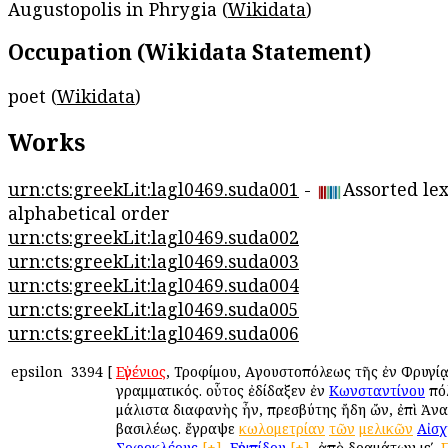
Augustopolis in Phrygia (
Wikidata
)
Occupation (Wikidata Statement)
poet (
Wikidata
)
Works
urn:cts:greekLit:lagl0469.suda001
-
Assorted lex
alphabetical order
urn:cts:greekLit:lagl0469.suda002
urn:cts:greekLit:lagl0469.suda003
urn:cts:greekLit:lagl0469.suda004
urn:cts:greekLit:lagl0469.suda005
urn:cts:greekLit:lagl0469.suda006
epsilon
3394
[
Εὐγένιος
, Τροφίμου, Αὐγουστοπόλεως τῆς ἐν Φρυγίᾳ
γραμματικός. οὗτος ἐδίδαξεν ἐν
Κωνσταντίνου
πόλ
μάλιστα διαφανὴς ἦν, πρεσβύτης ἤδη ὤν, ἐπὶ Ἀν
βασιλέως. ἔγραψε
κωλομετρίαν
τῶν
μελικῶν
Αἰσχ
Σοφοκλέους
[+]
,
Εὐριπίδου
[+]
, ἀπὸ δραμάτων ιεʹ.