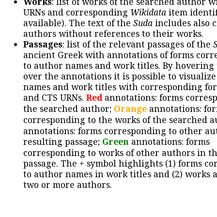
Works
: list of works of the searched author 
URNs and corresponding
Wikidata
item identif
available). The text of the
Suda
includes also c
authors without references to their works.
Passages
: list of the relevant passages of the
ancient Greek with annotations of forms cor
to author names and work titles. By hovering
over the annotations it is possible to visualiz
names and work titles with corresponding for
and CTS URNs.
Red
annotations: forms corres
the searched author;
Orange
annotations: fo
corresponding to the works of the searched a
annotations: forms corresponding to other au
resulting passage;
Green
annotations: forms
corresponding to works of other authors in th
passage. The + symbol highlights (1) forms c
to author names in work titles and (2) works a
two or more authors.