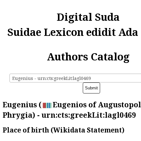
Digital Suda
Suidae Lexicon edidit Ada
Authors Catalog
Eugenius - urn:cts:greekLit:lagl0469
Eugenius (
Eugenios of Augustopol
Phrygia) - urn:cts:greekLit:lagl0469
Place of birth (Wikidata Statement)