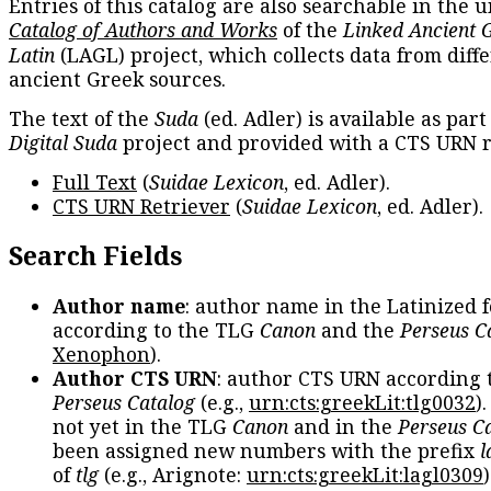
Entries of this catalog are also searchable in the u
Catalog of Authors and Works
of the
Linked Ancient 
Latin
(LAGL) project, which collects data from diff
ancient Greek sources.
The text of the
Suda
(ed. Adler) is available as part
Digital Suda
project and provided with a CTS URN r
Full Text
(
Suidae Lexicon
, ed. Adler).
CTS URN Retriever
(
Suidae Lexicon
, ed. Adler).
Search Fields
Author name
: author name in the Latinized 
according to the TLG
Canon
and the
Perseus C
Xenophon
).
Author CTS URN
: author CTS URN according 
Perseus Catalog
(e.g.,
urn:cts:greekLit:tlg0032
)
not yet in the TLG
Canon
and in the
Perseus C
been assigned new numbers with the prefix
l
of
tlg
(e.g., Arignote:
urn:cts:greekLit:lagl0309
)