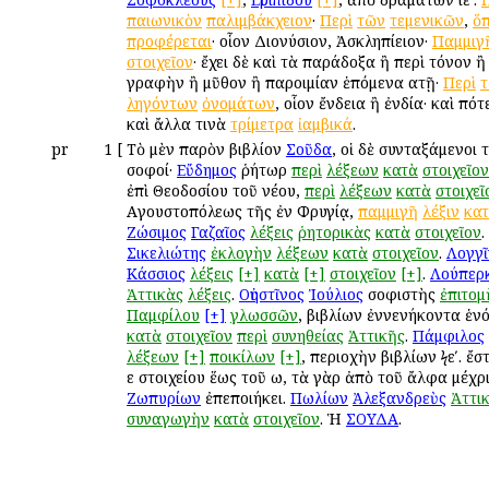
παιωνικὸν
παλιμβάκχειον
·
Περὶ
τῶν
τεμενικῶν
,
ὅ
προφέρεται
· οἷον Διονύσιον, Ἀσκληπίειον·
Παμμιγ
στοιχεῖον
· ἔχει δὲ καὶ τὰ παράδοξα ἢ περὶ τόνον 
γραφὴν ἢ μῦθον ἢ παροιμίαν ἑπόμενα αὐτῇ·
Περὶ
ληγόντων
ὀνομάτων
, οἷον ἔνδεια ἢ ἐνδία· καὶ πότ
καὶ ἄλλα τινὰ
τρίμετρα
ἰαμβικά
.
pr
1
[
Τὸ μὲν παρὸν βιβλίον
Σοῦδα
, οἱ δὲ συνταξάμενοι 
σοφοί·
Εὔδημος
ῥήτωρ
περὶ
λέξεων
κατὰ
στοιχεῖον
ἐπὶ Θεοδοσίου τοῦ νέου,
περὶ
λέξεων
κατὰ
στοιχεῖ
Αὐγουστοπόλεως τῆς ἐν Φρυγίᾳ,
παμμιγῆ
λέξιν
κα
Ζώσιμος
Γαζαῖος
λέξεις
ῥητορικὰς
κατὰ
στοιχεῖον
.
Σικελιώτης
ἐκλογὴν
λέξεων
κατὰ
στοιχεῖον
.
Λογγῖ
Κάσσιος
λέξεις
[+]
κατὰ
[+]
στοιχεῖον
[+]
.
Λούπερ
Ἀττικὰς
λέξεις
.
Οὐηστῖνος
Ἰούλιος
σοφιστὴς
ἐπιτομ
Παμφίλου
[+]
γλωσσῶν
, βιβλίων ἐννενήκοντα ἑν
κατὰ
στοιχεῖον
περὶ
συνηθείας
Ἀττικῆς
.
Πάμφιλος
λέξεων
[+]
ποικίλων
[+]
, περιοχὴν βιβλίων ϟεʹ. ἔσ
ε στοιχείου ἕως τοῦ ω, τὰ γὰρ ἀπὸ τοῦ ἄλφα μέχρι
Ζωπυρίων
ἐπεποιήκει.
Πωλίων
Ἀλεξανδρεὺς
Ἀττι
συναγωγὴν
κατὰ
στοιχεῖον
. Ἡ
ΣΟΥΔΑ
.