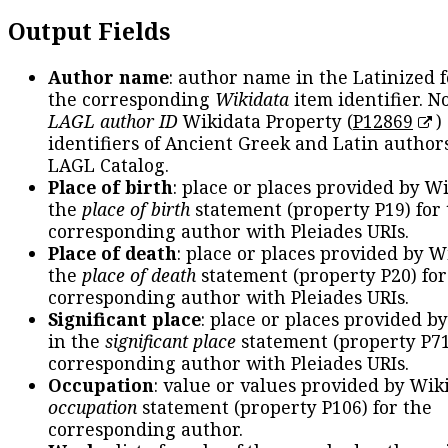
Output Fields
Author name
: author name in the Latinized 
the corresponding
Wikidata
item identifier. N
LAGL author ID
Wikidata Property (
P12869
)
identifiers of Ancient Greek and Latin author
LAGL Catalog.
Place of birth
: place or places provided by W
the
place of birth
statement (property P19) for
corresponding author with Pleiades URIs.
Place of death
: place or places provided by W
the
place of death
statement (property P20) for
corresponding author with Pleiades URIs.
Significant place
: place or places provided b
in the
significant place
statement (property P71
corresponding author with Pleiades URIs.
Occupation
: value or values provided by Wik
occupation
statement (property P106) for the
corresponding author.