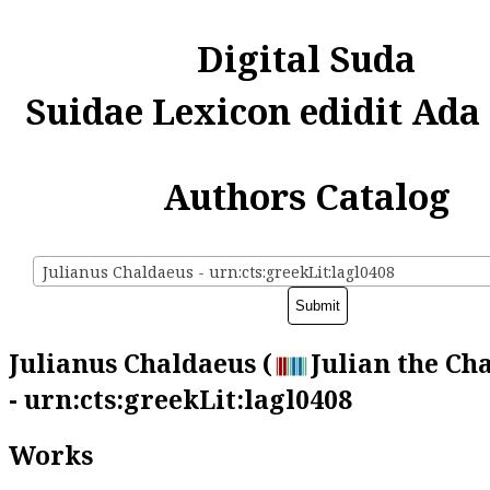
Digital Suda
Suidae Lexicon edidit Ada
Authors Catalog
Julianus Chaldaeus - urn:cts:greekLit:lagl0408
Julianus Chaldaeus (
Julian the Ch
- urn:cts:greekLit:lagl0408
Works