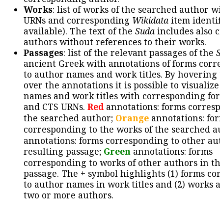
Works
: list of works of the searched author 
URNs and corresponding
Wikidata
item identif
available). The text of the
Suda
includes also c
authors without references to their works.
Passages
: list of the relevant passages of the
ancient Greek with annotations of forms cor
to author names and work titles. By hovering
over the annotations it is possible to visualiz
names and work titles with corresponding for
and CTS URNs.
Red
annotations: forms corres
the searched author;
Orange
annotations: fo
corresponding to the works of the searched a
annotations: forms corresponding to other au
resulting passage;
Green
annotations: forms
corresponding to works of other authors in th
passage. The + symbol highlights (1) forms c
to author names in work titles and (2) works a
two or more authors.