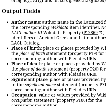
of
tlg
(e.g., Arignote:
urn:cts:greekLit:lagl0309
)
Output Fields
Author name
: author name in the Latinized 
the corresponding
Wikidata
item identifier. N
LAGL author ID
Wikidata Property (
P12869
)
identifiers of Ancient Greek and Latin author
LAGL Catalog.
Place of birth
: place or places provided by W
the
place of birth
statement (property P19) for
corresponding author with Pleiades URIs.
Place of death
: place or places provided by W
the
place of death
statement (property P20) for
corresponding author with Pleiades URIs.
Significant place
: place or places provided b
in the
significant place
statement (property P71
corresponding author with Pleiades URIs.
Occupation
: value or values provided by Wik
occupation
statement (property P106) for the
corresponding author.