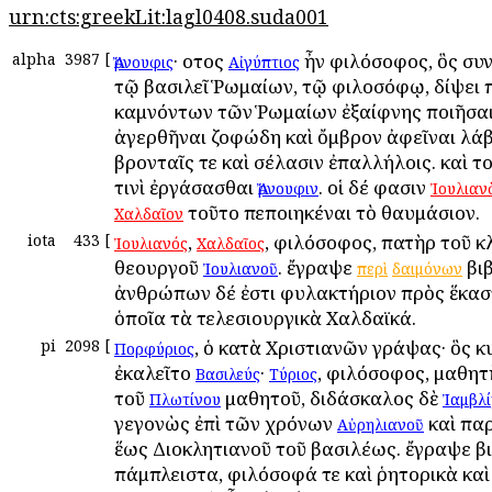
urn:cts:greekLit:lagl0408.suda001
alpha
3987
[
· οὗτος
ἦν φιλόσοφος, ὃς σ
Ἄρνουφις
Αἰγύπτιος
τῷ βασιλεῖ Ῥωμαίων, τῷ φιλοσόφῳ, δίψει 
καμνόντων τῶν Ῥωμαίων ἐξαίφνης ποιῆσαι
ἀγερθῆναι ζοφώδη καὶ ὄμβρον ἀφεῖναι λά
βρονταῖς τε καὶ σέλασιν ἐπαλλήλοις. καὶ τ
τινὶ ἐργάσασθαι
. οἱ δέ φασιν
Ἄρνουφιν
Ἰουλιαν
τοῦτο πεποιηκέναι τὸ θαυμάσιον.
Χαλδαῖον
iota
433
[
,
, φιλόσοφος, πατὴρ τοῦ κ
Ἰουλιανός
Χαλδαῖος
θεουργοῦ
. ἔγραψε
βιβ
Ἰουλιανοῦ
περὶ
δαιμόνων
ἀνθρώπων δέ ἐστι φυλακτήριον πρὸς ἕκασ
ὁποῖα τὰ τελεσιουργικὰ Χαλδαϊκά.
pi
2098
[
, ὁ κατὰ Χριστιανῶν γράψας· ὃς κ
Πορφύριος
ἐκαλεῖτο
·
, φιλόσοφος, μαθη
Βασιλεύς
Τύριος
τοῦ
μαθητοῦ, διδάσκαλος δὲ
Πλωτίνου
Ἰαμβλ
γεγονὼς ἐπὶ τῶν χρόνων
καὶ πα
Αὐρηλιανοῦ
ἕως Διοκλητιανοῦ τοῦ βασιλέως. ἔγραψε β
πάμπλειστα, φιλόσοφά τε καὶ ῥητορικὰ καὶ