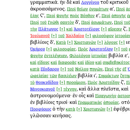
γραμματικά. ἦν δὲ καὶ
τοῦ κριτικοῦ
Λογγίνου
ἀκροασάμενος.
αʹ,
Περὶ
θείων
ὀνομάτων
Περὶ
ἀ
Ϛʹ,
εʹ,
ὕλης
Περὶ
ψυχῆς
πρὸς
Βόηθον
Περὶ
ἀποχῆς
ἐ
δʹ,
,
Περὶ
τοῦ
Γνῶθι
σαυτὸν
Περὶ
ἀσωμάτων
Περὶ
το
ζʹ,
τὴν
Πλάτωνος
[+]
καὶ
Ἀριστοτέλους
[+]
αἵρεσιν
Ἰουλιανοῦ
[+]
τοῦ
Χαλδαίου
[+]
φιλοσόφον
ἱστορία
βιβλίοις δʹ,
ιε
Κατὰ
[+]
Χριστιανῶν
[+]
λόγους
[+]
.
Ὁμήρου
[+]
φιλοσοφίας
Πρὸς
Ἀριστοτέλην
[+]
τοῦ
,
βιβλία εʹ
ψυχὴν
ἐντελέχειαν
Φιλολόγου
ἱστορίας
καὶ
εἴδους
καὶ
διαφορᾶς
καὶ
ἰδίου
καὶ
συμβεβηκότος
,
κατὰ
Πίνδαρον
[+]
τοῦ
Νείλου
πηγῶν
Περὶ
τῆς
ἐξ
βιβλία ιʹ,
ὠφελείας
τῶν
βασιλέων
Συμμίκτων
ζητη
,
ζʹ,
τὸ
Θουκυδίδου
[+]
προοίμιον
Πρὸς
Ἀριστείδην
Εἰ
, καὶ ἄλλα πλεῖστα, κα
Μινουκιανοῦ
[+]
τέχνην
ἀστρονομούμενα· ἐν οἷς καὶ
Εἰσαγωγὴν
ἀστρο
ἐν βιβλίοις τρισί· καὶ
. οὗτ
Γραμματικὰς
ἀπορίας
ὁ τὴν
ἐφύβρι
Πορφύριος
κατὰ
[+]
Χριστιανῶν
[+]
γλῶσσαν κινήσας.