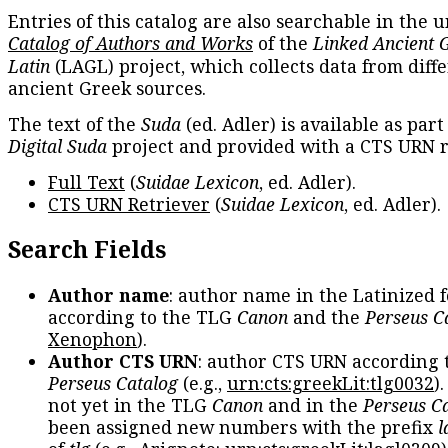
Entries of this catalog are also searchable in the u
Catalog of Authors and Works
of the
Linked Ancient 
Latin
(LAGL) project, which collects data from diff
ancient Greek sources.
The text of the
Suda
(ed. Adler) is available as part
Digital Suda
project and provided with a CTS URN r
Full Text
(
Suidae Lexicon
, ed. Adler).
CTS URN Retriever
(
Suidae Lexicon
, ed. Adler).
Search Fields
Author name
: author name in the Latinized 
according to the TLG
Canon
and the
Perseus C
Xenophon
).
Author CTS URN
: author CTS URN according 
Perseus Catalog
(e.g.,
urn:cts:greekLit:tlg0032
)
not yet in the TLG
Canon
and in the
Perseus C
been assigned new numbers with the prefix
l