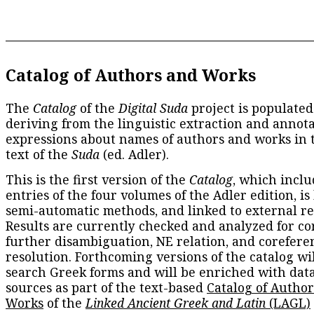
Catalog of Authors and Works
The
Catalog
of the
Digital Suda
project is populated
deriving from the linguistic extraction and annota
expressions about names of authors and works in 
text of the
Suda
(ed. Adler).
This is the first version of the
Catalog
, which inclu
entries of the four volumes of the Adler edition, is
semi-automatic methods, and linked to external re
Results are currently checked and analyzed for co
further disambiguation, NE relation, and corefere
resolution. Forthcoming versions of the catalog wil
search Greek forms and will be enriched with dat
sources as part of the text-based
Catalog of Autho
Works
of the
Linked Ancient Greek and Latin
(LAGL)