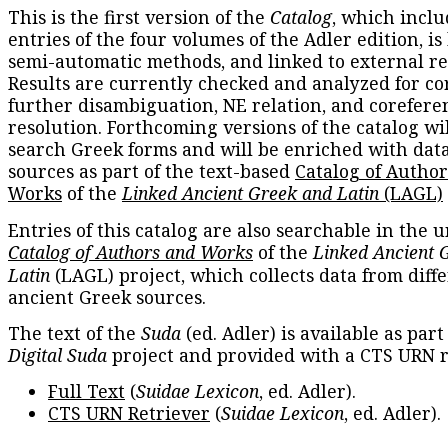
This is the first version of the
Catalog
, which inclu
entries of the four volumes of the Adler edition, is
semi-automatic methods, and linked to external re
Results are currently checked and analyzed for co
further disambiguation, NE relation, and corefere
resolution. Forthcoming versions of the catalog wil
search Greek forms and will be enriched with dat
sources as part of the text-based
Catalog of Autho
Works
of the
Linked Ancient Greek and Latin
(LAGL)
Entries of this catalog are also searchable in the u
Catalog of Authors and Works
of the
Linked Ancient 
Latin
(LAGL) project, which collects data from diff
ancient Greek sources.
The text of the
Suda
(ed. Adler) is available as part
Digital Suda
project and provided with a CTS URN r
Full Text
(
Suidae Lexicon
, ed. Adler).
CTS URN Retriever
(
Suidae Lexicon
, ed. Adler).