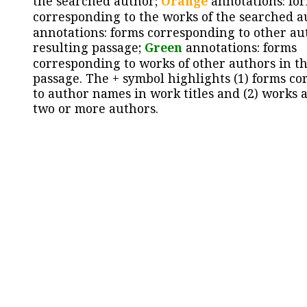
the searched author;
Orange
annotations: fo
corresponding to the works of the searched a
annotations: forms corresponding to other au
resulting passage;
Green
annotations: forms
corresponding to works of other authors in th
passage. The + symbol highlights (1) forms c
to author names in work titles and (2) works a
two or more authors.