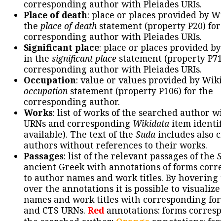
corresponding author with Pleiades URIs.
Place of death
: place or places provided by W
the
place of death
statement (property P20) for
corresponding author with Pleiades URIs.
Significant place
: place or places provided b
in the
significant place
statement (property P71
corresponding author with Pleiades URIs.
Occupation
: value or values provided by Wik
occupation
statement (property P106) for the
corresponding author.
Works
: list of works of the searched author 
URNs and corresponding
Wikidata
item identif
available). The text of the
Suda
includes also c
authors without references to their works.
Passages
: list of the relevant passages of the
ancient Greek with annotations of forms cor
to author names and work titles. By hovering
over the annotations it is possible to visualiz
names and work titles with corresponding for
and CTS URNs.
Red
annotations: forms corres