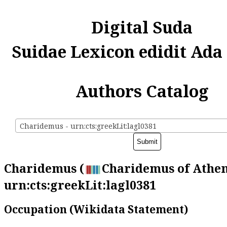
Digital Suda
Suidae Lexicon edidit Ada
Authors Catalog
Charidemus - urn:cts:greekLit:lagl0381
Charidemus (
Charidemus of Athen
urn:cts:greekLit:lagl0381
Occupation (Wikidata Statement)