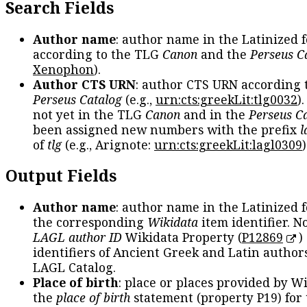
Search Fields
Author name
: author name in the Latinized 
according to the TLG
Canon
and the
Perseus C
Xenophon
).
Author CTS URN
: author CTS URN according 
Perseus Catalog
(e.g.,
urn:cts:greekLit:tlg0032
)
not yet in the TLG
Canon
and in the
Perseus C
been assigned new numbers with the prefix
l
of
tlg
(e.g., Arignote:
urn:cts:greekLit:lagl0309
)
Output Fields
Author name
: author name in the Latinized 
the corresponding
Wikidata
item identifier. N
LAGL author ID
Wikidata Property (
P12869
)
identifiers of Ancient Greek and Latin author
LAGL Catalog.
Place of birth
: place or places provided by W
the
place of birth
statement (property P19) for