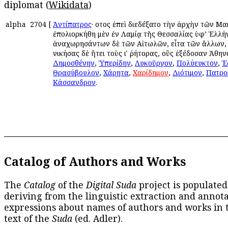
diplomat (
Wikidata
)
alpha
2704
[
Ἀντίπατρος
· οὗτος ἐπεὶ διεδέξατο τὴν ἀρχὴν τῶν Μ
ἐπολιορκήθη μὲν ἐν Λαμίᾳ τῆς Θεσσαλίας ὑφ’ Ἑλλή
ἀναχωρησάντων δὲ τῶν Αἰτωλῶν, εἶτα τῶν ἄλλων,
νικήσας δὲ ἤτει τοὺς ιʹ ῥήτορας, οὓς ἐξέδοσαν Ἀθηνα
Δημοσθένην
,
Ὑπερίδην
,
Λυκοῦργον
,
Πολύευκτον
,
Ἐ
Θρασύβουλον
,
Χάρητα
,
Χαρίδημον
,
Διότιμον
,
Πατρο
Κάσσανδρον
.
Catalog of Authors and Works
The
Catalog
of the
Digital Suda
project is populated
deriving from the linguistic extraction and annota
expressions about names of authors and works in 
text of the
Suda
(ed. Adler).