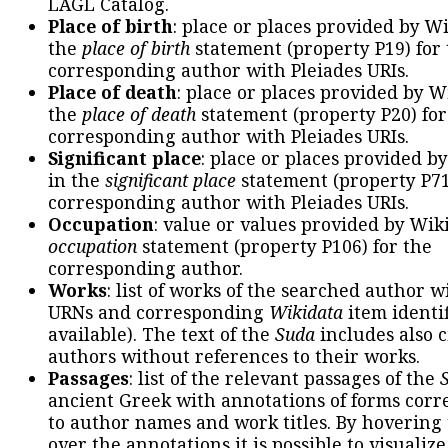
LAGL Catalog.
Place of birth
: place or places provided by W
the
place of birth
statement (property P19) for
corresponding author with Pleiades URIs.
Place of death
: place or places provided by W
the
place of death
statement (property P20) for
corresponding author with Pleiades URIs.
Significant place
: place or places provided b
in the
significant place
statement (property P71
corresponding author with Pleiades URIs.
Occupation
: value or values provided by Wik
occupation
statement (property P106) for the
corresponding author.
Works
: list of works of the searched author 
URNs and corresponding
Wikidata
item identif
available). The text of the
Suda
includes also c
authors without references to their works.
Passages
: list of the relevant passages of the
ancient Greek with annotations of forms cor
to author names and work titles. By hovering
over the annotations it is possible to visualiz