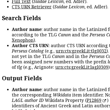
Full Text
(
Suidae Lexicon
, ed. Adler).
CTS URN Retriever
(
Suidae Lexicon
, ed. Adler).
Search Fields
Author name
: author name in the Latinized 
according to the TLG
Canon
and the
Perseus C
Xenophon
).
Author CTS URN
: author CTS URN according 
Perseus Catalog
(e.g.,
urn:cts:greekLit:tlg0032
)
not yet in the TLG
Canon
and in the
Perseus C
been assigned new numbers with the prefix
l
of
tlg
(e.g., Arignote:
urn:cts:greekLit:lagl0309
)
Output Fields
Author name
: author name in the Latinized 
the corresponding
Wikidata
item identifier. N
LAGL author ID
Wikidata Property (
P12869
)
identifiers of Ancient Greek and Latin author