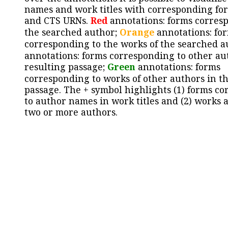
names and work titles with corresponding for
and CTS URNs.
Red
annotations: forms corres
the searched author;
Orange
annotations: fo
corresponding to the works of the searched a
annotations: forms corresponding to other au
resulting passage;
Green
annotations: forms
corresponding to works of other authors in th
passage. The + symbol highlights (1) forms c
to author names in work titles and (2) works a
two or more authors.