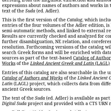
expressions about names of authors and works in 
text of the
Suda
(ed. Adler).
This is the first version of the
Catalog
, which inclu
entries of the four volumes of the Adler edition, is
semi-automatic methods, and linked to external re
Results are currently checked and analyzed for co
further disambiguation, NE relation, and corefere
resolution. Forthcoming versions of the catalog wil
search Greek forms and will be enriched with dat
sources as part of the text-based
Catalog of Autho
Works
of the
Linked Ancient Greek and Latin
(LAGL)
Entries of this catalog are also searchable in the u
Catalog of Authors and Works
of the
Linked Ancient 
Latin
(LAGL) project, which collects data from diff
ancient Greek sources.
The text of the
Suda
(ed. Adler) is available as part
Digital Suda
project and provided with a CTS URN r