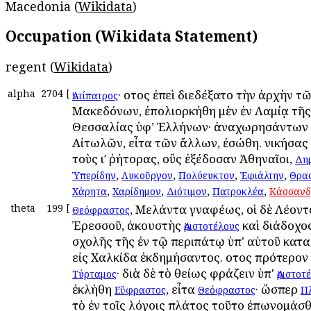
Macedonia (
Wikidata
)
Occupation (Wikidata Statement)
regent (
Wikidata
)
alpha
2704
[
· οὗτος ἐπεὶ διεδέξατο τὴν ἀρχὴν τ
Ἀντίπατρος
Μακεδόνων, ἐπολιορκήθη μὲν ἐν Λαμίᾳ τῆς
Θεσσαλίας ὑφ’ Ἑλλήνων· ἀναχωρησάντων 
Αἰτωλῶν, εἶτα τῶν ἄλλων, ἐσώθη. νικήσας 
τοὺς ιʹ ῥήτορας, οὓς ἐξέδοσαν Ἀθηναῖοι,
Δη
,
,
,
,
Ὑπερίδην
Λυκοῦργον
Πολύευκτον
Ἐφιάλτην
Θρα
,
,
,
,
Χάρητα
Χαρίδημον
Διότιμον
Πατροκλέα
Κάσσανδ
theta
199
[
, Μελάντα γναφέως, οἱ δὲ Λέοντ
Θεόφραστος
Ἐρεσσοῦ, ἀκουστὴς
καὶ διάδοχο
Ἀριστοτέλους
σχολῆς τῆς ἐν τῷ περιπάτῳ ὑπ' αὐτοῦ κατ
εἰς Χαλκίδα ἐκδημήσαντος. οὗτος πρότερον
· διὰ δὲ τὸ θείως φράζειν ὑπ'
Τύρταμος
Ἀριστοτ
ἐκλήθη
, εἶτα
· ὥσπερ
Εὔφραστος
Θεόφραστος
Π
τὸ ἐν τοῖς λόγοις πλάτος τοῦτο ἐπωνομάσθ