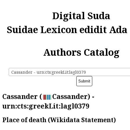
Digital Suda
Suidae Lexicon edidit Ada
Authors Catalog
Cassander - urn:cts:greekLit:lagl0379
Cassander (
Cassander) -
urn:cts:greekLit:lagl0379
Place of death (Wikidata Statement)