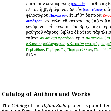
πρότερον καλούμενος
. μαθητὰς δ
Ἀριστοκλῆς
πλεῖον ἢ ͵βʹ, ἐρώμενον δὲ τὸν
υἱὸ
Ἀριστοτέλους
φιλοσόφου
. ἐτιμήθη δὲ παρὰ
Νικόμαχον
Κασ
, καὶ τελευτᾷ κατάπονος ὑπὸ τοῦ ἀ
Ἀντιπάτρου
γενόμενος, εἶτα ἐνδοὺς ἐπὶ βραχείας ἡμέρα
μαθητοῦ γάμους. βιβλία δὲ αὐτοῦ πάμπλεισ
ταῦτα·
τρία,
Ἀναλυτικῶν
προτέρων
Ἀναλυτικῶν
ὑστ
,
,
Ἀναλύσεως
συλλογισμῶν
Ἀναλυτικῶν
ἐπιτομήν
Ἀνηγμ
,
,
,
Περὶ
λίθων
Περὶ
φυτῶν
Περὶ
μετάλλων
Περὶ
ὀδμ
ἄλλα.
Catalog of Authors and Works
The
Catalog
of the
Digital Suda
project is populated
deriving from the linguistic extraction and annota