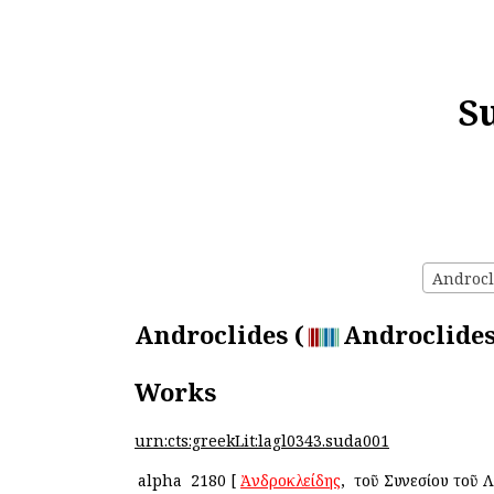
S
Androcli
Androclides (
Androclides
Works
urn:cts:greekLit:lagl0343.suda001
alpha
2180
[
Ἀνδροκλείδης
, ὁ τοῦ Συνεσίου τοῦ