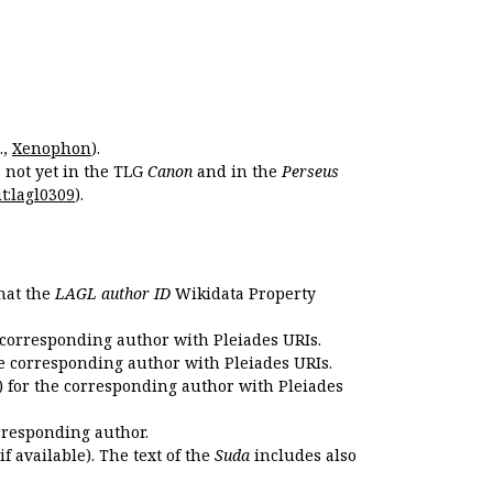
.,
Xenophon
).
s not yet in the TLG
Canon
and in the
Perseus
t:lagl0309
).
that the
LAGL author ID
Wikidata Property
 corresponding author with Pleiades URIs.
e corresponding author with Pleiades URIs.
 for the corresponding author with Pleiades
rresponding author.
if available). The text of the
Suda
includes also