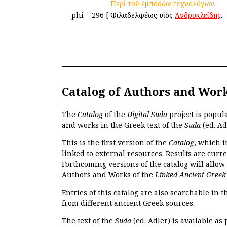
Περὶ
τοῦ
ἐμποδὼν
τεχνολόγων
.
phi
296
[
Φιλαδελφέως υἱὸς
Ἀνδροκλείδης
.
Catalog of Authors and Wor
The
Catalog
of the
Digital Suda
project is popul
and works in the Greek text of the
Suda
(ed. Ad
This is the first version of the
Catalog
, which i
linked to external resources. Results are curr
Forthcoming versions of the catalog will allow
Authors and Works
of the
Linked Ancient Greek
Entries of this catalog are also searchable in 
from different ancient Greek sources.
The text of the
Suda
(ed. Adler) is available as 