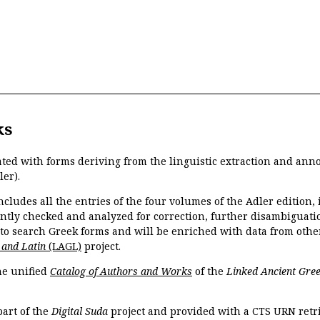
ks
ated with forms deriving from the linguistic extraction and ann
ler).
ncludes all the entries of the four volumes of the Adler edition
ently checked and analyzed for correction, further disambiguatio
 to search Greek forms and will be enriched with data from othe
 and Latin
(LAGL)
project.
the unified
Catalog of Authors and Works
of the
Linked Ancient Gree
part of the
Digital Suda
project and provided with a CTS URN retri