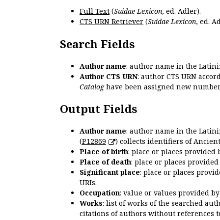
Full Text
(
Suidae Lexicon
, ed. Adler).
CTS URN Retriever
(
Suidae Lexicon
, ed. Ad
Search Fields
Author name
: author name in the Latin
Author CTS URN
: author CTS URN accord
Catalog
have been assigned new numbers
Output Fields
Author name
: author name in the Latin
(
P12869
) collects identifiers of Anci
Place of birth
: place or places provided
Place of death
: place or places provide
Significant place
: place or places provi
URIs.
Occupation
: value or values provided b
Works
: list of works of the searched a
citations of authors without references t