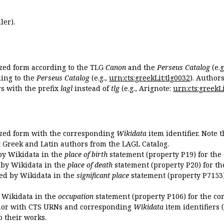
ler).
ized form according to the TLG
Canon
and the
Perseus Catalog
(e.g
ing to the
Perseus Catalog
(e.g.,
urn:cts:greekLit:tlg0032
). Author
 with the prefix
lagl
instead of
tlg
(e.g., Arignote:
urn:cts:greekLi
ized form with the corresponding
Wikidata
item identifier. Note 
ent Greek and Latin authors from the LAGL Catalog.
 by Wikidata in the
place of birth
statement (property P19) for the
d by Wikidata in the
place of death
statement (property P20) for th
ded by Wikidata in the
significant place
statement (property P7153)
y Wikidata in the
occupation
statement (property P106) for the co
uthor with CTS URNs and corresponding
Wikidata
item identifiers (
o their works.