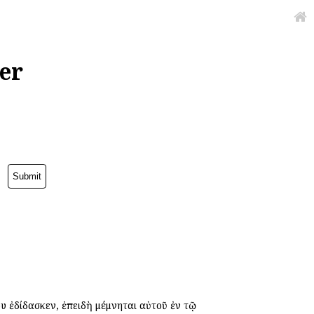
er
 ἐδίδασκεν, ἐπειδὴ μέμνηται αὐτοῦ ἐν τῷ