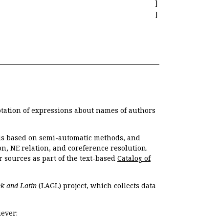
]
]
otation of expressions about names of authors
, is based on semi-automatic methods, and
n, NE relation, and coreference resolution.
r sources as part of the text-based
Catalog of
k and Latin
(LAGL) project, which collects data
ever: