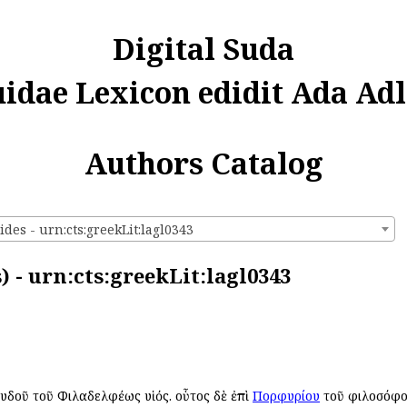
Digital Suda
uidae Lexicon edidit Ada Adl
Authors Catalog
des - urn:cts:greekLit:lagl0343
) - urn:cts:greekLit:lagl0343
 Λυδοῦ τοῦ Φιλαδελφέως υἱός. οὗτος δὲ ἐπὶ
Πορφυρίου
τοῦ φιλοσόφου