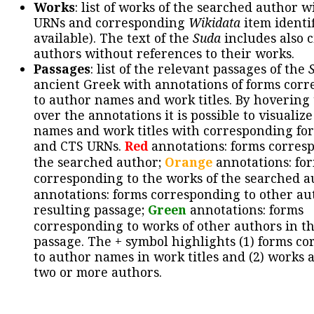
Works
: list of works of the searched author 
URNs and corresponding
Wikidata
item identif
available). The text of the
Suda
includes also c
authors without references to their works.
Passages
: list of the relevant passages of the
ancient Greek with annotations of forms cor
to author names and work titles. By hovering
over the annotations it is possible to visualiz
names and work titles with corresponding for
and CTS URNs.
Red
annotations: forms corres
the searched author;
Orange
annotations: fo
corresponding to the works of the searched a
annotations: forms corresponding to other au
resulting passage;
Green
annotations: forms
corresponding to works of other authors in th
passage. The + symbol highlights (1) forms c
to author names in work titles and (2) works a
two or more authors.