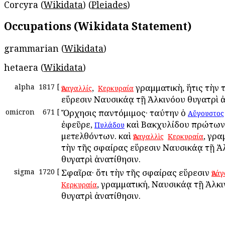
Corcyra (
Wikidata
) (
Pleiades
)
Occupations (Wikidata Statement)
grammarian (
Wikidata
)
hetaera (
Wikidata
)
alpha
1817
[
, ἡ
γραμματικὴ, ἥτις τὴν 
Ἀναγαλλίς
Κερκυραία
εὕρεσιν Ναυσικάᾳ τῇ Ἀλκινόου θυγατρὶ ἀ
omicron
671
[
Ὄρχησις παντόμιμος· ταύτην ὁ
Αὔγουστος
ἐφεῦρε,
καὶ Βακχυλίδου πρώτων
Πυλάδου
μετελθόντων. καὶ
ἡ
, γρα
Ἀναγαλλὶς
Κερκυραία
τὴν τῆς σφαίρας εὕρεσιν Ναυσικάᾳ τῇ Ἀ
θυγατρὶ ἀνατίθησιν.
sigma
1720
[
Σφαῖρα· ὅτι τὴν τῆς σφαίρας εὕρεσιν
Ἀνά
, γραμματική, Ναυσικάᾳ τῇ Ἀλκ
Κερκυραία
θυγατρὶ ἀνατίθησιν.