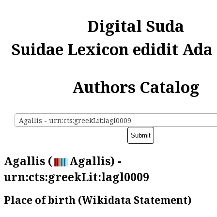
Digital Suda
Suidae Lexicon edidit Ada
Authors Catalog
Agallis - urn:cts:greekLit:lagl0009
Agallis (
Agallis) -
urn:cts:greekLit:lagl0009
Place of birth (Wikidata Statement)