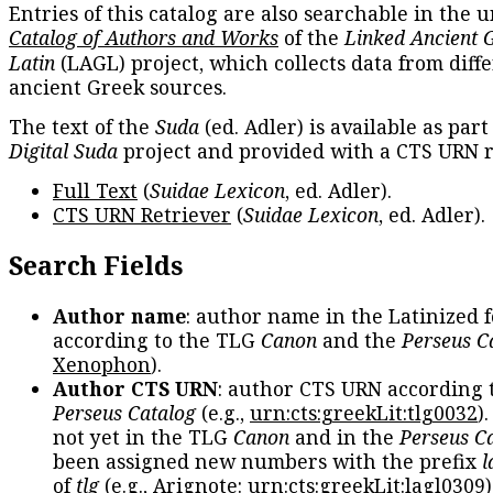
Entries of this catalog are also searchable in the u
Catalog of Authors and Works
of the
Linked Ancient 
Latin
(LAGL) project, which collects data from diff
ancient Greek sources.
The text of the
Suda
(ed. Adler) is available as part
Digital Suda
project and provided with a CTS URN r
Full Text
(
Suidae Lexicon
, ed. Adler).
CTS URN Retriever
(
Suidae Lexicon
, ed. Adler).
Search Fields
Author name
: author name in the Latinized 
according to the TLG
Canon
and the
Perseus C
Xenophon
).
Author CTS URN
: author CTS URN according 
Perseus Catalog
(e.g.,
urn:cts:greekLit:tlg0032
)
not yet in the TLG
Canon
and in the
Perseus C
been assigned new numbers with the prefix
l
of
tlg
(e.g., Arignote:
urn:cts:greekLit:lagl0309
)