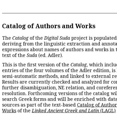
Catalog of Authors and Works
The
Catalog
of the
Digital Suda
project is populated
deriving from the linguistic extraction and annota
expressions about names of authors and works in 
text of the
Suda
(ed. Adler).
This is the first version of the
Catalog
, which inclu
entries of the four volumes of the Adler edition, is
semi-automatic methods, and linked to external re
Results are currently checked and analyzed for co
further disambiguation, NE relation, and corefere
resolution. Forthcoming versions of the catalog wil
search Greek forms and will be enriched with dat
sources as part of the text-based
Catalog of Autho
Works
of the
Linked Ancient Greek and Latin
(LAGL)