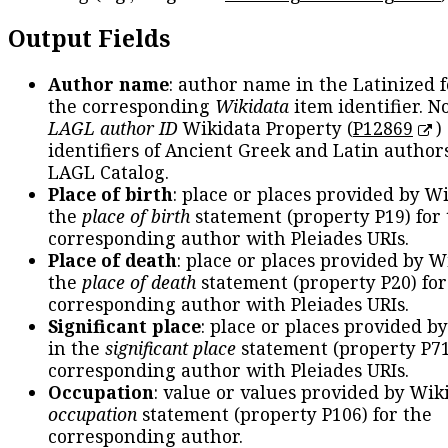
Output Fields
Author name
: author name in the Latinized 
the corresponding
Wikidata
item identifier. N
LAGL author ID
Wikidata Property (
P12869
)
identifiers of Ancient Greek and Latin author
LAGL Catalog.
Place of birth
: place or places provided by W
the
place of birth
statement (property P19) for
corresponding author with Pleiades URIs.
Place of death
: place or places provided by W
the
place of death
statement (property P20) for
corresponding author with Pleiades URIs.
Significant place
: place or places provided b
in the
significant place
statement (property P71
corresponding author with Pleiades URIs.
Occupation
: value or values provided by Wik
occupation
statement (property P106) for the
corresponding author.