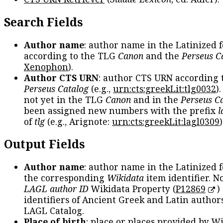
Search Fields
Author name
: author name in the Latinized 
according to the TLG
Canon
and the
Perseus C
Xenophon
).
Author CTS URN
: author CTS URN according 
Perseus Catalog
(e.g.,
urn:cts:greekLit:tlg0032
)
not yet in the TLG
Canon
and in the
Perseus C
been assigned new numbers with the prefix
l
of
tlg
(e.g., Arignote:
urn:cts:greekLit:lagl0309
)
Output Fields
Author name
: author name in the Latinized 
the corresponding
Wikidata
item identifier. N
LAGL author ID
Wikidata Property (
P12869
)
identifiers of Ancient Greek and Latin author
LAGL Catalog.
Place of birth
: place or places provided by W