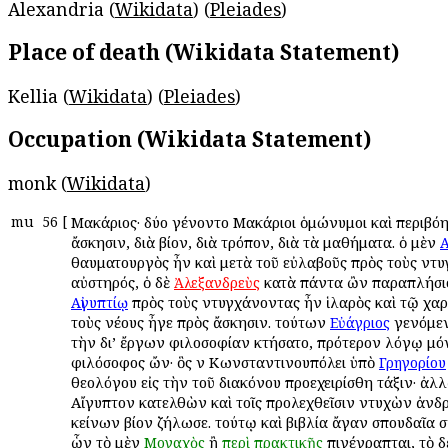
Alexandria (
Wikidata
) (
Pleiades
)
Place of death (Wikidata Statement)
Kellia (
Wikidata
) (
Pleiades
)
Occupation (Wikidata Statement)
monk (
Wikidata
)
mu
56
[
Μακάριος· δύο ἐγένοντο Μακάριοι ὁμώνυμοι καὶ περιβόητ
ἄσκησιν, διὰ βίον, διὰ τρόπον, διὰ τὰ μαθήματα. ὁ μὲν
Α
θαυματουργὸς ἦν καὶ μετὰ τοῦ εὐλαβοῦς πρὸς τοὺς ἐντ
αὐστηρός, ὁ δὲ
κατὰ πάντα ὢν παραπλήσι
Ἀλεξανδρεὺς
πρὸς τοὺς ἐντυγχάνοντας ἦν ἱλαρὸς καὶ τῷ χαρ
Αἰγυπτίῳ
τοὺς νέους ἦγε πρὸς ἄσκησιν. τούτων
γενόμεν
Εὐάγριος
τὴν δι’ ἔργων φιλοσοφίαν ἐκτήσατο, πρότερον λόγῳ μ
φιλόσοφος ὤν· ὃς ἐν Κωνσταντινουπόλει ὑπὸ
Γρηγορίου
θεολόγου εἰς τὴν τοῦ διακόνου προεχειρίσθη τάξιν· ἀλλὰ
Αἴγυπτον κατελθὼν καὶ τοῖς προλεχθεῖσιν ἐντυχὼν ἀνδ
ἐκείνων βίον ἐζήλωσε. τούτῳ καὶ βιβλία ἄγαν σπουδαῖα 
ὧν τὸ μὲν
ἢ
ἐπιγέγραπται, τὸ 
Μοναχὸς
περὶ
πρακτικῆς