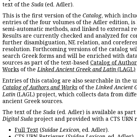
text of the
Suda
(ed. Adler).
This is the first version of the
Catalog
, which inclu
entries of the four volumes of the Adler edition, is
semi-automatic methods, and linked to external re
Results are currently checked and analyzed for co
further disambiguation, NE relation, and corefere
resolution. Forthcoming versions of the catalog wil
search Greek forms and will be enriched with dat
sources as part of the text-based
Catalog of Autho
Works
of the
Linked Ancient Greek and Latin
(LAGL)
Entries of this catalog are also searchable in the u
Catalog of Authors and Works
of the
Linked Ancient 
Latin
(LAGL) project, which collects data from diff
ancient Greek sources.
The text of the
Suda
(ed. Adler) is available as part
Digital Suda
project and provided with a CTS URN r
Full Text
(
Suidae Lexicon
, ed. Adler).
CTS URN Retriever
(
Suidae Lexicon
, ed. Adler).