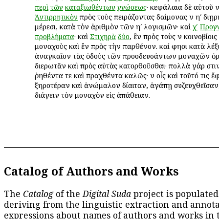
· κεφάλαια δὲ αὐτοῦ νʹ
περὶ
τῶν
καταξιωθέντων
γνώσεως
πρὸς τοὺς πειράζοντας δαίμονας ἐν ηʹ διῃ
Ἀντιρρητικὸν
μέρεσι, κατὰ τὸν ἀριθμὸν τῶν ηʹ λογισμῶν· καὶ
χʹ
Προγ
· καὶ
, ἓν πρὸς τοὺς ἐν κοινοβίοις
προβλήματα
Στιχηρὰ
δύο
μοναχοὺς καὶ ἓν πρὸς τὴν παρθένον. καί φησι κατὰ λέξ
ἀναγκαῖον τὰς ὁδοὺς τῶν προοδευσάντων μοναχῶν ὀ
διερωτᾶν καὶ πρὸς αὐτὰς κατορθοῦσθαι· πολλὰ γάρ ἐστι
ῥηθέντα τε καὶ πραχθέντα καλῶς· ἐν οἷς καὶ τοῦτό τις ἔ
ξηροτέραν καὶ ἀνώμαλον δίαιταν, ἀγάπῃ συζευχθεῖσαν
διάγειν τὸν μοναχὸν εἰς ἀπάθειαν.
Catalog of Authors and Works
The
Catalog
of the
Digital Suda
project is populated
deriving from the linguistic extraction and annota
expressions about names of authors and works in 