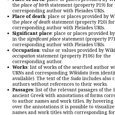
the
place of birth
statement (property P19) for
corresponding author with Pleiades URIs.
Place of death
: place or places provided by W
the
place of death
statement (property P20) for
corresponding author with Pleiades URIs.
Significant place
: place or places provided b
in the
significant place
statement (property P71
corresponding author with Pleiades URIs.
Occupation
: value or values provided by Wik
occupation
statement (property P106) for the
corresponding author.
Works
: list of works of the searched author 
URNs and corresponding
Wikidata
item identif
available). The text of the
Suda
includes also c
authors without references to their works.
Passages
: list of the relevant passages of the
ancient Greek with annotations of forms cor
to author names and work titles. By hovering
over the annotations it is possible to visualiz
names and work titles with corresponding for