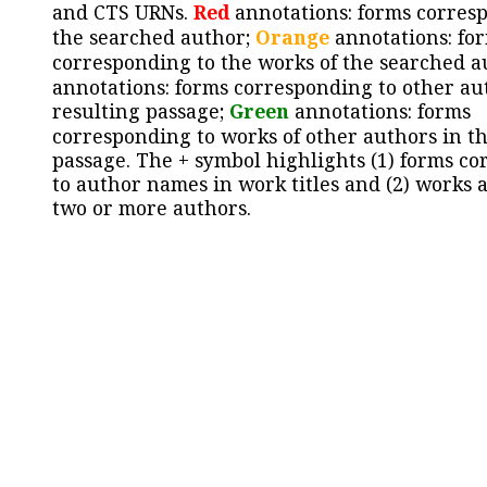
and CTS URNs.
Red
annotations: forms corres
the searched author;
Orange
annotations: fo
corresponding to the works of the searched a
annotations: forms corresponding to other au
resulting passage;
Green
annotations: forms
corresponding to works of other authors in th
passage. The + symbol highlights (1) forms c
to author names in work titles and (2) works a
two or more authors.