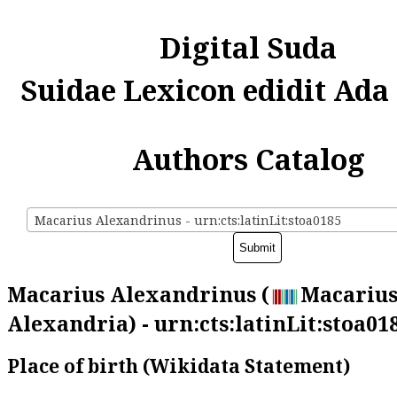
Digital Suda
Suidae Lexicon edidit Ada
Authors Catalog
Macarius Alexandrinus - urn:cts:latinLit:stoa0185
Macarius Alexandrinus (
Macarius
Alexandria) - urn:cts:latinLit:stoa01
Place of birth (Wikidata Statement)