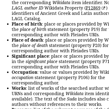
the corresponding
Wikidata
item identifier. N
LAGL author ID
Wikidata Property (
P12869
)
identifiers of Ancient Greek and Latin author
LAGL Catalog.
Place of birth
: place or places provided by W
the
place of birth
statement (property P19) for
corresponding author with Pleiades URIs.
Place of death
: place or places provided by W
the
place of death
statement (property P20) for
corresponding author with Pleiades URIs.
Significant place
: place or places provided b
in the
significant place
statement (property P71
corresponding author with Pleiades URIs.
Occupation
: value or values provided by Wik
occupation
statement (property P106) for the
corresponding author.
Works
: list of works of the searched author 
URNs and corresponding
Wikidata
item identif
available). The text of the
Suda
includes also c
authors without references to their works.