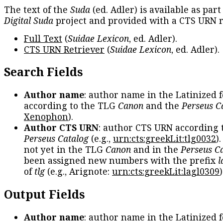
The text of the
Suda
(ed. Adler) is available as part
Digital Suda
project and provided with a CTS URN r
Full Text
(
Suidae Lexicon
, ed. Adler).
CTS URN Retriever
(
Suidae Lexicon
, ed. Adler).
Search Fields
Author name
: author name in the Latinized 
according to the TLG
Canon
and the
Perseus C
Xenophon
).
Author CTS URN
: author CTS URN according 
Perseus Catalog
(e.g.,
urn:cts:greekLit:tlg0032
)
not yet in the TLG
Canon
and in the
Perseus C
been assigned new numbers with the prefix
l
of
tlg
(e.g., Arignote:
urn:cts:greekLit:lagl0309
)
Output Fields
Author name
: author name in the Latinized 