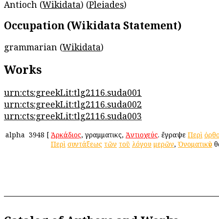
Antioch (
Wikidata
) (
Pleiades
)
Occupation (Wikidata Statement)
grammarian (
Wikidata
)
Works
urn:cts:greekLit:tlg2116.suda001
urn:cts:greekLit:tlg2116.suda002
urn:cts:greekLit:tlg2116.suda003
alpha
3948
[
Ἀρκάδιος
, γραμματικὸς,
Ἀντιοχεύς
. ἔγραψε
Περὶ
ὀρθ
Περὶ
συντάξεως
τῶν
τοῦ
λόγου
μερῶν
,
Ὀνοματικὸν
θ