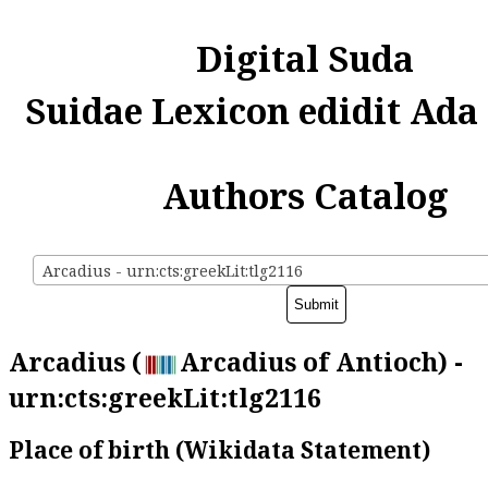
Digital Suda
Suidae Lexicon edidit Ada
Authors Catalog
Arcadius - urn:cts:greekLit:tlg2116
Arcadius (
Arcadius of Antioch) -
urn:cts:greekLit:tlg2116
Place of birth (Wikidata Statement)