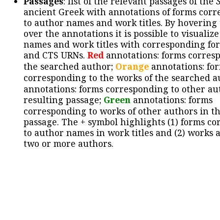
Passages
: list of the relevant passages of the
ancient Greek with annotations of forms cor
to author names and work titles. By hovering
over the annotations it is possible to visualiz
names and work titles with corresponding for
and CTS URNs.
Red
annotations: forms corres
the searched author;
Orange
annotations: fo
corresponding to the works of the searched a
annotations: forms corresponding to other au
resulting passage;
Green
annotations: forms
corresponding to works of other authors in th
passage. The + symbol highlights (1) forms c
to author names in work titles and (2) works a
two or more authors.