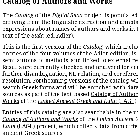
Catalog of Authors and Works
The
Catalog
of the
Digital Suda
project is populated
deriving from the linguistic extraction and annota
expressions about names of authors and works in 
text of the
Suda
(ed. Adler).
This is the first version of the
Catalog
, which inclu
entries of the four volumes of the Adler edition, is
semi-automatic methods, and linked to external re
Results are currently checked and analyzed for co
further disambiguation, NE relation, and corefere
resolution. Forthcoming versions of the catalog wil
search Greek forms and will be enriched with dat
sources as part of the text-based
Catalog of Autho
Works
of the
Linked Ancient Greek and Latin
(LAGL)
Entries of this catalog are also searchable in the u
Catalog of Authors and Works
of the
Linked Ancient 
Latin
(LAGL) project, which collects data from diff
ancient Greek sources.