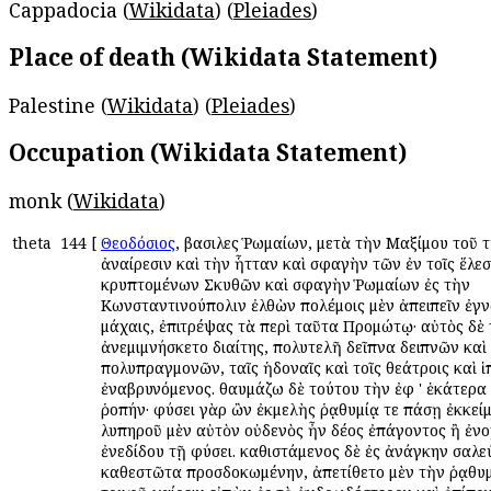
Cappadocia (
Wikidata
) (
Pleiades
)
Place of death (Wikidata Statement)
Palestine (
Wikidata
) (
Pleiades
)
Occupation (Wikidata Statement)
monk (
Wikidata
)
theta
144
[
Θεοδόσιος
, βασιλεὺς Ῥωμαίων, μετὰ τὴν Μαξίμου τοῦ 
ἀναίρεσιν καὶ τὴν ἧτταν καὶ σφαγὴν τῶν ἐν τοῖς ἕλεσ
κρυπτομένων Σκυθῶν καὶ σφαγὴν Ῥωμαίων ἐς τὴν
Κωνσταντινούπολιν ἐλθὼν πολέμοις μὲν ἀπειπεῖν ἐγν
μάχαις, ἐπιτρέψας τὰ περὶ ταῦτα Προμώτῳ· αὐτὸς δὲ
ἀνεμιμνήσκετο διαίτης, πολυτελῆ δεῖπνα δειπνῶν καὶ
πολυπραγμονῶν, ταῖς ἡδοναῖς καὶ τοῖς θεάτροις καὶ 
ἐναβρυνόμενος. θαυμάζω δὲ τούτου τὴν ἐφ ' ἑκάτερα 
ῥοπήν· φύσει γὰρ ὢν ἐκμελὴς ῥᾳθυμίᾳ τε πάσῃ ἐκκείμ
λυπηροῦ μὲν αὐτὸν οὐδενὸς ἦν δέος ἐπάγοντος ἢ ἐνο
ἐνεδίδου τῇ φύσει. καθιστάμενος δὲ ἐς ἀνάγκην σαλε
καθεστῶτα προσδοκωμένην, ἀπετίθετο μὲν τὴν ῥᾳθυμ