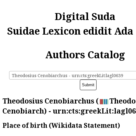
Digital Suda
Suidae Lexicon edidit Ada
Authors Catalog
Theodosius Cenobiarchus - urn:cts:greekLit:lagl0639
Theodosius Cenobiarchus (
Theodo
Cenobiarch) - urn:cts:greekLit:lagl0
Place of birth (Wikidata Statement)