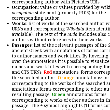
corresponding author with Pleiades URIs.
Occupation
: value or values provided by Wik
occupation
statement (property P106) for the
corresponding author.
Works
: list of works of the searched author 
URNs and corresponding
Wikidata
item identif
available). The text of the
Suda
includes also c
authors without references to their works.
Passages
: list of the relevant passages of the
ancient Greek with annotations of forms cor
to author names and work titles. By hovering
over the annotations it is possible to visualiz
names and work titles with corresponding for
and CTS URNs.
Red
annotations: forms corres
the searched author;
Orange
annotations: fo
corresponding to the works of the searched a
annotations: forms corresponding to other au
resulting passage;
Green
annotations: forms
corresponding to works of other authors in th
passage. The + symbol highlights (1) forms c