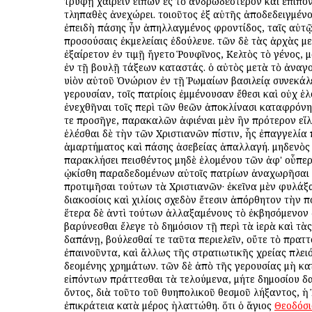
τρυφῇ χαίρειν εἰπὼν ἐς τὸ ἀνδρωδέστερον καὶ ἐπίπο
τληπαθὲς ἀνεχώρει. τοιοῦτος ἐξ αὐτῆς ἀποδεδειγμένο
ἐπειδὴ πάσης ἦν ἀπηλλαγμένος φροντίδος, ταῖς αὐτ
προσούσαις ἐκμελείαις ἐδούλευε. τῶν δὲ τὰς ἀρχὰς με
ἐξαίρετον ἐν τιμῇ ἤγετο Ῥουφῖνος, Κελτὸς τὸ γένος, 
ἐν τῇ βουλῇ τάξεων καταστάς. ὁ αὐτὸς μετὰ τὸ ἀναγ
υἱὸν αὐτοῦ Ὁνώριον ἐν τῇ Ῥωμαίων βασιλείᾳ συνεκάλ
γερουσίαν, τοῖς πατρίοις ἐμμένουσαν ἔθεσι καὶ οὐχ ἑ
ἐνεχθῆναι τοῖς περὶ τῶν θεῶν ἀποκλίνασι καταφρόνη
τε προσῆγε, παρακαλῶν ἀφιέναι μὲν ἣν πρότερον εἵ
ἑλέσθαι δὲ τὴν τῶν Χριστιανῶν πίστιν, ἧς ἐπαγγελία
ἁμαρτήματος καὶ πάσης ἀσεβείας ἀπαλλαγή. μηδενὸς 
παρακλήσει πεισθέντος μηδὲ ἑλομένου τῶν ἀφ' οὗπερ
ᾠκίσθη παραδεδομένων αὐτοῖς πατρίων ἀναχωρῆσαι 
προτιμῆσαι τούτων τὰ Χριστιανῶν· ἐκεῖνα μὲν φυλάξ
διακοσίοις καὶ χιλίοις σχεδὸν ἔτεσιν ἀπόρθητον τὴν πό
ἕτερα δὲ ἀντὶ τούτων ἀλλαξαμένους τὸ ἐκβησόμενον ἀ
βαρύνεσθαι ἔλεγε τὸ δημόσιον τῇ περὶ τὰ ἱερὰ καὶ τὰ
δαπάνῃ, βούλεσθαί τε ταῦτα περιελεῖν, οὔτε τὸ πρατ
ἐπαινοῦντα, καὶ ἄλλως τῆς στρατιωτικῆς χρείας πλε
δεομένης χρημάτων. τῶν δὲ ἀπὸ τῆς γερουσίας μὴ κα
εἰπόντων πράττεσθαι τὰ τελούμενα, μήτε δημοσίου 
ὄντος, διὰ τοῦτο τοῦ θυηπολικοῦ θεσμοῦ λήξαντος, 
ἐπικράτεια κατὰ μέρος ἠλαττώθη. ὅτι ὁ ἅγιος
Θεοδόσι