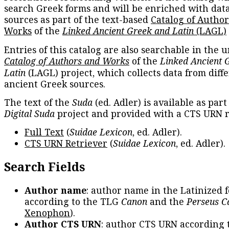
search Greek forms and will be enriched with dat
sources as part of the text-based
Catalog of Autho
Works
of the
Linked Ancient Greek and Latin
(LAGL)
Entries of this catalog are also searchable in the u
Catalog of Authors and Works
of the
Linked Ancient 
Latin
(LAGL) project, which collects data from diff
ancient Greek sources.
The text of the
Suda
(ed. Adler) is available as part
Digital Suda
project and provided with a CTS URN r
Full Text
(
Suidae Lexicon
, ed. Adler).
CTS URN Retriever
(
Suidae Lexicon
, ed. Adler).
Search Fields
Author name
: author name in the Latinized 
according to the TLG
Canon
and the
Perseus C
Xenophon
).
Author CTS URN
: author CTS URN according 