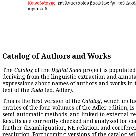
Κοινοβιάρχης
, ἐπὶ Ἀναστασίου βασιλέως ἦν, τοῦ Δικό
αἱρετικοῦ.
Catalog of Authors and Works
The
Catalog
of the
Digital Suda
project is populated
deriving from the linguistic extraction and annota
expressions about names of authors and works in 
text of the
Suda
(ed. Adler).
This is the first version of the
Catalog
, which inclu
entries of the four volumes of the Adler edition, is
semi-automatic methods, and linked to external re
Results are currently checked and analyzed for co
further disambiguation, NE relation, and corefere
resolution. Forthcoming versions of the catalog wil