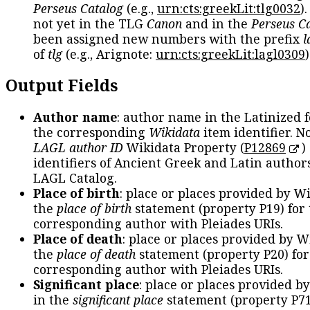
Perseus Catalog
(e.g.,
urn:cts:greekLit:tlg0032
)
not yet in the TLG
Canon
and in the
Perseus C
been assigned new numbers with the prefix
l
of
tlg
(e.g., Arignote:
urn:cts:greekLit:lagl0309
)
Output Fields
Author name
: author name in the Latinized 
the corresponding
Wikidata
item identifier. N
LAGL author ID
Wikidata Property (
P12869
)
identifiers of Ancient Greek and Latin author
LAGL Catalog.
Place of birth
: place or places provided by W
the
place of birth
statement (property P19) for
corresponding author with Pleiades URIs.
Place of death
: place or places provided by W
the
place of death
statement (property P20) for
corresponding author with Pleiades URIs.
Significant place
: place or places provided b
in the
significant place
statement (property P71