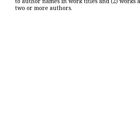
to author names in work titles and (2) works a
two or more authors.