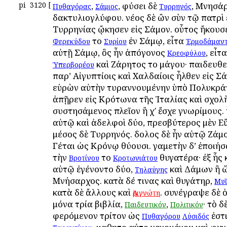
pi
3120
[
,
, φύσει δὲ
, Μνησάρ
Πυθαγόρας
Σάμιος
Τυρρηνός
δακτυλιογλύφου. νέος δὲ ὢν σὺν τῷ πατρὶ 
Τυρρηνίας ᾤκησεν εἰς Σάμον. οὗτος ἤκου
τοῦ
ἐν Σάμῳ, εἶτα
Φερεκύδου
Συρίου
Ἑρμοδάμαν
αὐτῇ Σάμῳ, ὃς ἦν ἀπόγονος
, εἶτ
Κρεοφύλου
καὶ Ζάρητος τοῦ μάγου· παιδευθεὶ
Ὑπερβορέου
παρ’ Αἰγυπτίοις καὶ Χαλδαίοις ἦλθεν εἰς Σ
εὑρὼν αὐτὴν τυραννουμένην ὑπὸ Πολυκρά
ἀπῇρεν εἰς Κρότωνα τῆς Ἰταλίας καὶ σχολ
συστησάμενος πλεῖον ἢ χʹ ἔσχε γνωρίμους.
αὐτῷ καὶ ἀδελφοὶ δύο, πρεσβύτερος μὲν Ε
μέσος δὲ Τυρρηνός. δοῦλος δὲ ἦν αὐτῷ Ζάμο
Γέται ὡς Κρόνῳ θύουσι. γαμετὴν δ’ ἐποιή
τὴν
τοῦ
θυγατέρα· ἐξ ἧς 
Βροτίνου
Κροτωνιάτου
αὐτῷ ἐγένοντο δύο,
καὶ Δάμων ἢ ὥ
Τηλαύγης
Μνήσαρχος. κατὰ δέ τινας καὶ θυγάτηρ,
Μυ
κατὰ δὲ ἄλλους καὶ
. συνέγραψε δὲ 
Ἀριγνώτη
μόνα τρία βιβλία,
,
· τὸ δ
Παιδευτικόν
Πολιτικόν
φερόμενον τρίτον ὡς
ἐστι
Πυθαγόρου
Λύσιδός