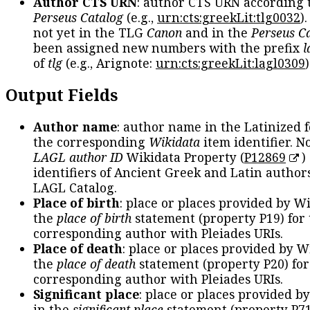
Author CTS URN
: author CTS URN according 
Perseus Catalog
(e.g.,
urn:cts:greekLit:tlg0032
)
not yet in the TLG
Canon
and in the
Perseus C
been assigned new numbers with the prefix
l
of
tlg
(e.g., Arignote:
urn:cts:greekLit:lagl0309
)
Output Fields
Author name
: author name in the Latinized 
the corresponding
Wikidata
item identifier. N
LAGL author ID
Wikidata Property (
P12869
)
identifiers of Ancient Greek and Latin author
LAGL Catalog.
Place of birth
: place or places provided by W
the
place of birth
statement (property P19) for
corresponding author with Pleiades URIs.
Place of death
: place or places provided by W
the
place of death
statement (property P20) for
corresponding author with Pleiades URIs.
Significant place
: place or places provided b
in the
significant place
statement (property P71