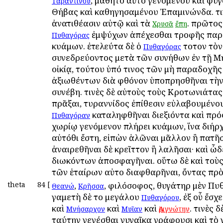
, μαθητοῦ αὐτοῦ γενομένου καὶ φυγ
Ταραντίνου
Θήβας καὶ καθηγησαμένου Ἐπαμινώνδα. τι
ἀνατιθέασιν αὐτῷ καὶ τὰ
. πρῶτος
Χρυσᾶ
ἔπη
ἐμψύχων ἀπέχεσθαι τροφῆς παρ
Πυθαγόρας
κυάμων. ἐτελεύτα δὲ ὁ
τοῦτον τὸν
Πυθαγόρας
συνεδρεύοντος μετὰ τῶν συνήθων ἐν τῇ 
οἰκίᾳ, τούτου ὑπό τινος τῶν μὴ παραδοχῆς
ἀξιωθέντων διὰ φθόνον ὑποπρησθῆναι τὴν
συνέβη. τινὲς δὲ αὐτοὺς τοὺς Κροτωνιάτας 
πρᾶξαι, τυραννίδος ἐπίθεσιν εὐλαβουμένου
καταληφθῆναι διεξιόντα καὶ πρός
Πυθαγόραν
χωρίῳ γενόμενον πλήρει κυάμων, ἵνα διήρχ
αὐτόθι ἔστη, εἰπὼν ἁλῶναι μᾶλλον ἢ πατῆσ
ἀναιρεθῆναι δὲ κρεῖττον ἢ λαλῆσαι· καὶ ὧ
διωκόντων ἀποσφαγῆναι. οὕτω δὲ καὶ τοὺς
τῶν ἑταίρων αὐτοῦ διαφθαρῆναι, ὄντας πρὸς
theta
84
[
,
, φιλόσοφος, θυγάτηρ μὲν Πυ
Θεανώ
Κρῆσσα
γαμετὴ δὲ τοῦ μεγάλου
, ἐξ οὗ ἔσχ
Πυθαγόρου
καὶ
καὶ
καὶ
. τινὲς δ
Μνήσαρχον
Μυῖαν
Ἀριγνώτην
ταύτην γενέσθαι γυναῖκα γράφουσι καὶ τὸ 