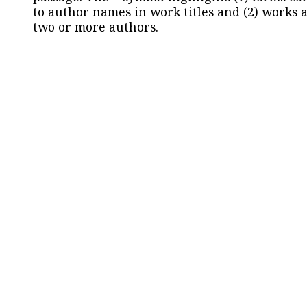
to author names in work titles and (2) works a
two or more authors.