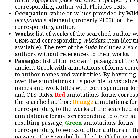
corresponding author with Pleiades URIs.
Occupation
: value or values provided by Wik
occupation
statement (property P106) for the
corresponding author.
Works
: list of works of the searched author 
URNs and corresponding
Wikidata
item identif
available). The text of the
Suda
includes also c
authors without references to their works.
Passages
: list of the relevant passages of the
ancient Greek with annotations of forms cor
to author names and work titles. By hovering
over the annotations it is possible to visualiz
names and work titles with corresponding for
and CTS URNs.
Red
annotations: forms corres
the searched author;
Orange
annotations: fo
corresponding to the works of the searched a
annotations: forms corresponding to other au
resulting passage;
Green
annotations: forms
corresponding to works of other authors in th
passage. The + symbol highlights (1) forms c