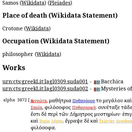
Samos (
Wikidata
) (
Pleiades
)
Place of death (Wikidata Statement)
Crotone (
Wikidata
)
Occupation (Wikidata Statement)
philosopher (
Wikidata
)
Works
urn:cts:greekLit:lagl0309.suda001
-
Bacchica
urn:cts:greekLit:lagl0309.suda002
-
Mysteries o
alpha
3872
[
, μαθήτρια
τοῦ μεγάλου κα
Ἀριγνώτη
Πυθαγόρου
, φιλόσοφος
. συνέταξε τάδ
Σαμία
Πυθαγορική
ἔστι δὲ περὶ τῶν Δήμητρος μυστηρίων· ἐπι
καὶ
. ἔγραψε δὲ καὶ
Ἱερὸς
λόγος
Τελετὰς
Διονύσ
φιλόσοφα.