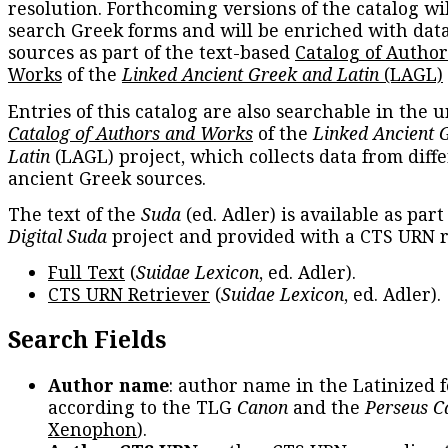
resolution. Forthcoming versions of the catalog wil
search Greek forms and will be enriched with dat
sources as part of the text-based
Catalog of Autho
Works
of the
Linked Ancient Greek and Latin
(LAGL)
Entries of this catalog are also searchable in the u
Catalog of Authors and Works
of the
Linked Ancient 
Latin
(LAGL) project, which collects data from diff
ancient Greek sources.
The text of the
Suda
(ed. Adler) is available as part
Digital Suda
project and provided with a CTS URN r
Full Text
(
Suidae Lexicon
, ed. Adler).
CTS URN Retriever
(
Suidae Lexicon
, ed. Adler).
Search Fields
Author name
: author name in the Latinized 
according to the TLG
Canon
and the
Perseus C
Xenophon
).