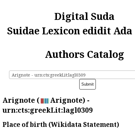
Digital Suda
Suidae Lexicon edidit Ada
Authors Catalog
Arignote - urn:cts:greekLit:lagl0309
Arignote (
Arignote) -
urn:cts:greekLit:lagl0309
Place of birth (Wikidata Statement)