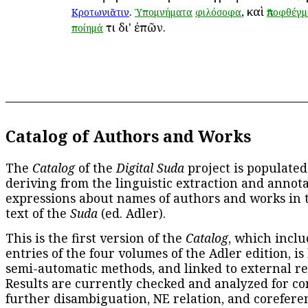
.
, καὶ
Κροτωνιᾶτιν
Ὑπομνήματα
φιλόσοφα
Ἀποφθέγ
τι δι' ἐπῶν.
ποίημά
Catalog of Authors and Works
The
Catalog
of the
Digital Suda
project is populated
deriving from the linguistic extraction and annota
expressions about names of authors and works in 
text of the
Suda
(ed. Adler).
This is the first version of the
Catalog
, which inclu
entries of the four volumes of the Adler edition, is
semi-automatic methods, and linked to external re
Results are currently checked and analyzed for co
further disambiguation, NE relation, and corefere