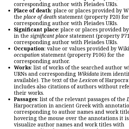
corresponding author with Pleiades URIs.
Place of death
: place or places provided by W
the
place of death
statement (property P20) for
corresponding author with Pleiades URIs.
Significant place
: place or places provided b
in the
significant place
statement (property P71
corresponding author with Pleiades URIs.
Occupation
: value or values provided by Wik
occupation
statement (property P106) for the
corresponding author.
Works
: list of works of the searched author 
URNs and corresponding
Wikidata
item identif
available). The text of the
Lexicon
of Harpocra
includes also citations of authors without ref
their works.
Passages
: list of the relevant passages of the
Harpocration in ancient Greek with annotatio
corresponding to author names and work title
hovering the mouse over the annotations it is
visualize author names and work titles with