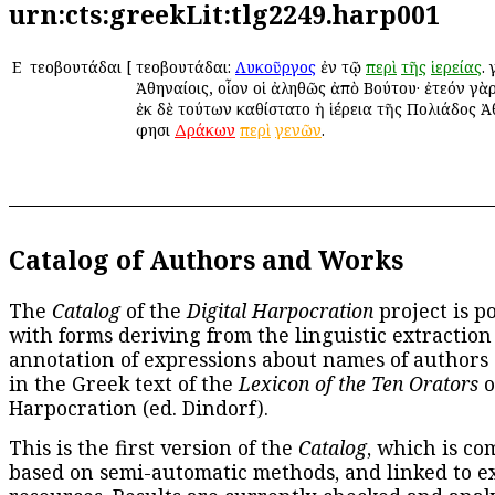
urn:cts:greekLit:tlg2249.harp001
Ε
Ἐτεοβουτάδαι
[
Ἐτεοβουτάδαι:
Λυκοῦργος
ἐν τῷ
περὶ
τῆς
ἱερείας
.
Ἀθηναίοις, οἷον οἱ ἀληθῶς ἀπὸ Βούτου· ἐτεόν γὰρ
ἐκ δὲ τούτων καθίστατο ἡ ἱέρεια τῆς Πολιάδος 
φησι
Δράκων
περὶ
γενῶν
.
Catalog of Authors and Works
The
Catalog
of the
Digital Harpocration
project is p
with forms deriving from the linguistic extraction
annotation of expressions about names of authors
in the Greek text of the
Lexicon of the Ten Orators
o
Harpocration (ed. Dindorf).
This is the first version of the
Catalog
, which is co
based on semi-automatic methods, and linked to e