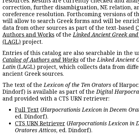
resources. Results are currently checked and anal
correction, further disambiguation, NE relation, a
coreference resolution. Forthcoming versions of t
will allow to search Greek forms and will be enri
data from other sources as part of the text-based
C
Authors and Works
of the
Linked Ancient Greek and
(LAGL)
project.
Entries of this catalog are also searchable in the u
Catalog of Authors and Works
of the
Linked Ancient 
Latin
(LAGL) project, which collects data from diff
ancient Greek sources.
The text of the
Lexicon of the Ten Orators
of Harpocr
Dindorf) is available as part of the
Digital Harpocra
and provided with a CTS URN retriever:
Full Text
(
Harpocrationis Lexicon in Decem Orat
ed. Dindorf).
CTS URN Retriever
(
Harpocrationis Lexicon in
Oratores Atticos
, ed. Dindorf).