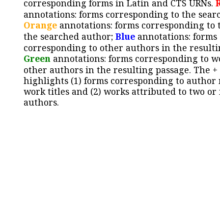
corresponding forms in Latin and CTS URNs.
annotations: forms corresponding to the sear
Orange
annotations: forms corresponding to 
the searched author;
Blue
annotations: forms
corresponding to other authors in the resulti
Green
annotations: forms corresponding to w
other authors in the resulting passage. The +
highlights (1) forms corresponding to author
work titles and (2) works attributed to two or
authors.