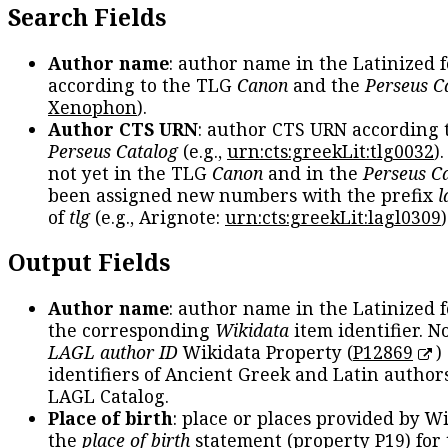
Search Fields
Author name
: author name in the Latinized 
according to the TLG
Canon
and the
Perseus C
Xenophon
).
Author CTS URN
: author CTS URN according 
Perseus Catalog
(e.g.,
urn:cts:greekLit:tlg0032
)
not yet in the TLG
Canon
and in the
Perseus C
been assigned new numbers with the prefix
l
of
tlg
(e.g., Arignote:
urn:cts:greekLit:lagl0309
)
Output Fields
Author name
: author name in the Latinized 
the corresponding
Wikidata
item identifier. N
LAGL author ID
Wikidata Property (
P12869
)
identifiers of Ancient Greek and Latin author
LAGL Catalog.
Place of birth
: place or places provided by W
the
place of birth
statement (property P19) for