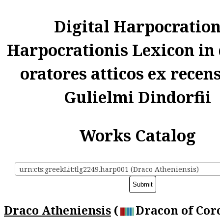
Digital Harpocratio
Harpocrationis Lexicon in
oratores atticos ex recen
Gulielmi Dindorfii
Works Catalog
urn:cts:greekLit:tlg2249.harp001 (Draco Atheniensis)
Draco Atheniensis
(
Dracon of Corc