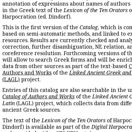
annotation of expressions about names of authors
in the Greek text of the
Lexicon of the Ten Orators
o
Harpocration (ed. Dindorf).
This is the first version of the
Catalog
, which is co
based on semi-automatic methods, and linked to e
resources. Results are currently checked and anal
correction, further disambiguation, NE relation, a
coreference resolution. Forthcoming versions of t
will allow to search Greek forms and will be enri
data from other sources as part of the text-based
C
Authors and Works
of the
Linked Ancient Greek and
(LAGL)
project.
Entries of this catalog are also searchable in the u
Catalog of Authors and Works
of the
Linked Ancient 
Latin
(LAGL) project, which collects data from diff
ancient Greek sources.
The text of the
Lexicon of the Ten Orators
of Harpocr
Dindorf) is available as part of the
Digital Harpocra