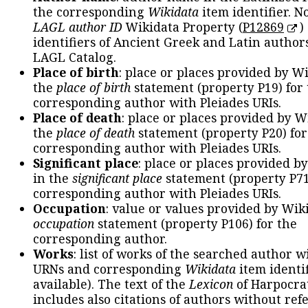
the corresponding
Wikidata
item identifier. N
LAGL author ID
Wikidata Property (
P12869
)
identifiers of Ancient Greek and Latin author
LAGL Catalog.
Place of birth
: place or places provided by W
the
place of birth
statement (property P19) for
corresponding author with Pleiades URIs.
Place of death
: place or places provided by W
the
place of death
statement (property P20) for
corresponding author with Pleiades URIs.
Significant place
: place or places provided b
in the
significant place
statement (property P71
corresponding author with Pleiades URIs.
Occupation
: value or values provided by Wik
occupation
statement (property P106) for the
corresponding author.
Works
: list of works of the searched author 
URNs and corresponding
Wikidata
item identif
available). The text of the
Lexicon
of Harpocra
includes also citations of authors without ref