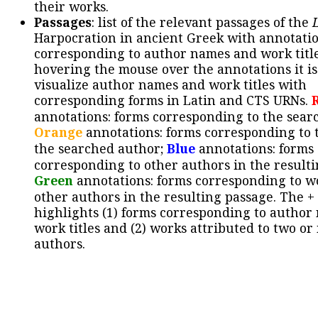
their works.
Passages
: list of the relevant passages of the
Harpocration in ancient Greek with annotatio
corresponding to author names and work title
hovering the mouse over the annotations it is
visualize author names and work titles with
corresponding forms in Latin and CTS URNs.
annotations: forms corresponding to the sear
Orange
annotations: forms corresponding to 
the searched author;
Blue
annotations: forms
corresponding to other authors in the resulti
Green
annotations: forms corresponding to w
other authors in the resulting passage. The +
highlights (1) forms corresponding to author
work titles and (2) works attributed to two or
authors.