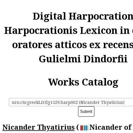
Digital Harpocratio
Harpocrationis Lexicon in
oratores atticos ex recen
Gulielmi Dindorfii
Works Catalog
urn:cts:greekLit:tlg1529.harp002 (Nicander Thyatirius)
Nicander Thyatirius
(
Nicander of