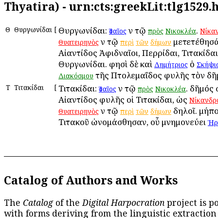
Thyatira) - urn:cts:greekLit:tlg1529
Θ
Θυργωνίδαι
[
Θυργωνίδαι:
ἐν τῷ
.
Ἰσαῖος
πρὸς
Νικοκλέα
Νίκα
ἐν τῷ
μετετέθησάν
Θυατειρηνὸς
περὶ
τῶν
δήμων
Αἰαντίδος Ἀφιδναῖοι, Περρίδαι, Τιτακίδαι
Θυργωνίδαι. φησὶ δὲ καὶ
ὁ
Δημήτριος
Σκήψι
τῆς Πτολεμαΐδος φυλῆς τὸν δῆμ
Διακόσμου
Τ
Τιτακίδαι
[
Τιτακίδαι:
ἐν τῷ
. δῆμός ἐ
Ἰσαῖος
πρὸς
Νικοκλέα
Αἰαντίδος φυλῆς οἱ Τιτακίδαι, ὡς
Νίκανδρ
ἐν τῷ
δηλοῖ. μήπο
Θυατειρηνὸς
περὶ
τῶν
δήμων
Τιτακοῦ ὠνομάσθησαν, οὗ μνημονεύει
Ἡρ
Catalog of Authors and Works
The
Catalog
of the
Digital Harpocration
project is p
with forms deriving from the linguistic extraction