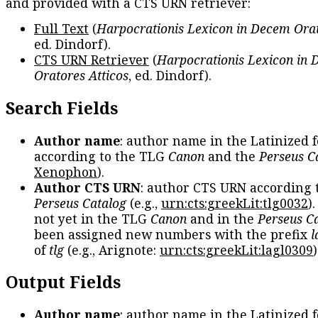
and provided with a CTS URN retriever:
Full Text
(
Harpocrationis Lexicon in Decem Orat
ed. Dindorf).
CTS URN Retriever
(
Harpocrationis Lexicon in
Oratores Atticos
, ed. Dindorf).
Search Fields
Author name
: author name in the Latinized 
according to the TLG
Canon
and the
Perseus C
Xenophon
).
Author CTS URN
: author CTS URN according 
Perseus Catalog
(e.g.,
urn:cts:greekLit:tlg0032
)
not yet in the TLG
Canon
and in the
Perseus C
been assigned new numbers with the prefix
l
of
tlg
(e.g., Arignote:
urn:cts:greekLit:lagl0309
)
Output Fields
Author name
: author name in the Latinized 